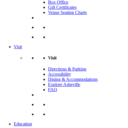
Box Office
Gift Certificates
Venue Seating Charts
Visit
Visit
Directions & Parking
Accessibility
Dining & Accommodations
Explore Asheville
FAQ
Education