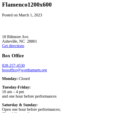
Flamenco1200x600
Posted on
March 1, 2023
Footer
18 Biltmore Ave.
Asheville, NC 28801
Get directions
Box Office
828-257-4530
boxoffice@worthamarts.org
Monday:
Closed
Tuesday-Friday:
10 am – 4 pm
and one hour before performances
Saturday & Sunday:
Open one hour before performances;