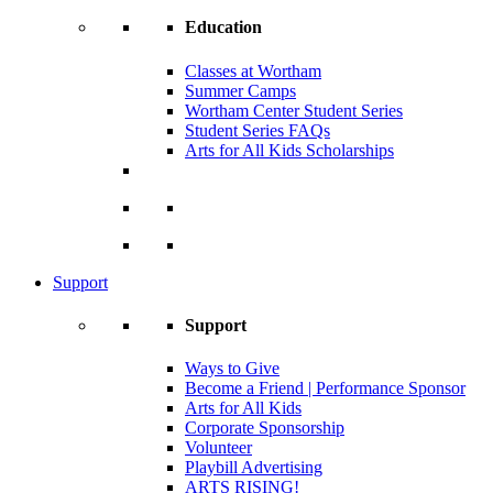
Education
Classes at Wortham
Summer Camps
Wortham Center Student Series
Student Series FAQs
Arts for All Kids Scholarships
Support
Support
Ways to Give
Become a Friend | Performance Sponsor
Arts for All Kids
Corporate Sponsorship
Volunteer
Playbill Advertising
ARTS RISING!