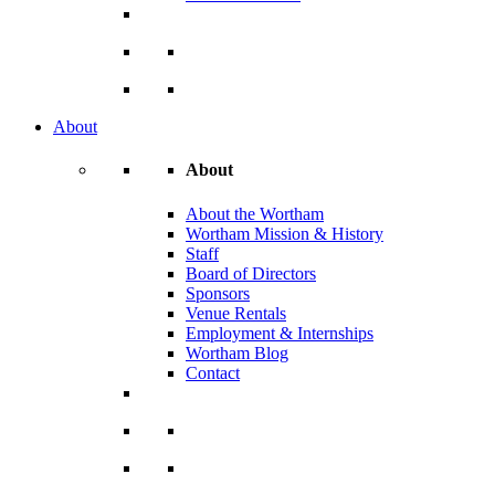
About
About
About the Wortham
Wortham Mission & History
Staff
Board of Directors
Sponsors
Venue Rentals
Employment & Internships
Wortham Blog
Contact