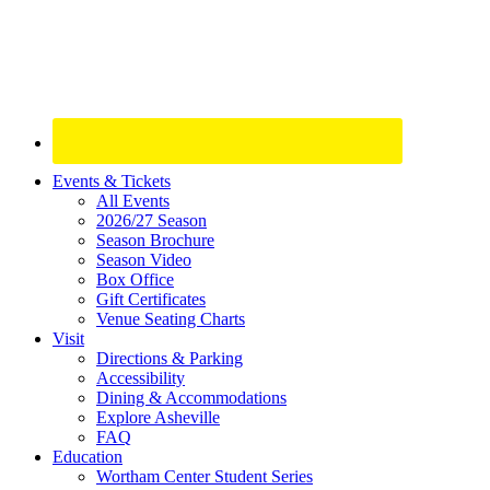
Site
Events & Tickets
All Events
Footer
2026/27 Season
Widget
Season Brochure
Season Video
Box Office
Gift Certificates
Venue Seating Charts
Visit
Directions & Parking
Accessibility
Dining & Accommodations
Explore Asheville
FAQ
Education
Wortham Center Student Series