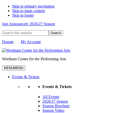
Skip to primary navigation
Skip to main content
Skip to footer
Just Announced: 2026/27 Season
Search
this
website
Donate
My Account
Wortham Center for the Performing Arts
MENU
MENU
Events & Tickets
Events & Tickets
All Events
2026/27 Season
Season Brochure
Season Video