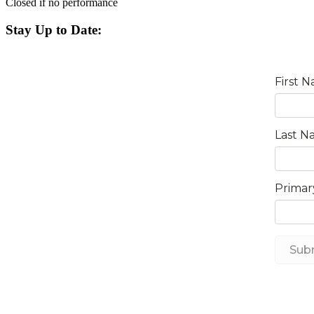
Closed if no performance
Stay Up to Date: