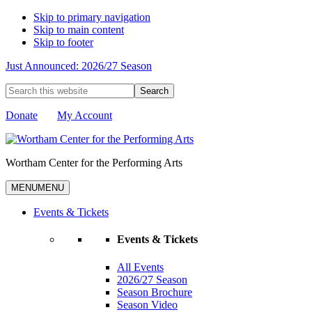
Skip to primary navigation
Skip to main content
Skip to footer
Just Announced: 2026/27 Season
Search
this
website
Donate
My Account
Wortham Center for the Performing Arts
MENU
MENU
Events & Tickets
Events & Tickets
All Events
2026/27 Season
Season Brochure
Season Video