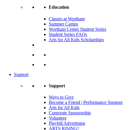
Education
Classes at Wortham
Summer Camps
Wortham Center Student Series
Student Series FAQs
Arts for All Kids Scholarships
Support
Support
Ways to Give
Become a Friend | Performance Sponsor
Arts for All Kids
Corporate Sponsorship
Volunteer
Playbill Advertising
ARTS RISING!