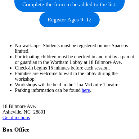
Complete the form to be added to the list.
Register Ages 9–12
No walk-ups. Students must be registered online. Space is
limited.
Participating children must be checked in and out by a parent
or guardian in the Wortham Lobby at 18 Biltmore Ave.
Check-in begins 15 minutes before each session.
Families are welcome to wait in the lobby during the
workshop.
Workshops will be held in the Tina McGuire Theatre.
Parking information can be found
here
.
Footer
18 Biltmore Ave.
Asheville, NC 28801
Get directions
Box Office