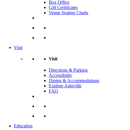
Box Office
Gift Certificates
Venue Seating Charts
Visit
Visit
Directions & Parking
Accessibility
Dining & Accommodations
Explore Asheville
FAQ
Education