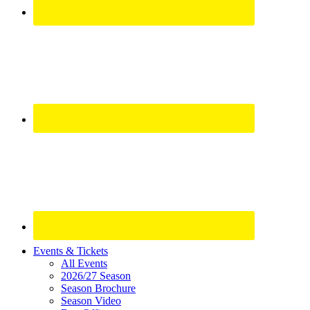
Site
Events & Tickets
All Events
Footer
2026/27 Season
Widget
Season Brochure
Season Video