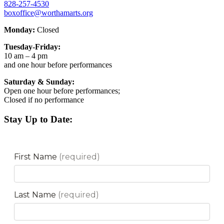
828-257-4530
boxoffice@worthamarts.org
Monday:
Closed
Tuesday-Friday:
10 am – 4 pm
and one hour before performances
Saturday & Sunday:
Open one hour before performances;
Closed if no performance
Stay Up to Date: