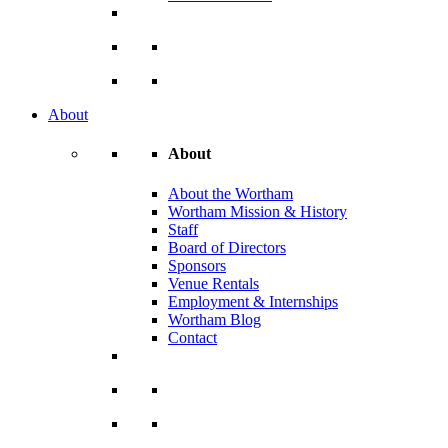
About
About
About the Wortham
Wortham Mission & History
Staff
Board of Directors
Sponsors
Venue Rentals
Employment & Internships
Wortham Blog
Contact