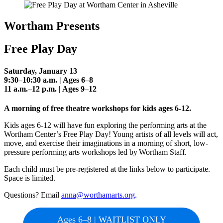
Wortham Presents
Free Play Day
Saturday, January 13
9:30–10:30 a.m. | Ages 6–8
11 a.m.–12 p.m. | Ages 9–12
A morning of free theatre workshops for kids ages 6-12.
Kids ages 6-12 will have fun exploring the performing arts at the
Wortham Center’s Free Play Day! Young artists of all levels will act,
move, and exercise their imaginations in a morning of short, low-
pressure performing arts workshops led by Wortham Staff.
Each child must be pre-registered at the links below to participate.
Space is limited.
Questions? Email
anna@worthamarts.org
.
Ages 6–8 | WAITLIST ONLY