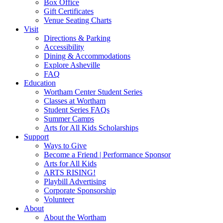
Box Office
Gift Certificates
Venue Seating Charts
Visit
Directions & Parking
Accessibility
Dining & Accommodations
Explore Asheville
FAQ
Education
Wortham Center Student Series
Classes at Wortham
Student Series FAQs
Summer Camps
Arts for All Kids Scholarships
Support
Ways to Give
Become a Friend | Performance Sponsor
Arts for All Kids
ARTS RISING!
Playbill Advertising
Corporate Sponsorship
Volunteer
About
About the Wortham