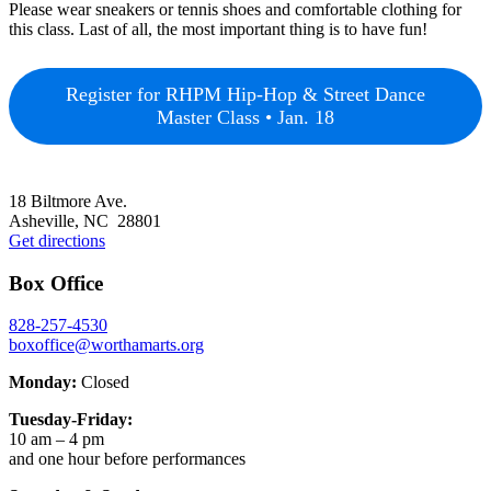
Please wear sneakers or tennis shoes and comfortable clothing for
this class. Last of all, the most important thing is to have fun!
Register for RHPM Hip-Hop & Street Dance
Master Class • Jan. 18
Footer
18 Biltmore Ave.
Asheville, NC 28801
Get directions
Box Office
828-257-4530
boxoffice@worthamarts.org
Monday:
Closed
Tuesday-Friday:
10 am – 4 pm
and one hour before performances