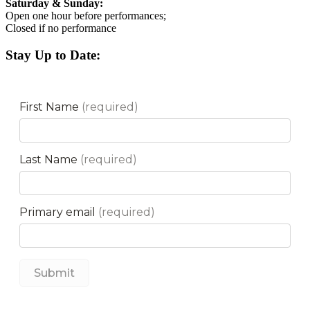
Saturday & Sunday:
Open one hour before performances;
Closed if no performance
Stay Up to Date: