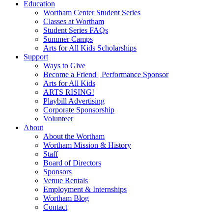
Education
Wortham Center Student Series
Classes at Wortham
Student Series FAQs
Summer Camps
Arts for All Kids Scholarships
Support
Ways to Give
Become a Friend | Performance Sponsor
Arts for All Kids
ARTS RISING!
Playbill Advertising
Corporate Sponsorship
Volunteer
About
About the Wortham
Wortham Mission & History
Staff
Board of Directors
Sponsors
Venue Rentals
Employment & Internships
Wortham Blog
Contact