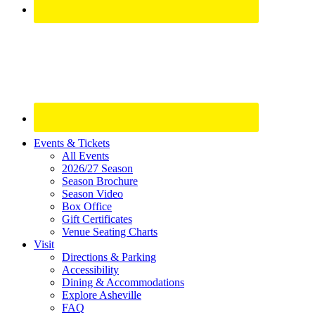
Site
Events & Tickets
All Events
Footer
2026/27 Season
Widget
Season Brochure
Season Video
Box Office
Gift Certificates
Venue Seating Charts
Visit
Directions & Parking
Accessibility
Dining & Accommodations
Explore Asheville
FAQ