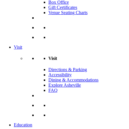
Box Office
Gift Certificates
Venue Seating Charts
Visit
Visit
Directions & Parking
Accessibility
Dining & Accommodations
Explore Asheville
FAQ
Education