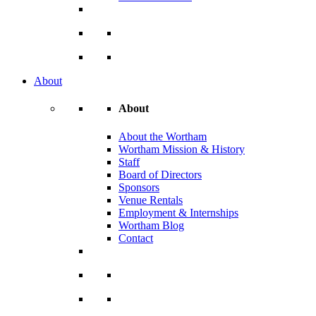
About
About
About the Wortham
Wortham Mission & History
Staff
Board of Directors
Sponsors
Venue Rentals
Employment & Internships
Wortham Blog
Contact