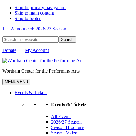
Skip to primary navigation
Skip to main content
Skip to footer
Just Announced: 2026/27 Season
Search
this
website
Donate
My Account
Wortham Center for the Performing Arts
MENU
MENU
Events & Tickets
Events & Tickets
All Events
2026/27 Season
Season Brochure
Season Video