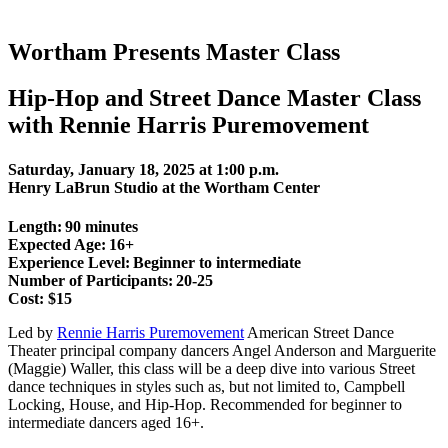
Wortham Presents Master Class
Hip-Hop and Street Dance Master Class
with Rennie Harris Puremovement
Saturday, January 18, 2025 at 1:00 p.m.
Henry LaBrun Studio at the Wortham Center
Length: 90 minutes
Expected Age: 16+
Experience Level: Beginner to intermediate
Number of Participants: 20-25
Cost: $15
Led by
Rennie Harris Puremovement
American Street Dance
Theater principal company dancers Angel Anderson and Marguerite
(Maggie) Waller, this class will be a deep dive into various Street
dance techniques in styles such as, but not limited to, Campbell
Locking, House, and Hip-Hop. Recommended for beginner to
intermediate dancers aged 16+.