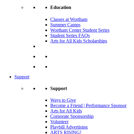
Education
Classes at Wortham
Summer Camps
Wortham Center Student Series
Student Series FAQs
Arts for All Kids Scholarships
Support
Support
Ways to Give
Become a Friend | Performance Sponsor
Arts for All Kids
Corporate Sponsorship
Volunteer
Playbill Advertising
ARTS RISING!