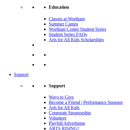
Education
Classes at Wortham
Summer Camps
Wortham Center Student Series
Student Series FAQs
Arts for All Kids Scholarships
Support
Support
Ways to Give
Become a Friend | Performance Sponsor
Arts for All Kids
Corporate Sponsorship
Volunteer
Playbill Advertising
ARTS RISING!