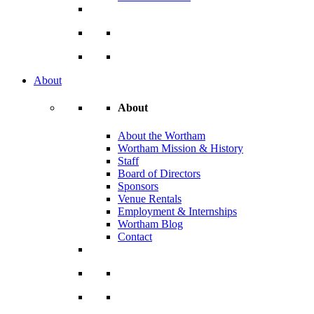
About
About
About the Wortham
Wortham Mission & History
Staff
Board of Directors
Sponsors
Venue Rentals
Employment & Internships
Wortham Blog
Contact