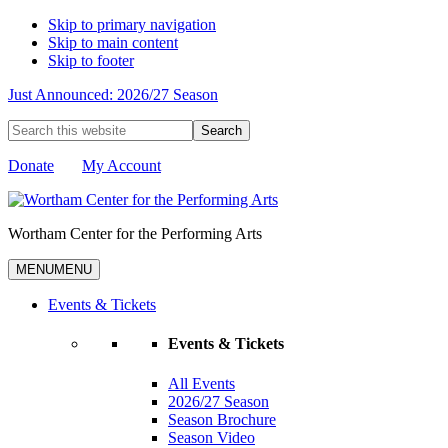
Skip to primary navigation
Skip to main content
Skip to footer
Just Announced: 2026/27 Season
Search
this
website
Donate
My Account
Wortham Center for the Performing Arts
MENU
MENU
Events & Tickets
Events & Tickets
All Events
2026/27 Season
Season Brochure
Season Video