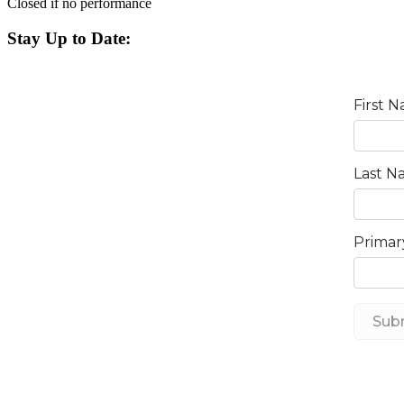
Closed if no performance
Stay Up to Date: