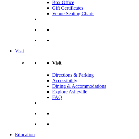
Box Office
Gift Certificates
Venue Seating Charts
Visit
Visit
Directions & Parking
Accessibility
Dining & Accommodations
Explore Asheville
FAQ
Education