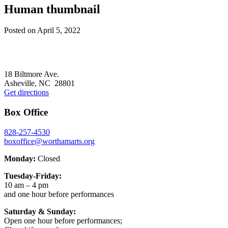
Human thumbnail
Posted on
April 5, 2022
Footer
18 Biltmore Ave.
Asheville, NC 28801
Get directions
Box Office
828-257-4530
boxoffice@worthamarts.org
Monday:
Closed
Tuesday-Friday:
10 am – 4 pm
and one hour before performances
Saturday & Sunday:
Open one hour before performances;