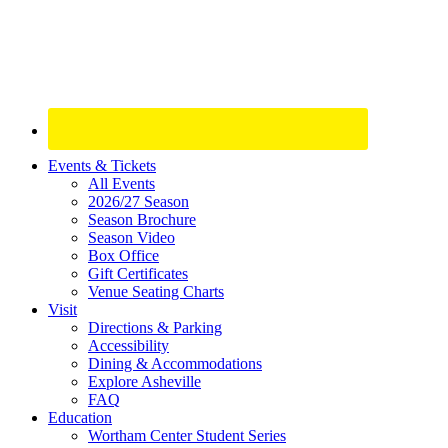
Site
Events & Tickets
All Events
Footer
2026/27 Season
Widget
Season Brochure
Season Video
Box Office
Gift Certificates
Venue Seating Charts
Visit
Directions & Parking
Accessibility
Dining & Accommodations
Explore Asheville
FAQ
Education
Wortham Center Student Series