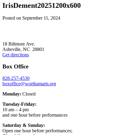
IrisDement20251200x600
Posted on
September 11, 2024
Footer
18 Biltmore Ave.
Asheville, NC 28801
Get directions
Box Office
828-257-4530
boxoffice@worthamarts.org
Monday:
Closed
Tuesday-Friday:
10 am – 4 pm
and one hour before performances
Saturday & Sunday:
Open one hour before performances;