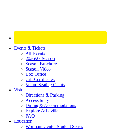
Site
Events & Tickets
All Events
Footer
2026/27 Season
Widget
Season Brochure
Season Video
Box Office
Gift Certificates
Venue Seating Charts
Visit
Directions & Parking
Accessibility
Dining & Accommodations
Explore Asheville
FAQ
Education
Wortham Center Student Series