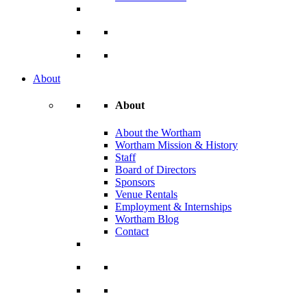
About
About
About the Wortham
Wortham Mission & History
Staff
Board of Directors
Sponsors
Venue Rentals
Employment & Internships
Wortham Blog
Contact