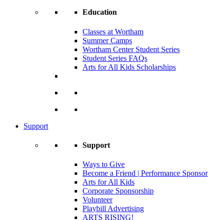
Education
Classes at Wortham
Summer Camps
Wortham Center Student Series
Student Series FAQs
Arts for All Kids Scholarships
Support
Support
Ways to Give
Become a Friend | Performance Sponsor
Arts for All Kids
Corporate Sponsorship
Volunteer
Playbill Advertising
ARTS RISING!