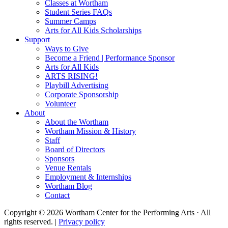
Classes at Wortham
Student Series FAQs
Summer Camps
Arts for All Kids Scholarships
Support
Ways to Give
Become a Friend | Performance Sponsor
Arts for All Kids
ARTS RISING!
Playbill Advertising
Corporate Sponsorship
Volunteer
About
About the Wortham
Wortham Mission & History
Staff
Board of Directors
Sponsors
Venue Rentals
Employment & Internships
Wortham Blog
Contact
Copyright © 2026 Wortham Center for the Performing Arts · All
rights reserved. |
Privacy policy