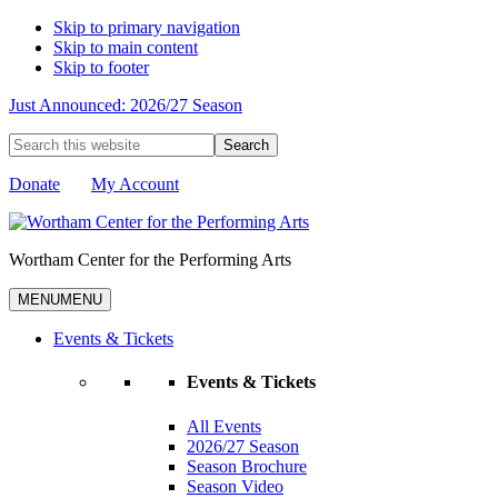
Skip to primary navigation
Skip to main content
Skip to footer
Just Announced: 2026/27 Season
Search
this
website
Donate
My Account
Wortham Center for the Performing Arts
MENU
MENU
Events & Tickets
Events & Tickets
All Events
2026/27 Season
Season Brochure
Season Video