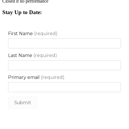
Closed if no performance
Stay Up to Date: