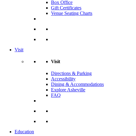
Box Office
Gift Certificates
Venue Seating Charts
Visit
Visit
Directions & Parking
Accessibility
Dining & Accommodations
Explore Asheville
FAQ
Education