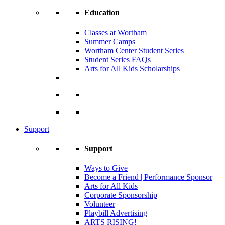
Education
Classes at Wortham
Summer Camps
Wortham Center Student Series
Student Series FAQs
Arts for All Kids Scholarships
Support
Support
Ways to Give
Become a Friend | Performance Sponsor
Arts for All Kids
Corporate Sponsorship
Volunteer
Playbill Advertising
ARTS RISING!