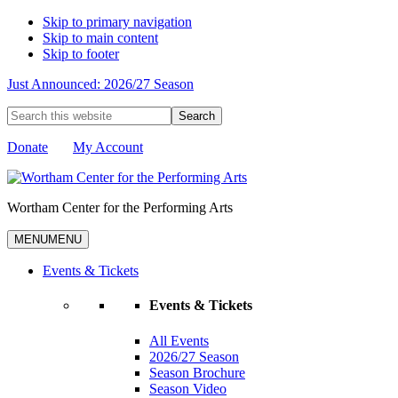
Skip to primary navigation
Skip to main content
Skip to footer
Just Announced: 2026/27 Season
Search
this
website
Donate
My Account
Wortham Center for the Performing Arts
MENU
MENU
Events & Tickets
Events & Tickets
All Events
2026/27 Season
Season Brochure
Season Video