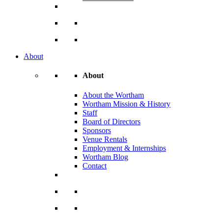
About
About
About the Wortham
Wortham Mission & History
Staff
Board of Directors
Sponsors
Venue Rentals
Employment & Internships
Wortham Blog
Contact