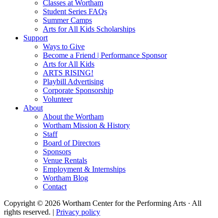
Classes at Wortham
Student Series FAQs
Summer Camps
Arts for All Kids Scholarships
Support
Ways to Give
Become a Friend | Performance Sponsor
Arts for All Kids
ARTS RISING!
Playbill Advertising
Corporate Sponsorship
Volunteer
About
About the Wortham
Wortham Mission & History
Staff
Board of Directors
Sponsors
Venue Rentals
Employment & Internships
Wortham Blog
Contact
Copyright © 2026 Wortham Center for the Performing Arts · All
rights reserved. |
Privacy policy