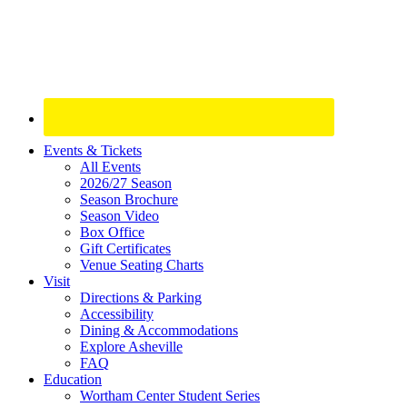
Site
Events & Tickets
All Events
Footer
2026/27 Season
Widget
Season Brochure
Season Video
Box Office
Gift Certificates
Venue Seating Charts
Visit
Directions & Parking
Accessibility
Dining & Accommodations
Explore Asheville
FAQ
Education
Wortham Center Student Series