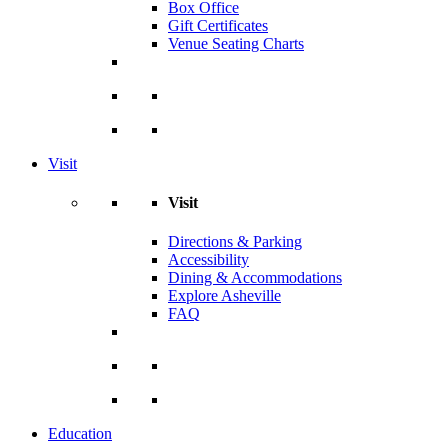
Box Office
Gift Certificates
Venue Seating Charts
Visit
Visit
Directions & Parking
Accessibility
Dining & Accommodations
Explore Asheville
FAQ
Education