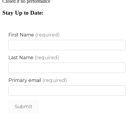
Closed if no performance
Stay Up to Date: