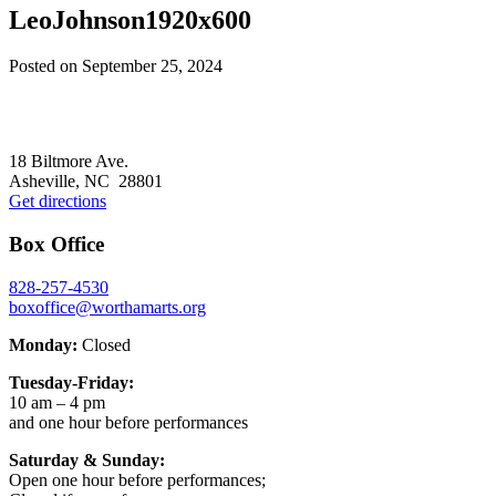
LeoJohnson1920x600
Posted on
September 25, 2024
Footer
18 Biltmore Ave.
Asheville, NC 28801
Get directions
Box Office
828-257-4530
boxoffice@worthamarts.org
Monday:
Closed
Tuesday-Friday:
10 am – 4 pm
and one hour before performances
Saturday & Sunday:
Open one hour before performances;