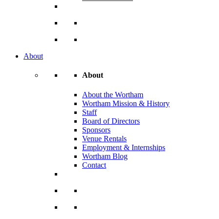
About
About
About the Wortham
Wortham Mission & History
Staff
Board of Directors
Sponsors
Venue Rentals
Employment & Internships
Wortham Blog
Contact