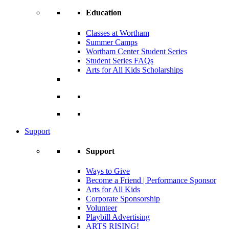
Education
Classes at Wortham
Summer Camps
Wortham Center Student Series
Student Series FAQs
Arts for All Kids Scholarships
Support
Support
Ways to Give
Become a Friend | Performance Sponsor
Arts for All Kids
Corporate Sponsorship
Volunteer
Playbill Advertising
ARTS RISING!