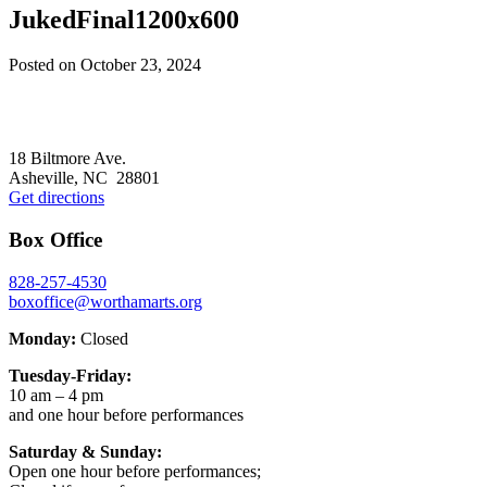
JukedFinal1200x600
Posted on
October 23, 2024
Footer
18 Biltmore Ave.
Asheville, NC 28801
Get directions
Box Office
828-257-4530
boxoffice@worthamarts.org
Monday:
Closed
Tuesday-Friday:
10 am – 4 pm
and one hour before performances
Saturday & Sunday:
Open one hour before performances;