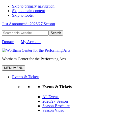
Skip to primary navigation
Skip to main content
Skip to footer
Just Announced: 2026/27 Season
Search
this
website
Donate
My Account
Wortham Center for the Performing Arts
MENU
MENU
Events & Tickets
Events & Tickets
All Events
2026/27 Season
Season Brochure
Season Video