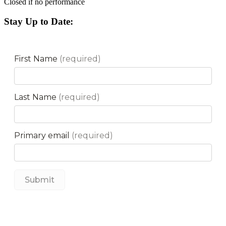
Closed if no performance
Stay Up to Date: