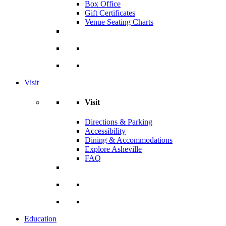
Box Office
Gift Certificates
Venue Seating Charts
Visit
Visit
Directions & Parking
Accessibility
Dining & Accommodations
Explore Asheville
FAQ
Education