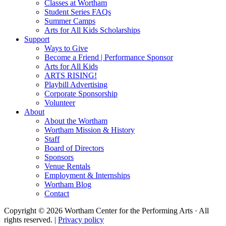
Classes at Wortham
Student Series FAQs
Summer Camps
Arts for All Kids Scholarships
Support
Ways to Give
Become a Friend | Performance Sponsor
Arts for All Kids
ARTS RISING!
Playbill Advertising
Corporate Sponsorship
Volunteer
About
About the Wortham
Wortham Mission & History
Staff
Board of Directors
Sponsors
Venue Rentals
Employment & Internships
Wortham Blog
Contact
Copyright © 2026 Wortham Center for the Performing Arts · All
rights reserved. |
Privacy policy