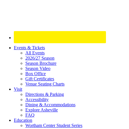
Site
Events & Tickets
All Events
Footer
2026/27 Season
Widget
Season Brochure
Season Video
Box Office
Gift Certificates
Venue Seating Charts
Visit
Directions & Parking
Accessibility
Dining & Accommodations
Explore Asheville
FAQ
Education
Wortham Center Student Series