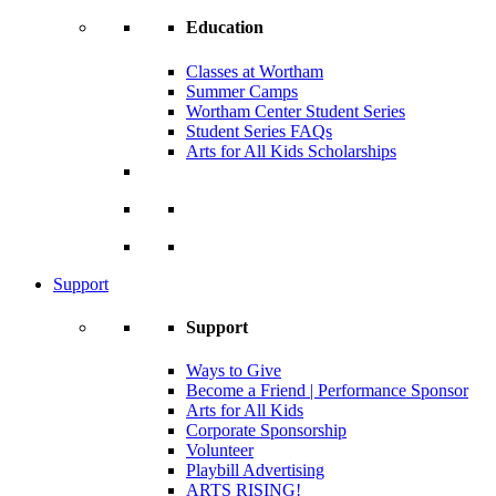
Education
Classes at Wortham
Summer Camps
Wortham Center Student Series
Student Series FAQs
Arts for All Kids Scholarships
Support
Support
Ways to Give
Become a Friend | Performance Sponsor
Arts for All Kids
Corporate Sponsorship
Volunteer
Playbill Advertising
ARTS RISING!