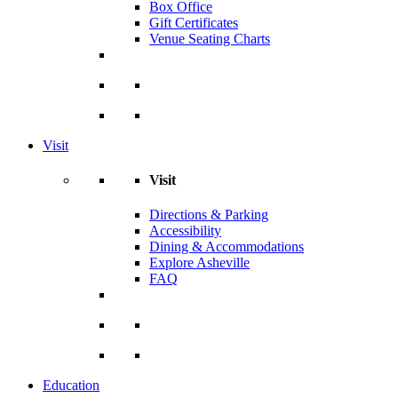
Box Office
Gift Certificates
Venue Seating Charts
Visit
Visit
Directions & Parking
Accessibility
Dining & Accommodations
Explore Asheville
FAQ
Education