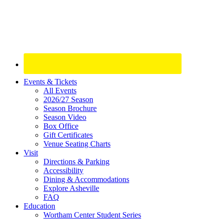
Site
Events & Tickets
All Events
Footer
2026/27 Season
Widget
Season Brochure
Season Video
Box Office
Gift Certificates
Venue Seating Charts
Visit
Directions & Parking
Accessibility
Dining & Accommodations
Explore Asheville
FAQ
Education
Wortham Center Student Series