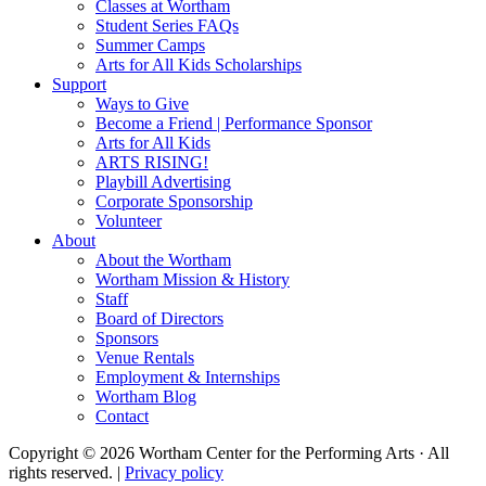
Classes at Wortham
Student Series FAQs
Summer Camps
Arts for All Kids Scholarships
Support
Ways to Give
Become a Friend | Performance Sponsor
Arts for All Kids
ARTS RISING!
Playbill Advertising
Corporate Sponsorship
Volunteer
About
About the Wortham
Wortham Mission & History
Staff
Board of Directors
Sponsors
Venue Rentals
Employment & Internships
Wortham Blog
Contact
Copyright © 2026 Wortham Center for the Performing Arts · All
rights reserved. |
Privacy policy