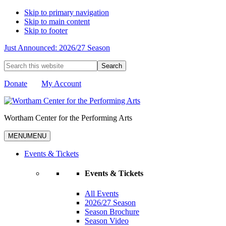
Skip to primary navigation
Skip to main content
Skip to footer
Just Announced: 2026/27 Season
Search
this
website
Donate
My Account
Wortham Center for the Performing Arts
MENU
MENU
Events & Tickets
Events & Tickets
All Events
2026/27 Season
Season Brochure
Season Video