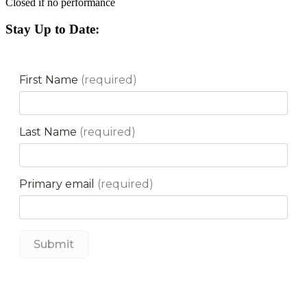
Closed if no performance
Stay Up to Date: