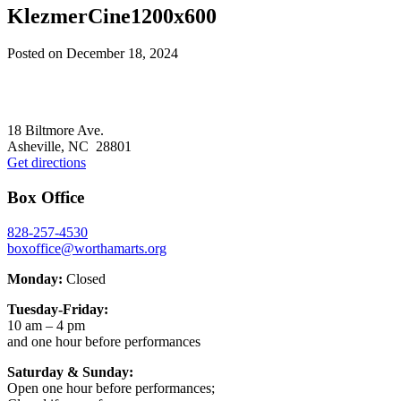
KlezmerCine1200x600
Posted on
December 18, 2024
Footer
18 Biltmore Ave.
Asheville, NC 28801
Get directions
Box Office
828-257-4530
boxoffice@worthamarts.org
Monday:
Closed
Tuesday-Friday:
10 am – 4 pm
and one hour before performances
Saturday & Sunday:
Open one hour before performances;