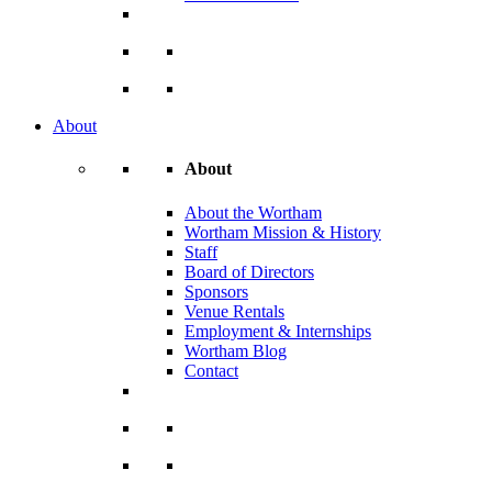
About
About
About the Wortham
Wortham Mission & History
Staff
Board of Directors
Sponsors
Venue Rentals
Employment & Internships
Wortham Blog
Contact