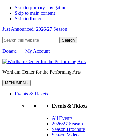
Skip to primary navigation
Skip to main content
Skip to footer
Just Announced: 2026/27 Season
Search
this
website
Donate
My Account
Wortham Center for the Performing Arts
MENU
MENU
Events & Tickets
Events & Tickets
All Events
2026/27 Season
Season Brochure
Season Video