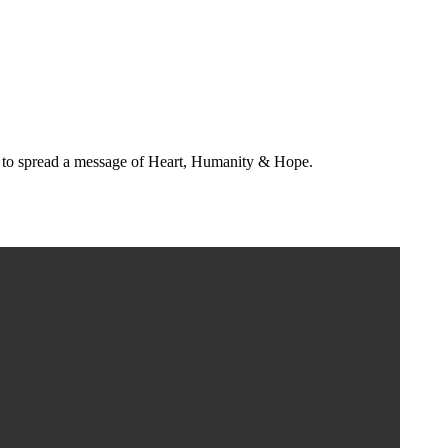
s to spread a message of Heart, Humanity & Hope.