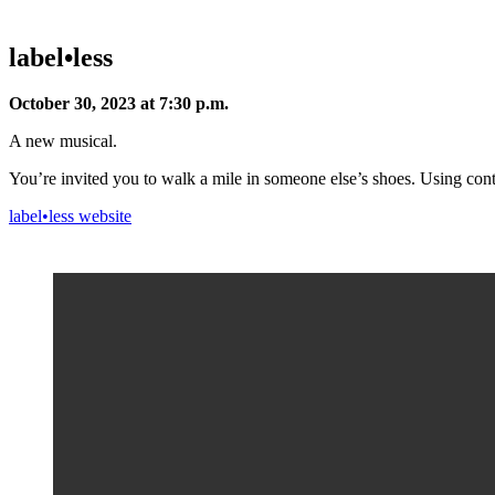
label•less
October 30, 2023 at 7:30 p.m.
A new musical.
You’re invited you to walk a mile in someone else’s shoes. Using co
label•less website