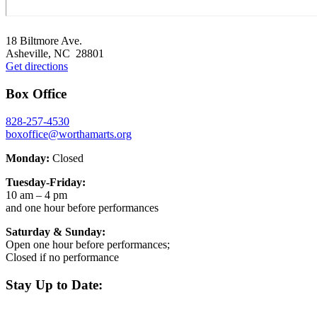
Footer
18 Biltmore Ave.
Asheville, NC 28801
Get directions
Box Office
828-257-4530
boxoffice@worthamarts.org
Monday:
Closed
Tuesday-Friday:
10 am – 4 pm
and one hour before performances
Saturday & Sunday:
Open one hour before performances;
Closed if no performance
Stay Up to Date: