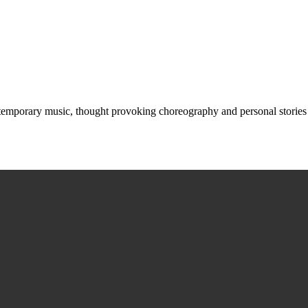
ntemporary music, thought provoking choreography and personal storie