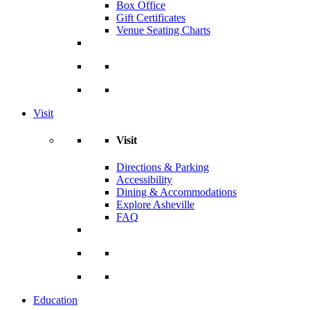
Box Office
Gift Certificates
Venue Seating Charts
Visit
Visit
Directions & Parking
Accessibility
Dining & Accommodations
Explore Asheville
FAQ
Education