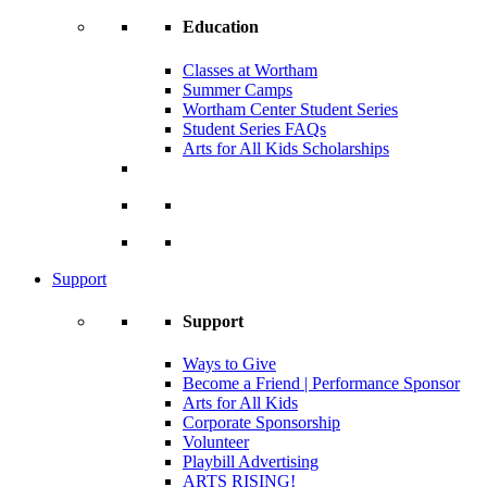
Education
Classes at Wortham
Summer Camps
Wortham Center Student Series
Student Series FAQs
Arts for All Kids Scholarships
Support
Support
Ways to Give
Become a Friend | Performance Sponsor
Arts for All Kids
Corporate Sponsorship
Volunteer
Playbill Advertising
ARTS RISING!