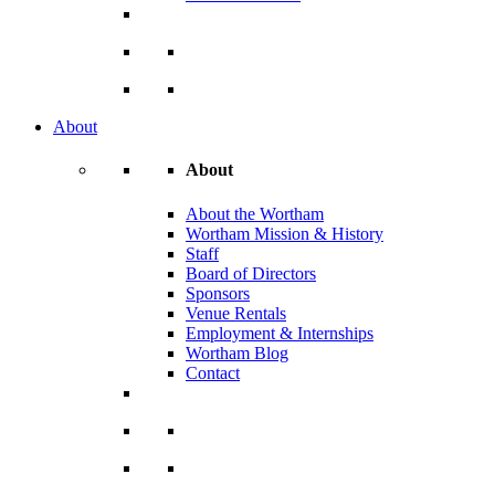
About
About
About the Wortham
Wortham Mission & History
Staff
Board of Directors
Sponsors
Venue Rentals
Employment & Internships
Wortham Blog
Contact