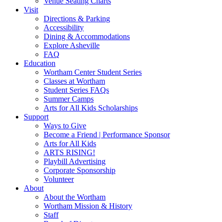
Venue Seating Charts
Visit
Directions & Parking
Accessibility
Dining & Accommodations
Explore Asheville
FAQ
Education
Wortham Center Student Series
Classes at Wortham
Student Series FAQs
Summer Camps
Arts for All Kids Scholarships
Support
Ways to Give
Become a Friend | Performance Sponsor
Arts for All Kids
ARTS RISING!
Playbill Advertising
Corporate Sponsorship
Volunteer
About
About the Wortham
Wortham Mission & History
Staff