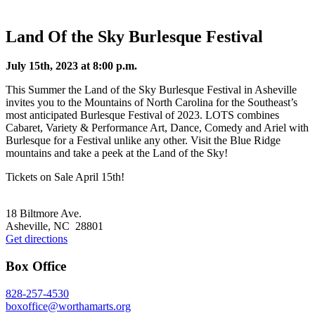
Land Of the Sky Burlesque Festival
July 15th, 2023 at 8:00 p.m.
This Summer the Land of the Sky Burlesque Festival in Asheville
invites you to the Mountains of North Carolina for the Southeast’s
most anticipated Burlesque Festival of 2023. LOTS combines
Cabaret, Variety & Performance Art, Dance, Comedy and Ariel with
Burlesque for a Festival unlike any other. Visit the Blue Ridge
mountains and take a peek at the Land of the Sky!
Tickets on Sale April 15th!
Footer
18 Biltmore Ave.
Asheville, NC 28801
Get directions
Box Office
828-257-4530
boxoffice@worthamarts.org