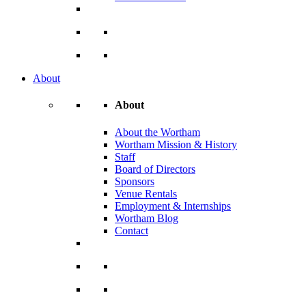
About
About
About the Wortham
Wortham Mission & History
Staff
Board of Directors
Sponsors
Venue Rentals
Employment & Internships
Wortham Blog
Contact