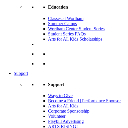
Education
Classes at Wortham
Summer Camps
Wortham Center Student Series
Student Series FAQs
Arts for All Kids Scholarships
Support
Support
Ways to Give
Become a Friend | Performance Sponsor
Arts for All Kids
Corporate Sponsorship
Volunteer
Playbill Advertising
ARTS RISING!