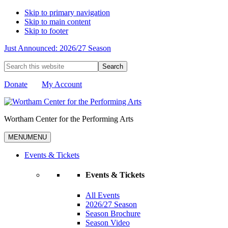
Skip to primary navigation
Skip to main content
Skip to footer
Just Announced: 2026/27 Season
Search
this
website
Donate
My Account
Wortham Center for the Performing Arts
MENU
MENU
Events & Tickets
Events & Tickets
All Events
2026/27 Season
Season Brochure
Season Video