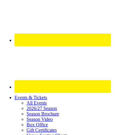
Site
Events & Tickets
All Events
Footer
2026/27 Season
Widget
Season Brochure
Season Video
Box Office
Gift Certificates