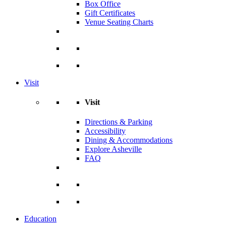
Box Office
Gift Certificates
Venue Seating Charts
Visit
Visit
Directions & Parking
Accessibility
Dining & Accommodations
Explore Asheville
FAQ
Education