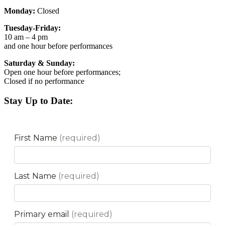
Monday:
Closed
Tuesday-Friday:
10 am – 4 pm
and one hour before performances
Saturday & Sunday:
Open one hour before performances;
Closed if no performance
Stay Up to Date: