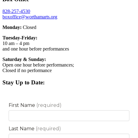
828-257-4530
boxoffice@worthamarts.org
Monday:
Closed
Tuesday-Friday:
10 am – 4 pm
and one hour before performances
Saturday & Sunday:
Open one hour before performances;
Closed if no performance
Stay Up to Date: