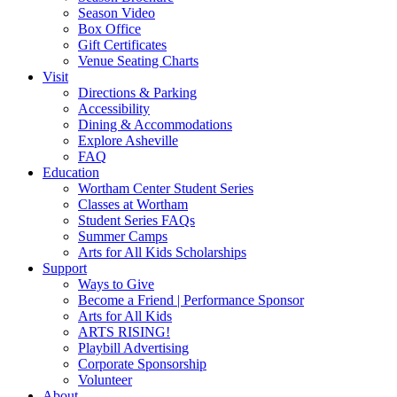
Widget
Season Video
Box Office
Gift Certificates
Venue Seating Charts
Visit
Directions & Parking
Accessibility
Dining & Accommodations
Explore Asheville
FAQ
Education
Wortham Center Student Series
Classes at Wortham
Student Series FAQs
Summer Camps
Arts for All Kids Scholarships
Support
Ways to Give
Become a Friend | Performance Sponsor
Arts for All Kids
ARTS RISING!
Playbill Advertising
Corporate Sponsorship
Volunteer
About