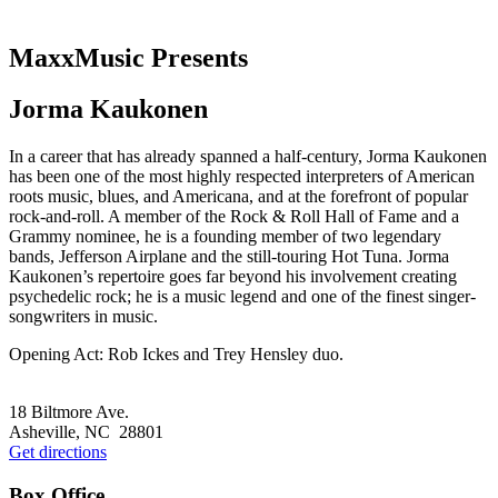
MaxxMusic Presents
Jorma Kaukonen
In a career that has already spanned a half-century, Jorma Kaukonen
has been one of the most highly respected interpreters of American
roots music, blues, and Americana, and at the forefront of popular
rock-and-roll. A member of the Rock & Roll Hall of Fame and a
Grammy nominee, he is a founding member of two legendary
bands, Jefferson Airplane and the still-touring Hot Tuna. Jorma
Kaukonen’s repertoire goes far beyond his involvement creating
psychedelic rock; he is a music legend and one of the finest singer-
songwriters in music.
Opening Act: Rob Ickes and Trey Hensley duo.
Footer
18 Biltmore Ave.
Asheville, NC 28801
Get directions
Box Office