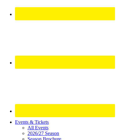
Site
Events & Tickets
All Events
Footer
2026/27 Season
Season Brochure