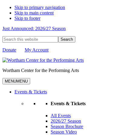
Skip to primary navigation
Skip to main content
Skip to footer
Just Announced: 2026/27 Season
Search
this
website
Donate
My Account
Wortham Center for the Performing Arts
MENU
MENU
Events & Tickets
Events & Tickets
All Events
2026/27 Season
Season Brochure
Season Video