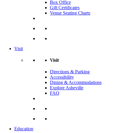
Box Office
Gift Certificates
Venue Seating Charts
Visit
Visit
Directions & Parking
Accessibility
Dining & Accommodations
Explore Asheville
FAQ
Education