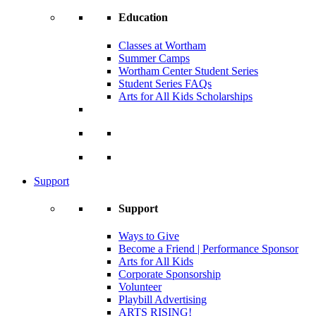
Education
Classes at Wortham
Summer Camps
Wortham Center Student Series
Student Series FAQs
Arts for All Kids Scholarships
Support
Support
Ways to Give
Become a Friend | Performance Sponsor
Arts for All Kids
Corporate Sponsorship
Volunteer
Playbill Advertising
ARTS RISING!