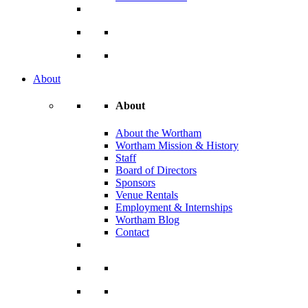
About
About
About the Wortham
Wortham Mission & History
Staff
Board of Directors
Sponsors
Venue Rentals
Employment & Internships
Wortham Blog
Contact