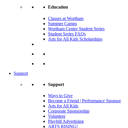
Education
Classes at Wortham
Summer Camps
Wortham Center Student Series
Student Series FAQs
Arts for All Kids Scholarships
Support
Support
Ways to Give
Become a Friend | Performance Sponsor
Arts for All Kids
Corporate Sponsorship
Volunteer
Playbill Advertising
ARTS RISING!