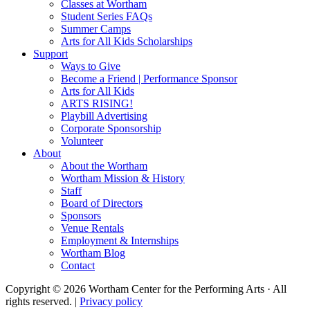
Classes at Wortham
Student Series FAQs
Summer Camps
Arts for All Kids Scholarships
Support
Ways to Give
Become a Friend | Performance Sponsor
Arts for All Kids
ARTS RISING!
Playbill Advertising
Corporate Sponsorship
Volunteer
About
About the Wortham
Wortham Mission & History
Staff
Board of Directors
Sponsors
Venue Rentals
Employment & Internships
Wortham Blog
Contact
Copyright © 2026 Wortham Center for the Performing Arts · All
rights reserved. |
Privacy policy