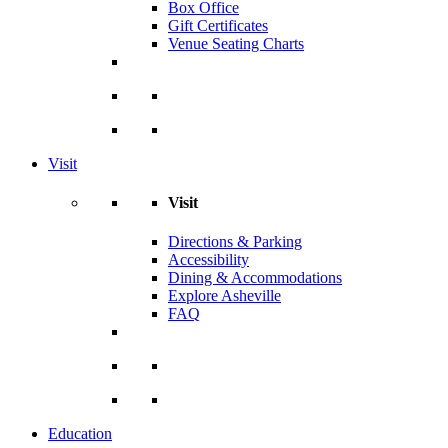
Box Office
Gift Certificates
Venue Seating Charts
Visit
Visit
Directions & Parking
Accessibility
Dining & Accommodations
Explore Asheville
FAQ
Education