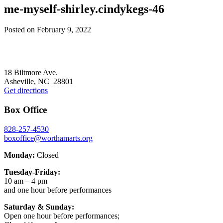
me-myself-shirley.cindykegs-46
Posted on
February 9, 2022
Footer
18 Biltmore Ave.
Asheville, NC 28801
Get directions
Box Office
828-257-4530
boxoffice@worthamarts.org
Monday:
Closed
Tuesday-Friday:
10 am – 4 pm
and one hour before performances
Saturday & Sunday:
Open one hour before performances;