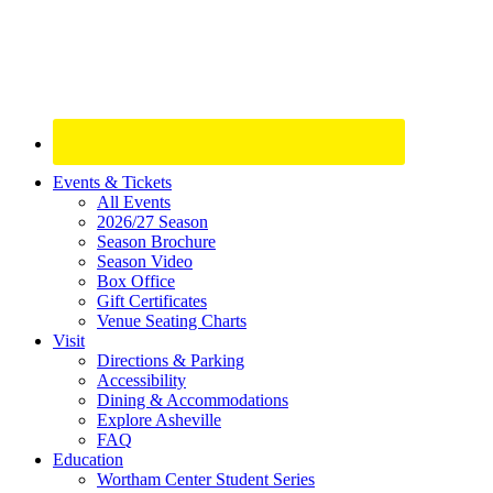
Site
Events & Tickets
All Events
Footer
2026/27 Season
Widget
Season Brochure
Season Video
Box Office
Gift Certificates
Venue Seating Charts
Visit
Directions & Parking
Accessibility
Dining & Accommodations
Explore Asheville
FAQ
Education
Wortham Center Student Series