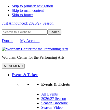
Skip to primary navigation
Skip to main content
Skip to footer
Just Announced: 2026/27 Season
Search
this
website
Donate
My Account
Wortham Center for the Performing Arts
MENU
MENU
Events & Tickets
Events & Tickets
All Events
2026/27 Season
Season Brochure
Season Video