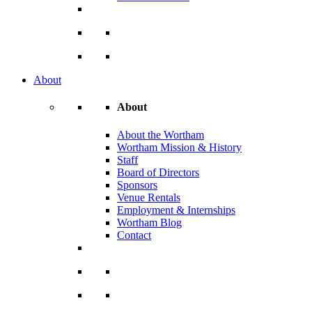
About
About
About the Wortham
Wortham Mission & History
Staff
Board of Directors
Sponsors
Venue Rentals
Employment & Internships
Wortham Blog
Contact