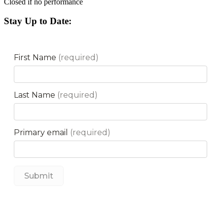
Closed if no performance
Stay Up to Date: