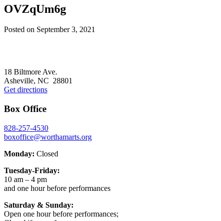
OVZqUm6g
Posted on
September 3, 2021
Footer
18 Biltmore Ave.
Asheville, NC 28801
Get directions
Box Office
828-257-4530
boxoffice@worthamarts.org
Monday:
Closed
Tuesday-Friday:
10 am – 4 pm
and one hour before performances
Saturday & Sunday:
Open one hour before performances;