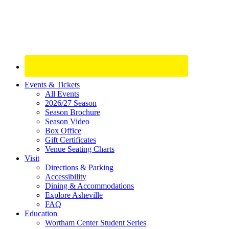
Site
Events & Tickets
All Events
Footer
2026/27 Season
Widget
Season Brochure
Season Video
Box Office
Gift Certificates
Venue Seating Charts
Visit
Directions & Parking
Accessibility
Dining & Accommodations
Explore Asheville
FAQ
Education
Wortham Center Student Series