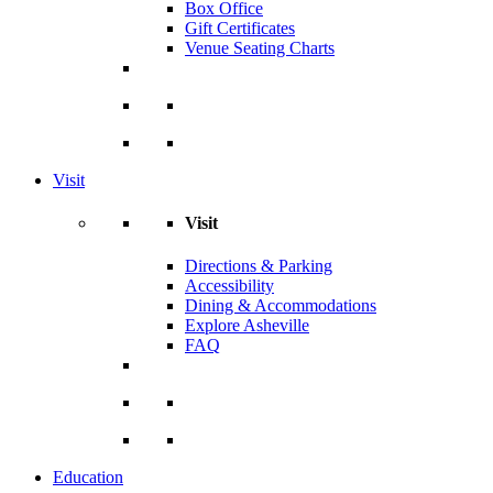
Box Office
Gift Certificates
Venue Seating Charts
Visit
Visit
Directions & Parking
Accessibility
Dining & Accommodations
Explore Asheville
FAQ
Education