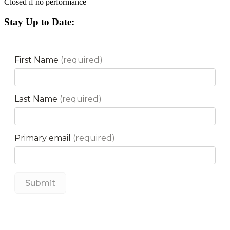
Closed if no performance
Stay Up to Date: