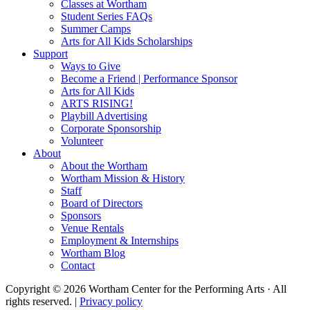
Classes at Wortham
Student Series FAQs
Summer Camps
Arts for All Kids Scholarships
Support
Ways to Give
Become a Friend | Performance Sponsor
Arts for All Kids
ARTS RISING!
Playbill Advertising
Corporate Sponsorship
Volunteer
About
About the Wortham
Wortham Mission & History
Staff
Board of Directors
Sponsors
Venue Rentals
Employment & Internships
Wortham Blog
Contact
Copyright © 2026 Wortham Center for the Performing Arts · All
rights reserved. |
Privacy policy