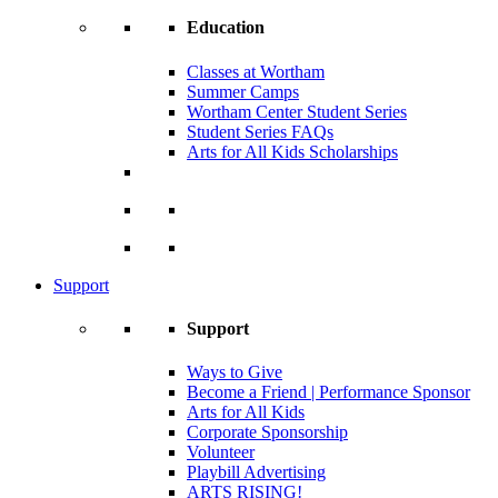
Education
Classes at Wortham
Summer Camps
Wortham Center Student Series
Student Series FAQs
Arts for All Kids Scholarships
Support
Support
Ways to Give
Become a Friend | Performance Sponsor
Arts for All Kids
Corporate Sponsorship
Volunteer
Playbill Advertising
ARTS RISING!