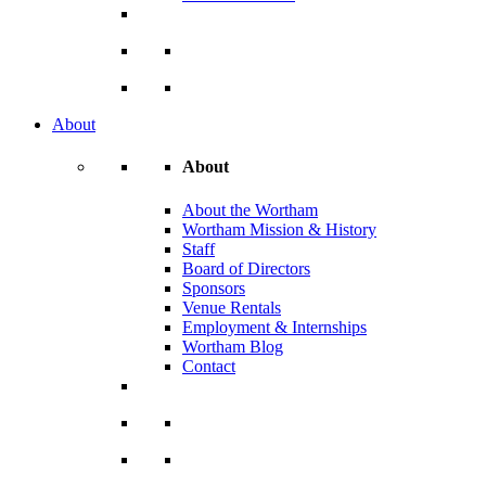
About
About
About the Wortham
Wortham Mission & History
Staff
Board of Directors
Sponsors
Venue Rentals
Employment & Internships
Wortham Blog
Contact