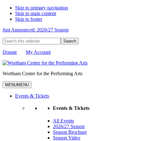
Skip to primary navigation
Skip to main content
Skip to footer
Just Announced: 2026/27 Season
Search
this
website
Donate
My Account
Wortham Center for the Performing Arts
MENU
MENU
Events & Tickets
Events & Tickets
All Events
2026/27 Season
Season Brochure
Season Video