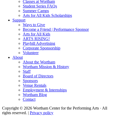
Classes at Wortham
Student Series FAQs
Summer Camps
Arts for All Kids Scholarships
Support
Ways to Give
Become a Friend | Performance Sponsor
Arts for All Kids
ARTS RISING!
Playbill Advertising
Corporate Sponsorship
Volunteer
About
About the Wortham
Wortham Mission & History
Staff
Board of Directors
Sponsors
Venue Rentals
Employment & Internships
Wortham Blog
Contact
Copyright © 2026 Wortham Center for the Performing Arts · All
rights reserved. |
Privacy policy