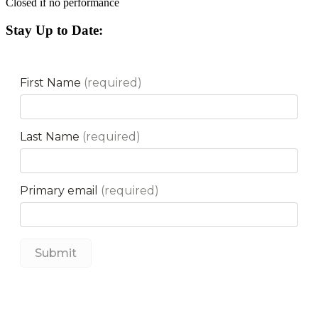
Closed if no performance
Stay Up to Date: