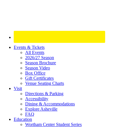
Site
Events & Tickets
All Events
Footer
2026/27 Season
Widget
Season Brochure
Season Video
Box Office
Gift Certificates
Venue Seating Charts
Visit
Directions & Parking
Accessibility
Dining & Accommodations
Explore Asheville
FAQ
Education
Wortham Center Student Series