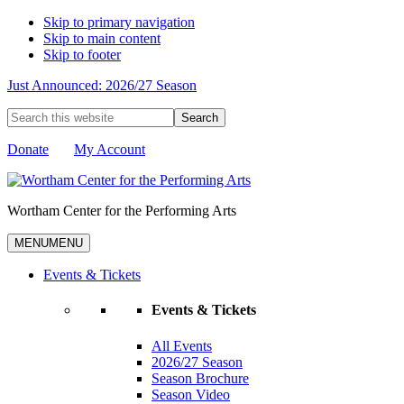
Skip to primary navigation
Skip to main content
Skip to footer
Just Announced: 2026/27 Season
Search
this
website
Donate
My Account
Wortham Center for the Performing Arts
MENU
MENU
Events & Tickets
Events & Tickets
All Events
2026/27 Season
Season Brochure
Season Video