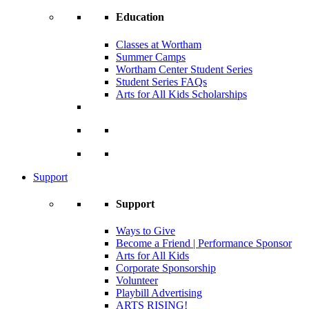
Education
Classes at Wortham
Summer Camps
Wortham Center Student Series
Student Series FAQs
Arts for All Kids Scholarships
Support
Support
Ways to Give
Become a Friend | Performance Sponsor
Arts for All Kids
Corporate Sponsorship
Volunteer
Playbill Advertising
ARTS RISING!