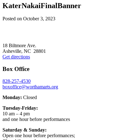
KaterNakaiFinalBanner
Posted on
October 3, 2023
Footer
18 Biltmore Ave.
Asheville, NC 28801
Get directions
Box Office
828-257-4530
boxoffice@worthamarts.org
Monday:
Closed
Tuesday-Friday:
10 am – 4 pm
and one hour before performances
Saturday & Sunday:
Open one hour before performances;