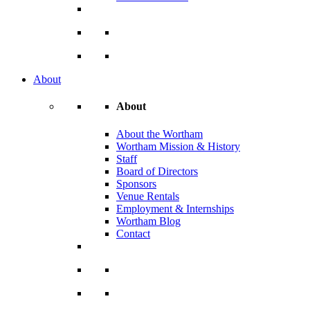
About
About
About the Wortham
Wortham Mission & History
Staff
Board of Directors
Sponsors
Venue Rentals
Employment & Internships
Wortham Blog
Contact