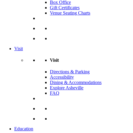
Box Office
Gift Certificates
Venue Seating Charts
Visit
Visit
Directions & Parking
Accessibility
Dining & Accommodations
Explore Asheville
FAQ
Education