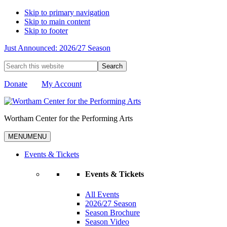
Skip to primary navigation
Skip to main content
Skip to footer
Just Announced: 2026/27 Season
Search
this
website
Donate
My Account
Wortham Center for the Performing Arts
MENU
MENU
Events & Tickets
Events & Tickets
All Events
2026/27 Season
Season Brochure
Season Video