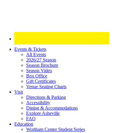
Site
Events & Tickets
All Events
Footer
2026/27 Season
Widget
Season Brochure
Season Video
Box Office
Gift Certificates
Venue Seating Charts
Visit
Directions & Parking
Accessibility
Dining & Accommodations
Explore Asheville
FAQ
Education
Wortham Center Student Series