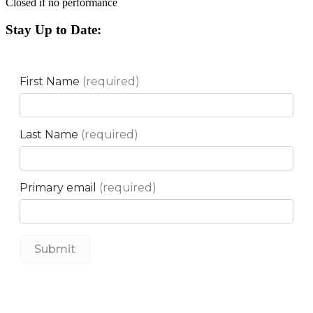
Closed if no performance
Stay Up to Date: