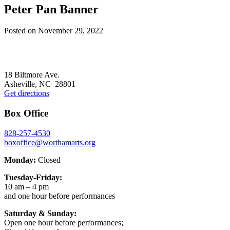
Peter Pan Banner
Posted on
November 29, 2022
Footer
18 Biltmore Ave.
Asheville, NC 28801
Get directions
Box Office
828-257-4530
boxoffice@worthamarts.org
Monday:
Closed
Tuesday-Friday:
10 am – 4 pm
and one hour before performances
Saturday & Sunday:
Open one hour before performances;