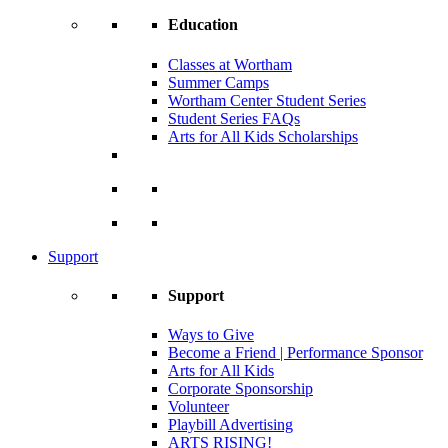
Education
Classes at Wortham
Summer Camps
Wortham Center Student Series
Student Series FAQs
Arts for All Kids Scholarships
Support
Support
Ways to Give
Become a Friend | Performance Sponsor
Arts for All Kids
Corporate Sponsorship
Volunteer
Playbill Advertising
ARTS RISING!