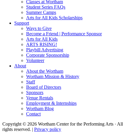
Classes at Wortham
Student Series FAQs
Summer Camps
Arts for All Kids Scholarships
Support
Ways to Give
Become a Friend | Performance Sponsor
Arts for All Kids
ARTS RISING!
Playbill Advertising
Corporate Sponsorship
Volunteer
About
About the Wortham
Wortham Mission & History
Staff
Board of Directors
Sponsors
Venue Rentals
Employment & Internships
Wortham Blog
Contact
Copyright © 2026 Wortham Center for the Performing Arts · All
rights reserved. |
Privacy policy