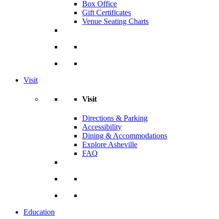
Box Office
Gift Certificates
Venue Seating Charts
Visit
Visit
Directions & Parking
Accessibility
Dining & Accommodations
Explore Asheville
FAQ
Education