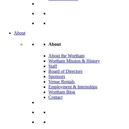
About
About
About the Wortham
Wortham Mission & History
Staff
Board of Directors
Sponsors
Venue Rentals
Employment & Internships
Wortham Blog
Contact