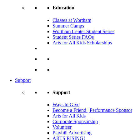
Education
Classes at Wortham
Summer Camps
Wortham Center Student Series
Student Series FAQs
Arts for All Kids Scholarships
Support
Support
Ways to Give
Become a Friend | Performance Sponsor
Arts for All Kids
Corporate Sponsorship
Volunteer
Playbill Advertising
ARTS RISING!