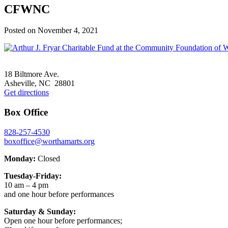
CFWNC
Posted on
November 4, 2021
Footer
18 Biltmore Ave.
Asheville, NC 28801
Get directions
Box Office
828-257-4530
boxoffice@worthamarts.org
Monday:
Closed
Tuesday-Friday:
10 am – 4 pm
and one hour before performances
Saturday & Sunday:
Open one hour before performances;