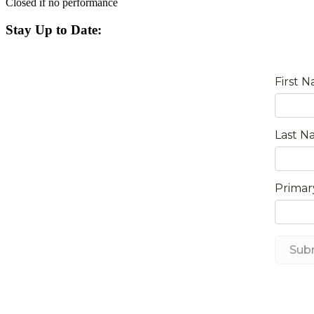
Closed if no performance
Stay Up to Date: