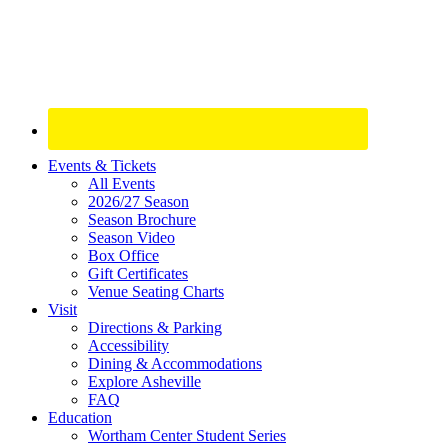
Site
Events & Tickets
All Events
Footer
2026/27 Season
Widget
Season Brochure
Season Video
Box Office
Gift Certificates
Venue Seating Charts
Visit
Directions & Parking
Accessibility
Dining & Accommodations
Explore Asheville
FAQ
Education
Wortham Center Student Series