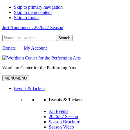
Skip to primary navigation
Skip to main content
Skip to footer
Just Announced: 2026/27 Season
Search
this
website
Donate
My Account
Wortham Center for the Performing Arts
MENU
MENU
Events & Tickets
Events & Tickets
All Events
2026/27 Season
Season Brochure
Season Video