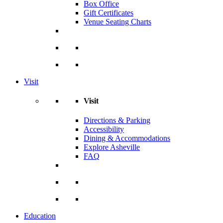
Box Office
Gift Certificates
Venue Seating Charts
Visit
Visit
Directions & Parking
Accessibility
Dining & Accommodations
Explore Asheville
FAQ
Education