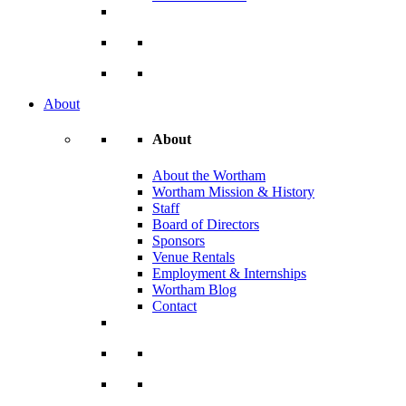
About
About
About the Wortham
Wortham Mission & History
Staff
Board of Directors
Sponsors
Venue Rentals
Employment & Internships
Wortham Blog
Contact