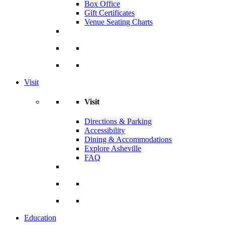
Box Office
Gift Certificates
Venue Seating Charts
Visit
Visit
Directions & Parking
Accessibility
Dining & Accommodations
Explore Asheville
FAQ
Education