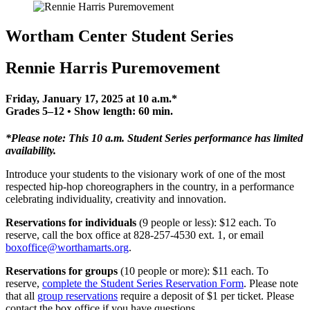
Wortham Center Student Series
Rennie Harris Puremovement
Friday, January 17, 2025 at 10 a.m.*
Grades 5–12 • Show length: 60 min.
*Please note: This 10 a.m. Student Series performance has limited
availability.
Introduce your students to the visionary work of one of the most
respected hip-hop choreographers in the country, in a performance
celebrating individuality, creativity and innovation.
Reservations for individuals
(9 people or less): $12 each. To
reserve, call the box office at 828-257-4530 ext. 1, or email
boxoffice@worthamarts.org
.
Reservations for groups
(10 people or more): $11 each. To
reserve,
c
omplete the Student Series Reservation Form
. Please note
that all
group reservations
require a deposit of $1 per ticket. Please
contact the box office if you have questions.