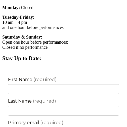
Monday:
Closed
Tuesday-Friday:
10 am – 4 pm
and one hour before performances
Saturday & Sunday:
Open one hour before performances;
Closed if no performance
Stay Up to Date: