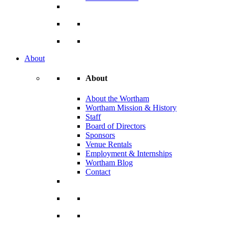
About
About
About the Wortham
Wortham Mission & History
Staff
Board of Directors
Sponsors
Venue Rentals
Employment & Internships
Wortham Blog
Contact