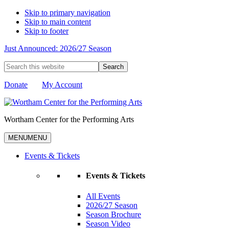
Skip to primary navigation
Skip to main content
Skip to footer
Just Announced: 2026/27 Season
Search
this
website
Donate
My Account
Wortham Center for the Performing Arts
MENU
MENU
Events & Tickets
Events & Tickets
All Events
2026/27 Season
Season Brochure
Season Video