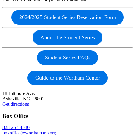
2024/2025 Student Series Reservation Form
About the Student Series
Student Series FAQs
Guide to the Wortham Center
Footer
18 Biltmore Ave.
Asheville, NC 28801
Get directions
Box Office
828-257-4530
boxoffice@worthamarts.org