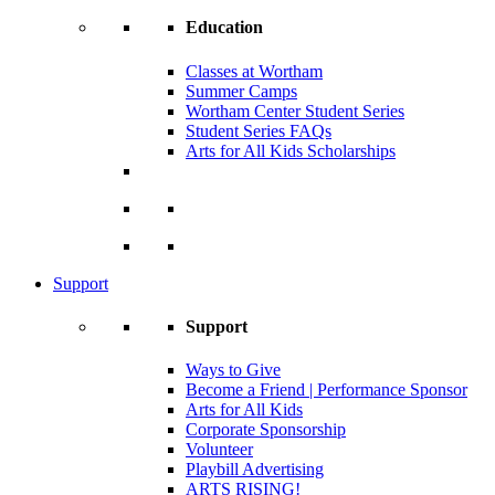
Education
Classes at Wortham
Summer Camps
Wortham Center Student Series
Student Series FAQs
Arts for All Kids Scholarships
Support
Support
Ways to Give
Become a Friend | Performance Sponsor
Arts for All Kids
Corporate Sponsorship
Volunteer
Playbill Advertising
ARTS RISING!