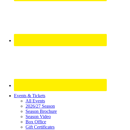
Site
Events & Tickets
All Events
Footer
2026/27 Season
Widget
Season Brochure
Season Video
Box Office
Gift Certificates