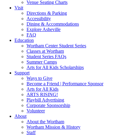
Venue Seating Charts
Visit
Directions & Parking
Accessibility
Dining & Accommodations
Explore Asheville
FAQ
Education
Wortham Center Student Series
Classes at Wortham
Student Series FAQs
Summer Camps
Arts for All Kids Scholarships
Support
Ways to Give
Become a Friend | Performance Sponsor
Arts for All Kids
ARTS RISING!
Playbill Advertising
Corporate Sponsorship
Volunteer
About
About the Wortham
Wortham Mission & History
Staff