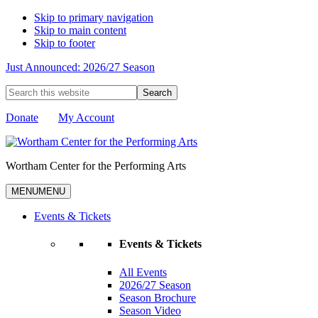
Skip to primary navigation
Skip to main content
Skip to footer
Just Announced: 2026/27 Season
Search
this
website
Donate
My Account
Wortham Center for the Performing Arts
MENU
MENU
Events & Tickets
Events & Tickets
All Events
2026/27 Season
Season Brochure
Season Video