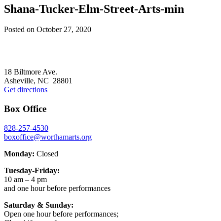
Shana-Tucker-Elm-Street-Arts-min
Posted on
October 27, 2020
Footer
18 Biltmore Ave.
Asheville, NC 28801
Get directions
Box Office
828-257-4530
boxoffice@worthamarts.org
Monday:
Closed
Tuesday-Friday:
10 am – 4 pm
and one hour before performances
Saturday & Sunday:
Open one hour before performances;