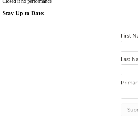
Closed if no performance
Stay Up to Date: