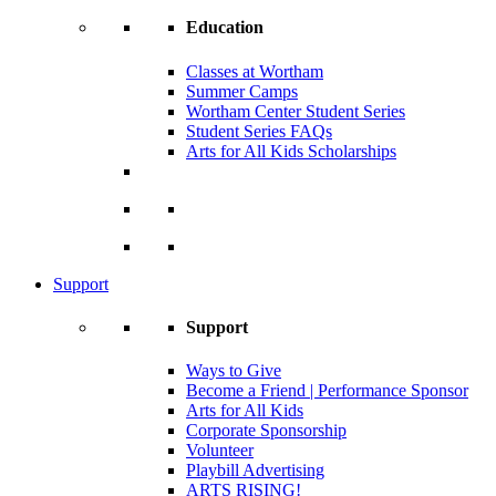
Education
Classes at Wortham
Summer Camps
Wortham Center Student Series
Student Series FAQs
Arts for All Kids Scholarships
Support
Support
Ways to Give
Become a Friend | Performance Sponsor
Arts for All Kids
Corporate Sponsorship
Volunteer
Playbill Advertising
ARTS RISING!