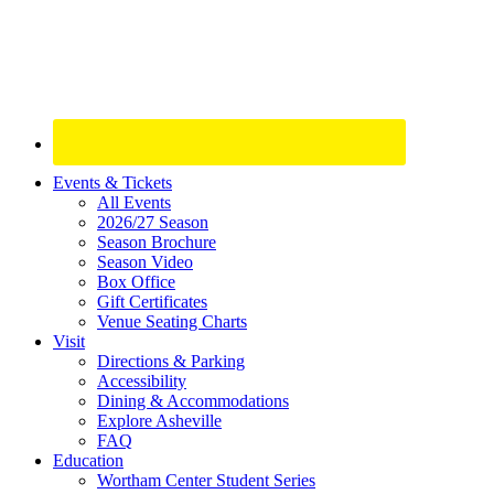
Site
Events & Tickets
All Events
Footer
2026/27 Season
Widget
Season Brochure
Season Video
Box Office
Gift Certificates
Venue Seating Charts
Visit
Directions & Parking
Accessibility
Dining & Accommodations
Explore Asheville
FAQ
Education
Wortham Center Student Series