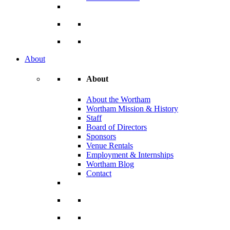
About
About
About the Wortham
Wortham Mission & History
Staff
Board of Directors
Sponsors
Venue Rentals
Employment & Internships
Wortham Blog
Contact