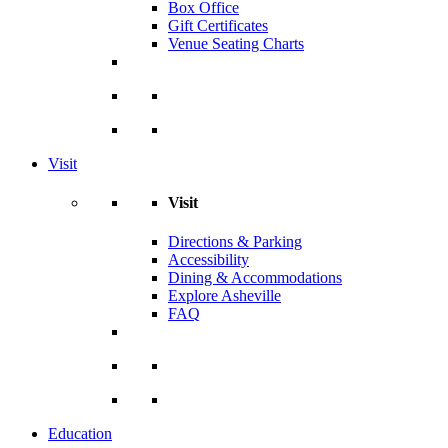
Box Office
Gift Certificates
Venue Seating Charts
Visit
Visit
Directions & Parking
Accessibility
Dining & Accommodations
Explore Asheville
FAQ
Education