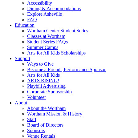
Accessibility
Dining & Accommodations
Explore Asheville
FAQ
Education
Wortham Center Student Series
Classes at Wortham
Student Series FAQs
Summer Camps
Arts for All Kids Scholarships
Support
Ways to Give
Become a Friend | Performance Sponsor
Arts for All Kids
ARTS RISING!
Playbill Advertising
Corporate Sponsorship
Volunteer
About
About the Wortham
Wortham Mission & History
Staff
Board of Directors
Sponsors
Venue Rentals