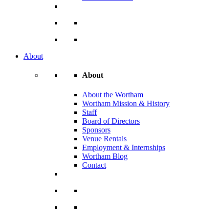
About
About
About the Wortham
Wortham Mission & History
Staff
Board of Directors
Sponsors
Venue Rentals
Employment & Internships
Wortham Blog
Contact