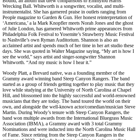
Bound, an album that drew comparisons to Emmylou Harris’
Wrecking Ball. Whitworth is a songwriter, vocalist, and multi-
instrumentalist. She has garnered praise in outlets ranging from
People magazine to Garden & Gun. Her honest reinterpretation of
‘Americana,’ a la Mark Knopfler meets Norah Jones and the ghost
of Julie London, has garnered Whitworth prime appearances from
Philadelphia Folk Festival to Yosemite’s Strawberry Music Festival
to Nashville’s own Ryman Auditorium. Shannon is also an
acclaimed artist and spends much of her time in her art studio these
days. She was quoted in Walter Magazine saying, “My art is how I
see the world,” says artist and singer-songwriter Shannon
Whitworth. “And my music is how I hear it.”
Woody Platt, a Brevard native, was a founding member of the
Grammy award winning band Steep Canyon Rangers. The band
started as a group of friends getting together to play music that they
love while studying at the University of North Carolina at Chapel
Hill, and blossomed into the highly successful and world-renowned
musicians that they are today. The band toured the world on their
own, and alongside the well-known actor/comedian/musician Steve
Martin. During Woody’s tenure with Steep Canyon Rangers, the
band won multiple awards from the International Bluegrass Music
Association (IBMA), a Grammy award with 3 total Grammy
Nominations and were inducted into the North Carolina Music Hall
of Fame. Since retiring from the Steep Canyon Rangers in the