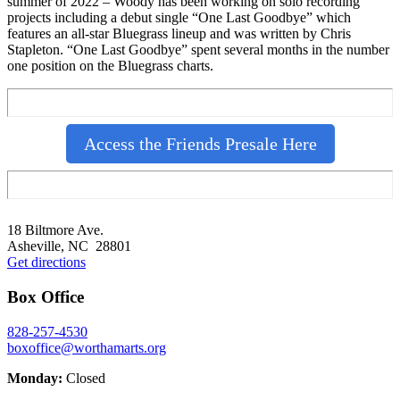
summer of 2022 – Woody has been working on solo recording
projects including a debut single “One Last Goodbye” which
features an all-star Bluegrass lineup and was written by Chris
Stapleton. “One Last Goodbye” spent several months in the number
one position on the Bluegrass charts.
Access the Friends Presale Here
Footer
18 Biltmore Ave.
Asheville, NC 28801
Get directions
Box Office
828-257-4530
boxoffice@worthamarts.org
Monday:
Closed