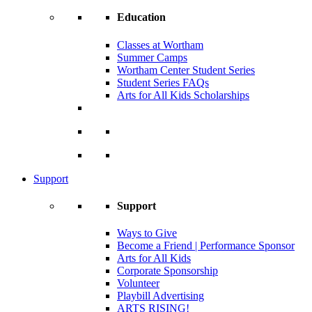
Education
Classes at Wortham
Summer Camps
Wortham Center Student Series
Student Series FAQs
Arts for All Kids Scholarships
Support
Support
Ways to Give
Become a Friend | Performance Sponsor
Arts for All Kids
Corporate Sponsorship
Volunteer
Playbill Advertising
ARTS RISING!