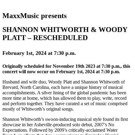
MaxxMusic presents
SHANNON WHITWORTH & WOODY
PLATT – RESCHEDULED
February 1st, 2024 at 7:30 p.m.
Originally scheduled for November 19th 2023 at 7:30 p.m., this
concert will now occur on February 1st, 2024 at 7:30 p.m.
Husband and wife duo, Woody Platt and Shannon Whitworth of
Brevard, North Carolina, each have a unique history of musical
accomplishments. A silver lining of the global pandemic has been
more time at home, which has allowed them to play, write, record
and perform together. They have curated a set of music comprised
mostly of Whitworth’s original songs.
Shannon Whitworth’s swoon-inducing musical style found its first
showcase in her Asheville-produced solo debut, 2007’s No
Expectations. Followed by 2009’s critically-acclaimed Water