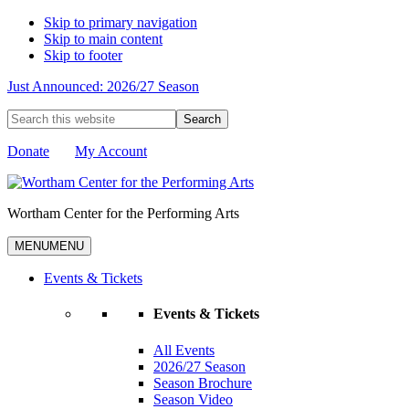
Skip to primary navigation
Skip to main content
Skip to footer
Just Announced: 2026/27 Season
Search
this
website
Donate
My Account
Wortham Center for the Performing Arts
MENU
MENU
Events & Tickets
Events & Tickets
All Events
2026/27 Season
Season Brochure
Season Video