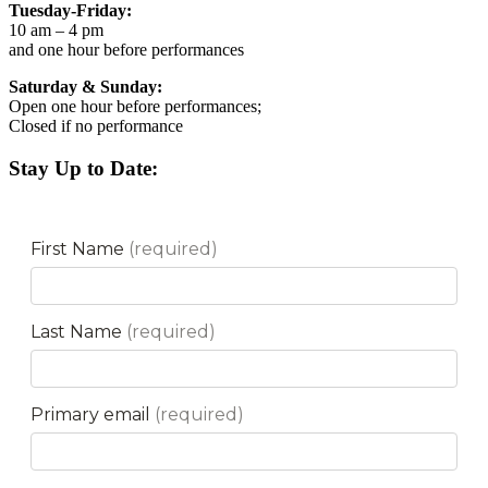
Tuesday-Friday:
10 am – 4 pm
and one hour before performances
Saturday & Sunday:
Open one hour before performances;
Closed if no performance
Stay Up to Date: