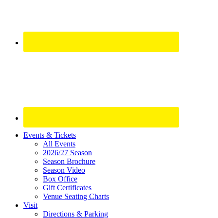
Site
Events & Tickets
All Events
Footer
2026/27 Season
Widget
Season Brochure
Season Video
Box Office
Gift Certificates
Venue Seating Charts
Visit
Directions & Parking