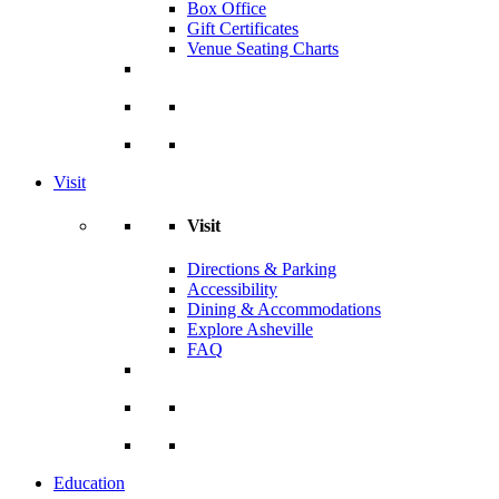
Box Office
Gift Certificates
Venue Seating Charts
Visit
Visit
Directions & Parking
Accessibility
Dining & Accommodations
Explore Asheville
FAQ
Education