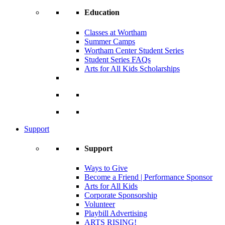
Education
Classes at Wortham
Summer Camps
Wortham Center Student Series
Student Series FAQs
Arts for All Kids Scholarships
Support
Support
Ways to Give
Become a Friend | Performance Sponsor
Arts for All Kids
Corporate Sponsorship
Volunteer
Playbill Advertising
ARTS RISING!