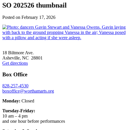
SO 202526 thumbnail
Posted on
February 17, 2026
Footer
18 Biltmore Ave.
Asheville, NC 28801
Get directions
Box Office
828-257-4530
boxoffice@worthamarts.org
Monday:
Closed
Tuesday-Friday:
10 am – 4 pm
and one hour before performances