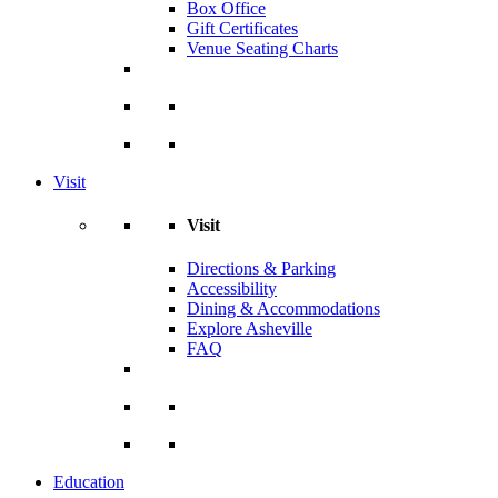
Box Office
Gift Certificates
Venue Seating Charts
Visit
Visit
Directions & Parking
Accessibility
Dining & Accommodations
Explore Asheville
FAQ
Education