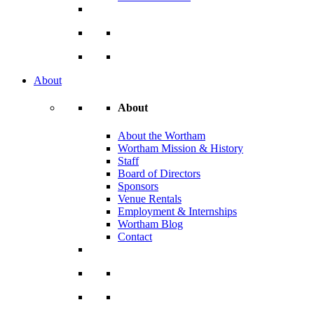
About
About
About the Wortham
Wortham Mission & History
Staff
Board of Directors
Sponsors
Venue Rentals
Employment & Internships
Wortham Blog
Contact