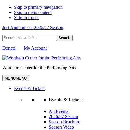
Skip to primary navigation
Skip to main content
Skip to footer
Just Announced: 2026/27 Season
Search
this
website
Donate
My Account
Wortham Center for the Performing Arts
MENU
MENU
Events & Tickets
Events & Tickets
All Events
2026/27 Season
Season Brochure
Season Video