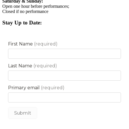
Saturday & Sunday:
Open one hour before performances;
Closed if no performance
Stay Up to Date: