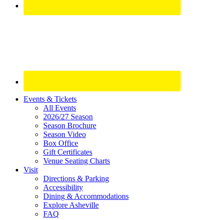
Site
Events & Tickets
All Events
Footer
2026/27 Season
Widget
Season Brochure
Season Video
Box Office
Gift Certificates
Venue Seating Charts
Visit
Directions & Parking
Accessibility
Dining & Accommodations
Explore Asheville
FAQ