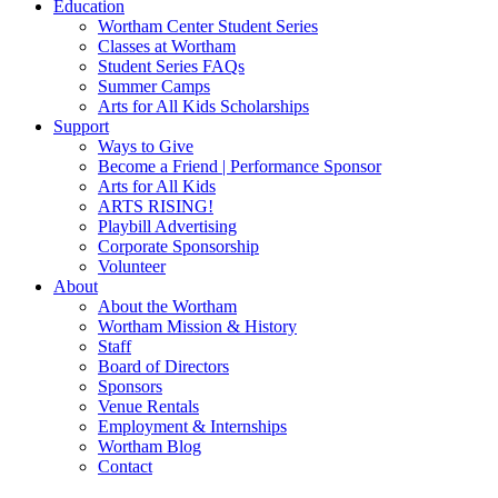
Education
Wortham Center Student Series
Classes at Wortham
Student Series FAQs
Summer Camps
Arts for All Kids Scholarships
Support
Ways to Give
Become a Friend | Performance Sponsor
Arts for All Kids
ARTS RISING!
Playbill Advertising
Corporate Sponsorship
Volunteer
About
About the Wortham
Wortham Mission & History
Staff
Board of Directors
Sponsors
Venue Rentals
Employment & Internships
Wortham Blog
Contact