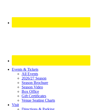
Site
Events & Tickets
All Events
Footer
2026/27 Season
Widget
Season Brochure
Season Video
Box Office
Gift Certificates
Venue Seating Charts
Visit
Directions & Parking