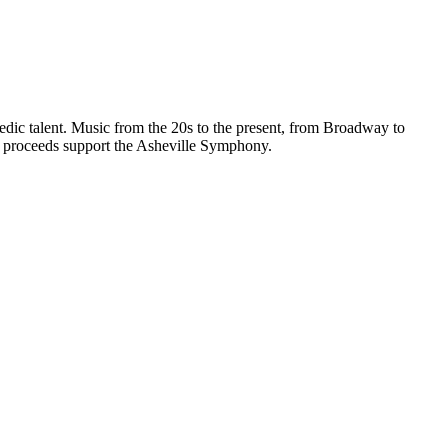
edic talent. Music from the 20s to the present, from Broadway to
ll proceeds support the Asheville Symphony.