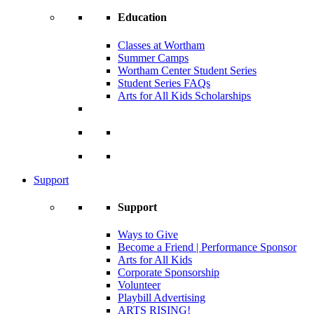
Education
Classes at Wortham
Summer Camps
Wortham Center Student Series
Student Series FAQs
Arts for All Kids Scholarships
Support
Support
Ways to Give
Become a Friend | Performance Sponsor
Arts for All Kids
Corporate Sponsorship
Volunteer
Playbill Advertising
ARTS RISING!