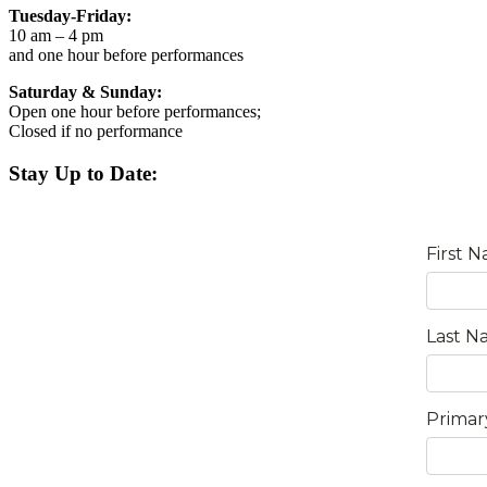
Tuesday-Friday:
10 am – 4 pm
and one hour before performances
Saturday & Sunday:
Open one hour before performances;
Closed if no performance
Stay Up to Date: