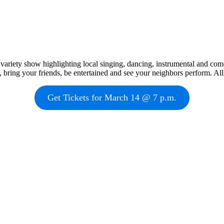
variety show highlighting local singing, dancing, instrumental and com
 bring your friends, be entertained and see your neighbors perform. A
Get Tickets for March 14 @ 7 p.m.