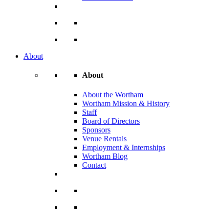
About
About
About the Wortham
Wortham Mission & History
Staff
Board of Directors
Sponsors
Venue Rentals
Employment & Internships
Wortham Blog
Contact