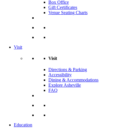
Box Office
Gift Certificates
Venue Seating Charts
Visit
Visit
Directions & Parking
Accessibility
Dining & Accommodations
Explore Asheville
FAQ
Education