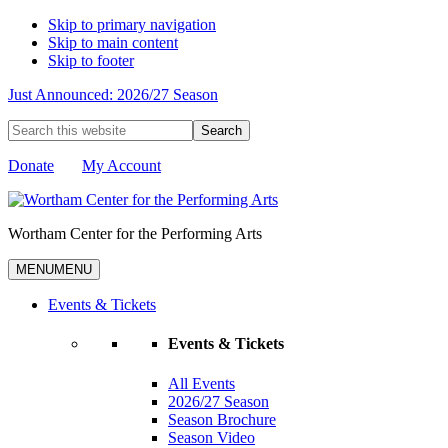
Skip to primary navigation
Skip to main content
Skip to footer
Just Announced: 2026/27 Season
Search
this
website
Donate
My Account
Wortham Center for the Performing Arts
MENU
MENU
Events & Tickets
Events & Tickets
All Events
2026/27 Season
Season Brochure
Season Video