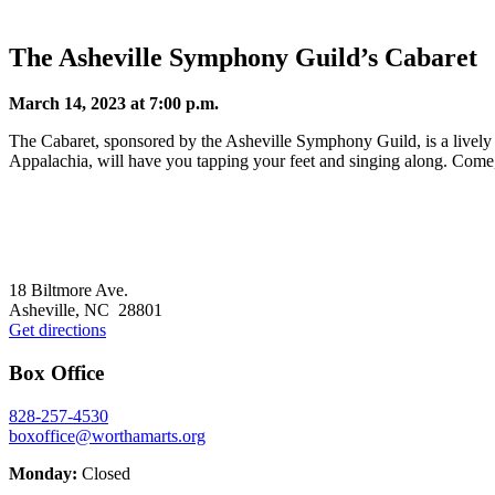
The Asheville Symphony Guild’s Cabaret
March 14, 2023 at 7:00 p.m.
The Cabaret, sponsored by the Asheville Symphony Guild, is a lively 
Appalachia, will have you tapping your feet and singing along. Come,
Footer
18 Biltmore Ave.
Asheville, NC 28801
Get directions
Box Office
828-257-4530
boxoffice@worthamarts.org
Monday:
Closed