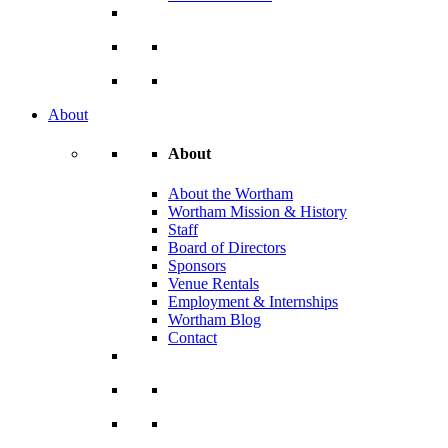
About
About
About the Wortham
Wortham Mission & History
Staff
Board of Directors
Sponsors
Venue Rentals
Employment & Internships
Wortham Blog
Contact