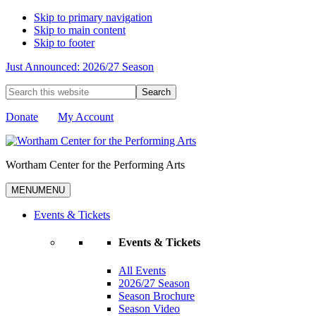
Skip to primary navigation
Skip to main content
Skip to footer
Just Announced: 2026/27 Season
Search
this
website
Donate
My Account
Wortham Center for the Performing Arts
MENU
MENU
Events & Tickets
Events & Tickets
All Events
2026/27 Season
Season Brochure
Season Video