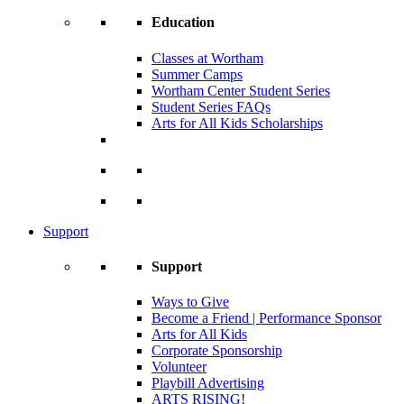
Education
Classes at Wortham
Summer Camps
Wortham Center Student Series
Student Series FAQs
Arts for All Kids Scholarships
Support
Support
Ways to Give
Become a Friend | Performance Sponsor
Arts for All Kids
Corporate Sponsorship
Volunteer
Playbill Advertising
ARTS RISING!