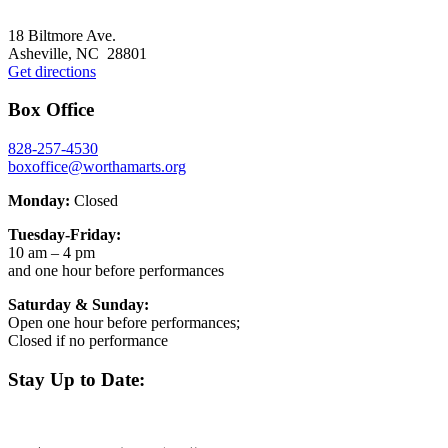
Footer
18 Biltmore Ave.
Asheville, NC 28801
Get directions
Box Office
828-257-4530
boxoffice@worthamarts.org
Monday:
Closed
Tuesday-Friday:
10 am – 4 pm
and one hour before performances
Saturday & Sunday:
Open one hour before performances;
Closed if no performance
Stay Up to Date: