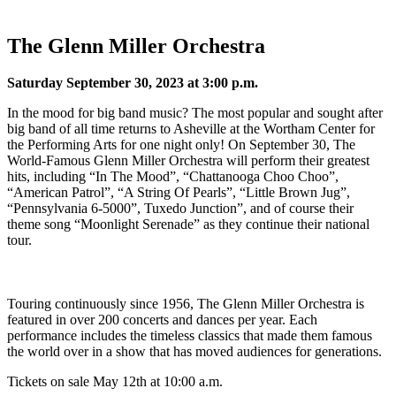
The Glenn Miller Orchestra
Saturday September 30, 2023 at 3:00 p.m.
In the mood for big band music? The most popular and sought after
big band of all time returns to Asheville at the Wortham Center for
the Performing Arts for one night only! On September 30, The
World-Famous Glenn Miller Orchestra will perform their greatest
hits, including “In The Mood”, “Chattanooga Choo Choo”,
“American Patrol”, “A String Of Pearls”, “Little Brown Jug”,
“Pennsylvania 6-5000”, Tuxedo Junction”, and of course their
theme song “Moonlight Serenade” as they continue their national
tour.
Touring continuously since 1956, The Glenn Miller Orchestra is
featured in over 200 concerts and dances per year. Each
performance includes the timeless classics that made them famous
the world over in a show that has moved audiences for generations.
Tickets on sale May 12th at 10:00 a.m.