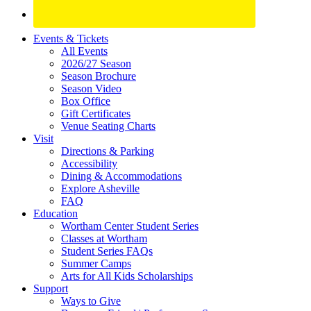
Site
Events & Tickets
All Events
Footer
2026/27 Season
Widget
Season Brochure
Season Video
Box Office
Gift Certificates
Venue Seating Charts
Visit
Directions & Parking
Accessibility
Dining & Accommodations
Explore Asheville
FAQ
Education
Wortham Center Student Series
Classes at Wortham
Student Series FAQs
Summer Camps
Arts for All Kids Scholarships
Support
Ways to Give