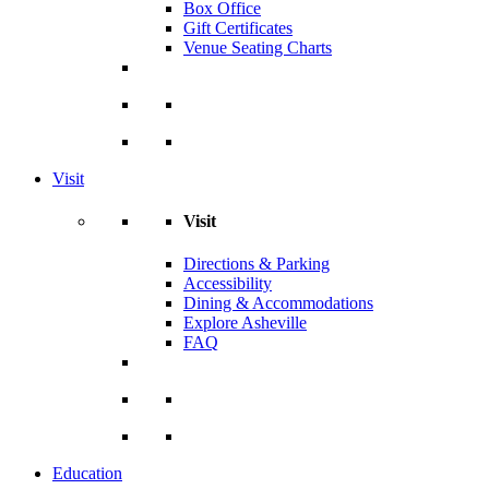
Box Office
Gift Certificates
Venue Seating Charts
Visit
Visit
Directions & Parking
Accessibility
Dining & Accommodations
Explore Asheville
FAQ
Education