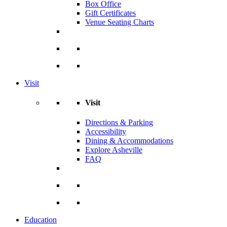
Box Office
Gift Certificates
Venue Seating Charts
Visit
Visit
Directions & Parking
Accessibility
Dining & Accommodations
Explore Asheville
FAQ
Education