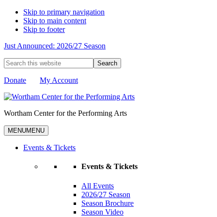
Skip to primary navigation
Skip to main content
Skip to footer
Just Announced: 2026/27 Season
Search
this
website
Donate
My Account
Wortham Center for the Performing Arts
MENU
MENU
Events & Tickets
Events & Tickets
All Events
2026/27 Season
Season Brochure
Season Video