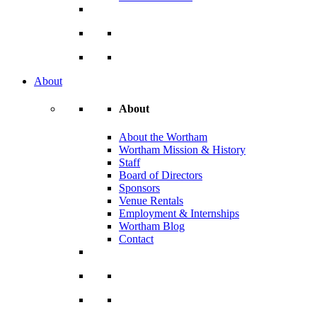
About
About
About the Wortham
Wortham Mission & History
Staff
Board of Directors
Sponsors
Venue Rentals
Employment & Internships
Wortham Blog
Contact