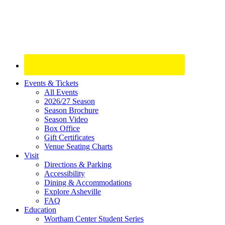
Site
Events & Tickets
All Events
Footer
2026/27 Season
Widget
Season Brochure
Season Video
Box Office
Gift Certificates
Venue Seating Charts
Visit
Directions & Parking
Accessibility
Dining & Accommodations
Explore Asheville
FAQ
Education
Wortham Center Student Series