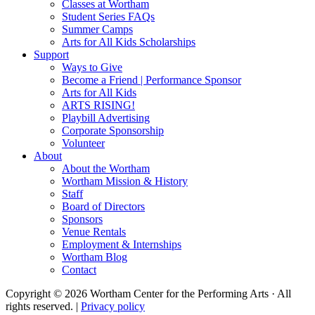
Classes at Wortham
Student Series FAQs
Summer Camps
Arts for All Kids Scholarships
Support
Ways to Give
Become a Friend | Performance Sponsor
Arts for All Kids
ARTS RISING!
Playbill Advertising
Corporate Sponsorship
Volunteer
About
About the Wortham
Wortham Mission & History
Staff
Board of Directors
Sponsors
Venue Rentals
Employment & Internships
Wortham Blog
Contact
Copyright © 2026 Wortham Center for the Performing Arts · All
rights reserved. |
Privacy policy