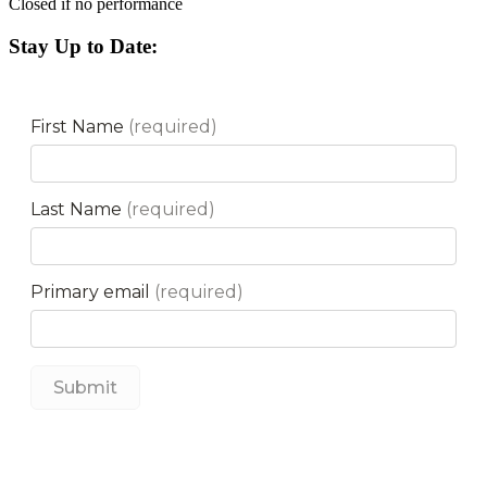
Closed if no performance
Stay Up to Date: