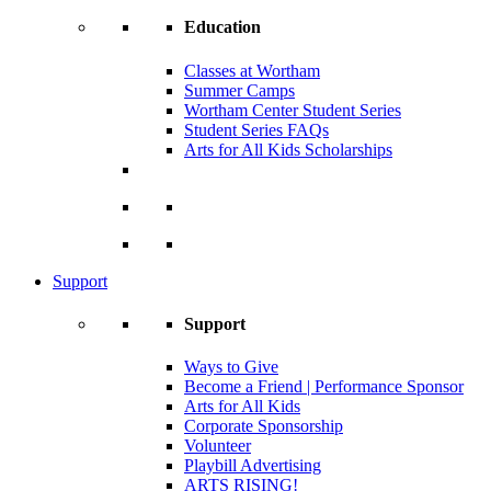
Education
Classes at Wortham
Summer Camps
Wortham Center Student Series
Student Series FAQs
Arts for All Kids Scholarships
Support
Support
Ways to Give
Become a Friend | Performance Sponsor
Arts for All Kids
Corporate Sponsorship
Volunteer
Playbill Advertising
ARTS RISING!