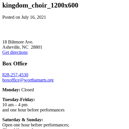
kingdom_choir_1200x600
Posted on
July 16, 2021
Footer
18 Biltmore Ave.
Asheville, NC 28801
Get directions
Box Office
828-257-4530
boxoffice@worthamarts.org
Monday:
Closed
Tuesday-Friday:
10 am – 4 pm
and one hour before performances
Saturday & Sunday:
Open one hour before performances;