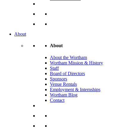
About
About
About the Wortham
Wortham Mission & History
Staff
Board of Directors
Sponsors
Venue Rentals
Employment & Internships
Wortham Blog
Contact