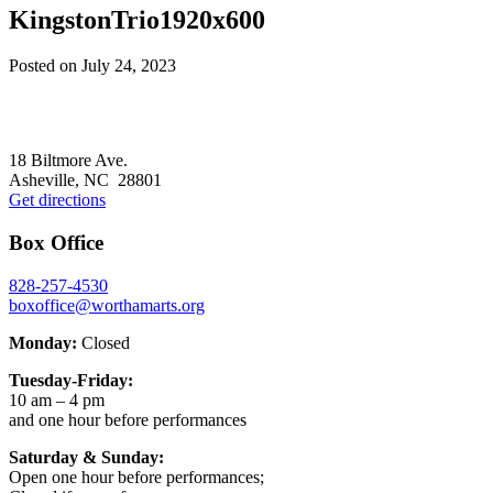
KingstonTrio1920x600
Posted on
July 24, 2023
Footer
18 Biltmore Ave.
Asheville, NC 28801
Get directions
Box Office
828-257-4530
boxoffice@worthamarts.org
Monday:
Closed
Tuesday-Friday:
10 am – 4 pm
and one hour before performances
Saturday & Sunday:
Open one hour before performances;