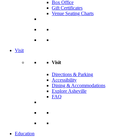
Box Office
Gift Certificates
Venue Seating Charts
Visit
Visit
Directions & Parking
Accessibility
Dining & Accommodations
Explore Asheville
FAQ
Education