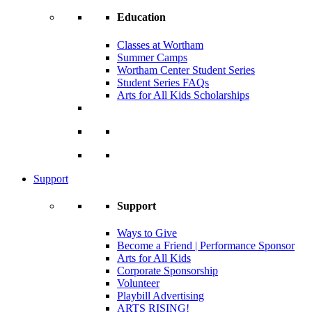
Education
Classes at Wortham
Summer Camps
Wortham Center Student Series
Student Series FAQs
Arts for All Kids Scholarships
Support
Support
Ways to Give
Become a Friend | Performance Sponsor
Arts for All Kids
Corporate Sponsorship
Volunteer
Playbill Advertising
ARTS RISING!