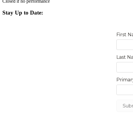
Closed if no performance
Stay Up to Date: