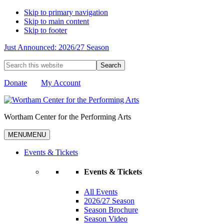
Skip to primary navigation
Skip to main content
Skip to footer
Just Announced: 2026/27 Season
Search
this
website
Donate
My Account
Wortham Center for the Performing Arts
MENU
MENU
Events & Tickets
Events & Tickets
All Events
2026/27 Season
Season Brochure
Season Video