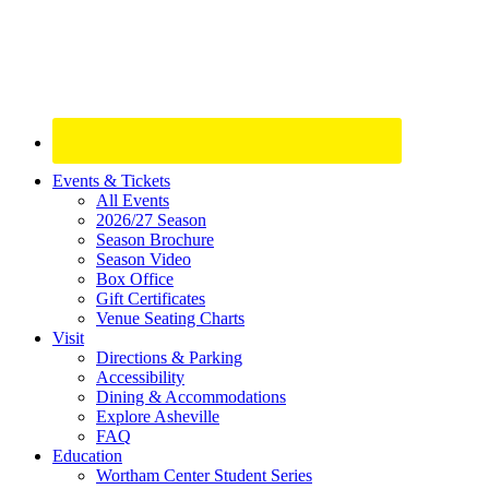
Site
Events & Tickets
All Events
Footer
2026/27 Season
Widget
Season Brochure
Season Video
Box Office
Gift Certificates
Venue Seating Charts
Visit
Directions & Parking
Accessibility
Dining & Accommodations
Explore Asheville
FAQ
Education
Wortham Center Student Series