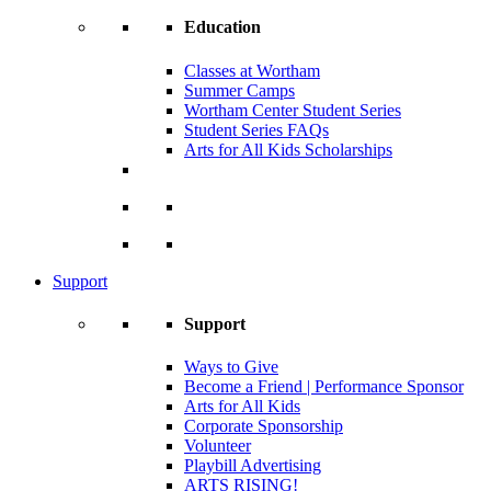
Education
Classes at Wortham
Summer Camps
Wortham Center Student Series
Student Series FAQs
Arts for All Kids Scholarships
Support
Support
Ways to Give
Become a Friend | Performance Sponsor
Arts for All Kids
Corporate Sponsorship
Volunteer
Playbill Advertising
ARTS RISING!