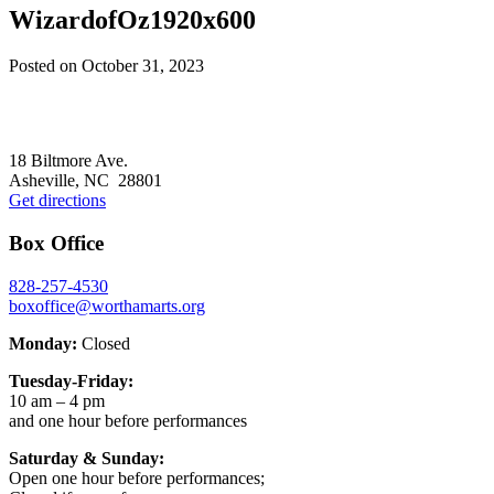
WizardofOz1920x600
Posted on
October 31, 2023
Footer
18 Biltmore Ave.
Asheville, NC 28801
Get directions
Box Office
828-257-4530
boxoffice@worthamarts.org
Monday:
Closed
Tuesday-Friday:
10 am – 4 pm
and one hour before performances
Saturday & Sunday:
Open one hour before performances;