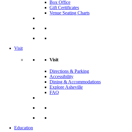
Box Office
Gift Certificates
Venue Seating Charts
Visit
Visit
Directions & Parking
Accessibility
Dining & Accommodations
Explore Asheville
FAQ
Education