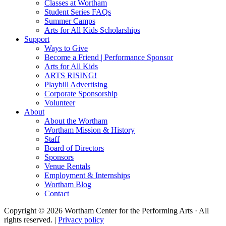
Classes at Wortham
Student Series FAQs
Summer Camps
Arts for All Kids Scholarships
Support
Ways to Give
Become a Friend | Performance Sponsor
Arts for All Kids
ARTS RISING!
Playbill Advertising
Corporate Sponsorship
Volunteer
About
About the Wortham
Wortham Mission & History
Staff
Board of Directors
Sponsors
Venue Rentals
Employment & Internships
Wortham Blog
Contact
Copyright © 2026 Wortham Center for the Performing Arts · All
rights reserved. |
Privacy policy