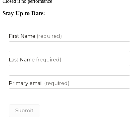
Closed if no performance
Stay Up to Date: