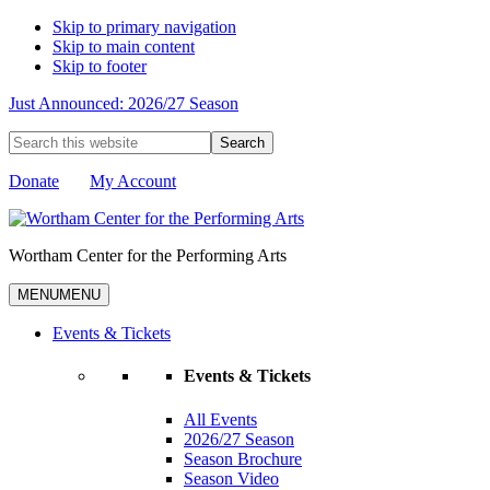
Skip to primary navigation
Skip to main content
Skip to footer
Just Announced: 2026/27 Season
Search
this
website
Donate
My Account
Wortham Center for the Performing Arts
MENU
MENU
Events & Tickets
Events & Tickets
All Events
2026/27 Season
Season Brochure
Season Video