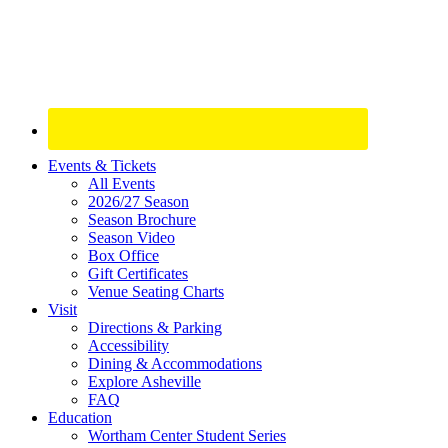
Site
Events & Tickets
All Events
Footer
2026/27 Season
Widget
Season Brochure
Season Video
Box Office
Gift Certificates
Venue Seating Charts
Visit
Directions & Parking
Accessibility
Dining & Accommodations
Explore Asheville
FAQ
Education
Wortham Center Student Series