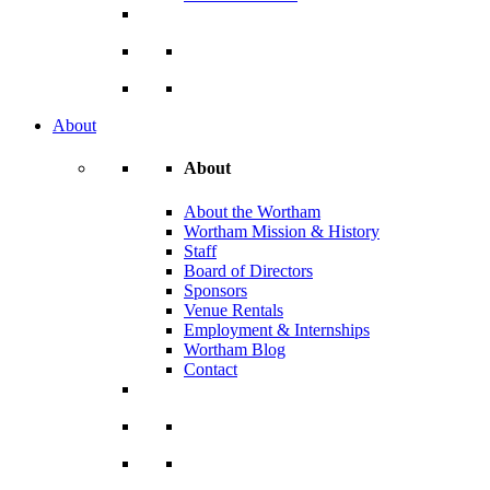
About
About
About the Wortham
Wortham Mission & History
Staff
Board of Directors
Sponsors
Venue Rentals
Employment & Internships
Wortham Blog
Contact