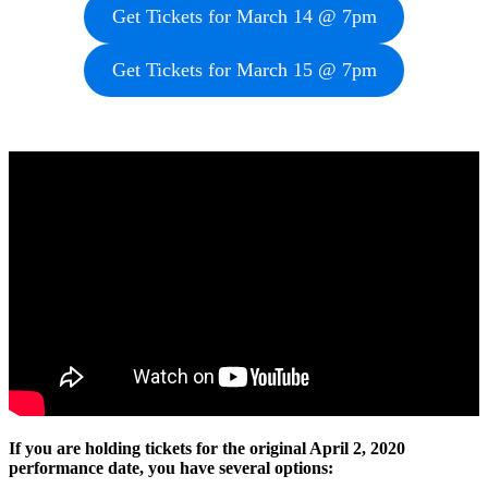
Get Tickets for March 14 @ 7pm
Get Tickets for March 15 @ 7pm
If you are holding tickets for the original April 2, 2020
performance date, you have several options: