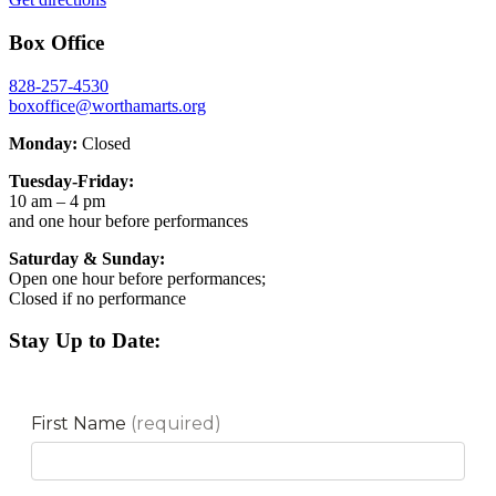
Box Office
828-257-4530
boxoffice@worthamarts.org
Monday:
Closed
Tuesday-Friday:
10 am – 4 pm
and one hour before performances
Saturday & Sunday:
Open one hour before performances;
Closed if no performance
Stay Up to Date: