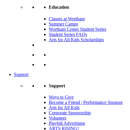
Education
Classes at Wortham
Summer Camps
Wortham Center Student Series
Student Series FAQs
Arts for All Kids Scholarships
Support
Support
Ways to Give
Become a Friend | Performance Sponsor
Arts for All Kids
Corporate Sponsorship
Volunteer
Playbill Advertising
ARTS RISING!