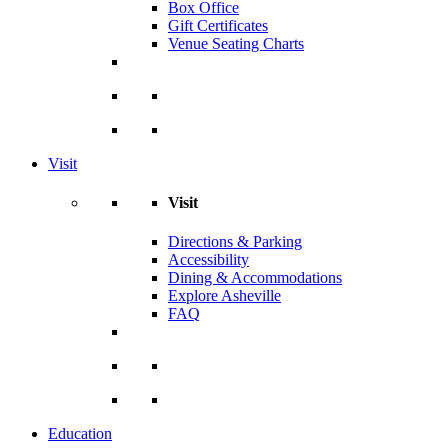
Box Office
Gift Certificates
Venue Seating Charts
Visit
Visit
Directions & Parking
Accessibility
Dining & Accommodations
Explore Asheville
FAQ
Education