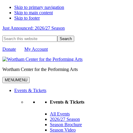
Skip to primary navigation
Skip to main content
Skip to footer
Just Announced: 2026/27 Season
Search
this
website
Donate
My Account
Wortham Center for the Performing Arts
MENU
MENU
Events & Tickets
Events & Tickets
All Events
2026/27 Season
Season Brochure
Season Video