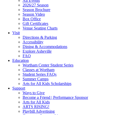
All Events
Footer
2026/27 Season
Widget
Season Brochure
Season Video
Box Office
Gift Certificates
Venue Seating Charts
Visit
Directions & Parking
Accessibility
Dining & Accommodations
Explore Asheville
FAQ
Education
Wortham Center Student Series
Classes at Wortham
Student Series FAQs
Summer Camps
Arts for All Kids Scholarships
Support
Ways to Give
Become a Friend | Performance Sponsor
Arts for All Kids
ARTS RISING!
Playbill Advertising