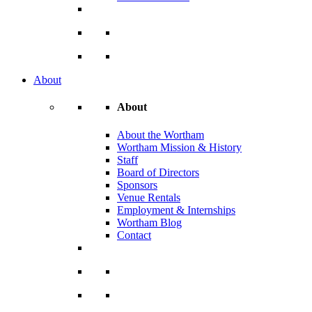
About
About
About the Wortham
Wortham Mission & History
Staff
Board of Directors
Sponsors
Venue Rentals
Employment & Internships
Wortham Blog
Contact