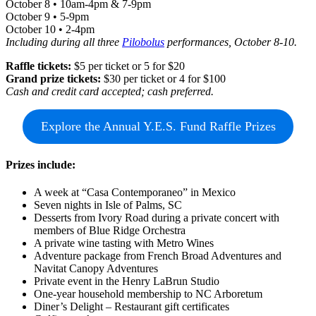
October 8 • 10am-4pm & 7-9pm
October 9 • 5-9pm
October 10 • 2-4pm
Including during all three
Pilobolus
performances, October 8-10.
Raffle tickets:
$5 per ticket or 5 for $20
Grand prize tickets:
$30 per ticket or 4 for $100
Cash and credit card accepted; cash preferred.
Explore the Annual Y.E.S. Fund Raffle Prizes
Prizes include:
A week at “Casa Contemporaneo” in Mexico
Seven nights in Isle of Palms, SC
Desserts from Ivory Road during a private concert with
members of Blue Ridge Orchestra
A private wine tasting with Metro Wines
Adventure package from French Broad Adventures and
Navitat Canopy Adventures
Private event in the Henry LaBrun Studio
One-year household membership to NC Arboretum
Diner’s Delight – Restaurant gift certificates