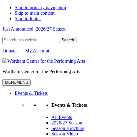
Skip to primary navigation
Skip to main content
Skip to footer
Just Announced: 2026/27 Season
Search
this
website
Donate
My Account
Wortham Center for the Performing Arts
MENU
MENU
Events & Tickets
Events & Tickets
All Events
2026/27 Season
Season Brochure
Season Video