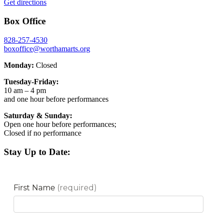
Get directions
Box Office
828-257-4530
boxoffice@worthamarts.org
Monday:
Closed
Tuesday-Friday:
10 am – 4 pm
and one hour before performances
Saturday & Sunday:
Open one hour before performances;
Closed if no performance
Stay Up to Date: