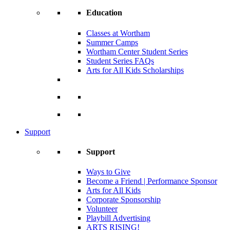
Education
Classes at Wortham
Summer Camps
Wortham Center Student Series
Student Series FAQs
Arts for All Kids Scholarships
Support
Support
Ways to Give
Become a Friend | Performance Sponsor
Arts for All Kids
Corporate Sponsorship
Volunteer
Playbill Advertising
ARTS RISING!