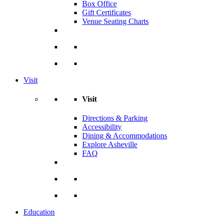
Box Office
Gift Certificates
Venue Seating Charts
Visit
Visit
Directions & Parking
Accessibility
Dining & Accommodations
Explore Asheville
FAQ
Education