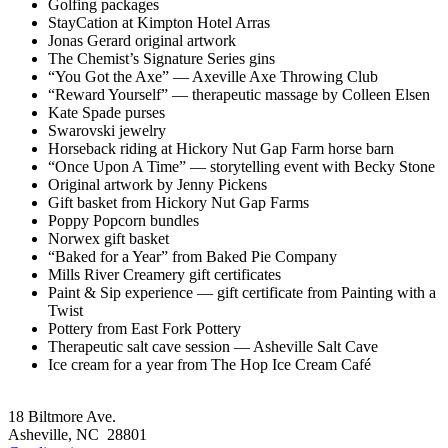
Golfing packages
StayCation at Kimpton Hotel Arras
Jonas Gerard original artwork
The Chemist’s Signature Series gins
“You Got the Axe” — Axeville Axe Throwing Club
“Reward Yourself” — therapeutic massage by Colleen Elsen
Kate Spade purses
Swarovski jewelry
Horseback riding at Hickory Nut Gap Farm horse barn
“Once Upon A Time” — storytelling event with Becky Stone
Original artwork by Jenny Pickens
Gift basket from Hickory Nut Gap Farms
Poppy Popcorn bundles
Norwex gift basket
“Baked for a Year” from Baked Pie Company
Mills River Creamery gift certificates
Paint & Sip experience — gift certificate from Painting with a
Twist
Pottery from East Fork Pottery
Therapeutic salt cave session — Asheville Salt Cave
Ice cream for a year from The Hop Ice Cream Café
Footer
18 Biltmore Ave.
Asheville, NC 28801