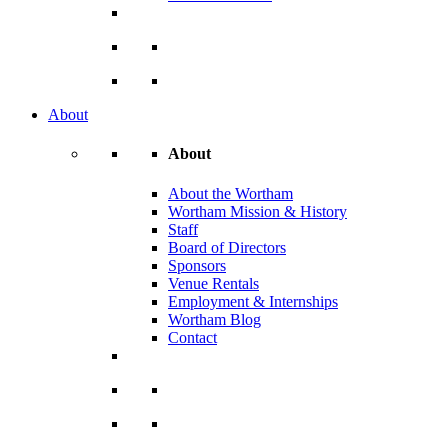
About
About
About the Wortham
Wortham Mission & History
Staff
Board of Directors
Sponsors
Venue Rentals
Employment & Internships
Wortham Blog
Contact