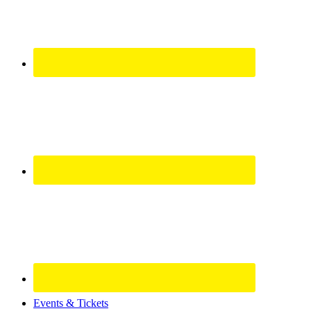
Site
Events & Tickets