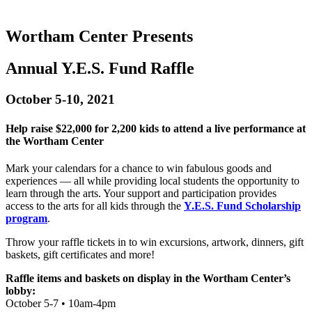
Wortham Center Presents
Annual Y.E.S. Fund Raffle
October 5-10, 2021
Help raise $22,000 for 2,200 kids to attend a live performance at
the Wortham Center
Mark your calendars for a chance to win fabulous goods and
experiences — all while providing local students the opportunity to
learn through the arts. Your support and participation provides
access to the arts for all kids through the
Y.E.S. Fund Scholarship
program
.
Throw your raffle tickets in to win excursions, artwork, dinners, gift
baskets, gift certificates and more!
Raffle items and baskets on display in the Wortham Center’s
lobby:
October 5-7 • 10am-4pm