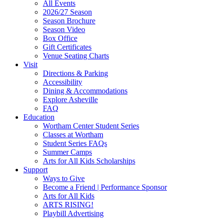
All Events
Footer
2026/27 Season
Widget
Season Brochure
Season Video
Box Office
Gift Certificates
Venue Seating Charts
Visit
Directions & Parking
Accessibility
Dining & Accommodations
Explore Asheville
FAQ
Education
Wortham Center Student Series
Classes at Wortham
Student Series FAQs
Summer Camps
Arts for All Kids Scholarships
Support
Ways to Give
Become a Friend | Performance Sponsor
Arts for All Kids
ARTS RISING!
Playbill Advertising