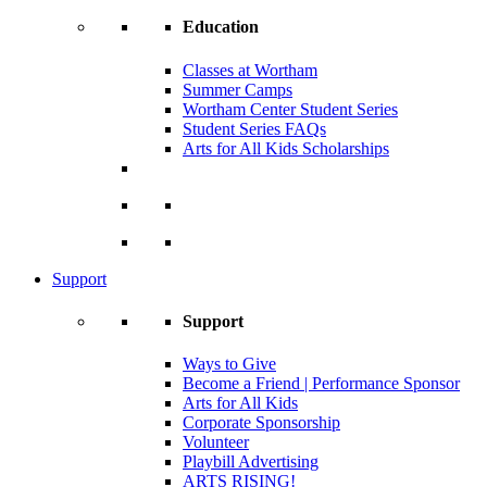
Education
Classes at Wortham
Summer Camps
Wortham Center Student Series
Student Series FAQs
Arts for All Kids Scholarships
Support
Support
Ways to Give
Become a Friend | Performance Sponsor
Arts for All Kids
Corporate Sponsorship
Volunteer
Playbill Advertising
ARTS RISING!