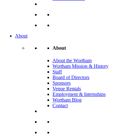
About
About
About the Wortham
Wortham Mission & History
Staff
Board of Directors
Sponsors
Venue Rentals
Employment & Internships
Wortham Blog
Contact