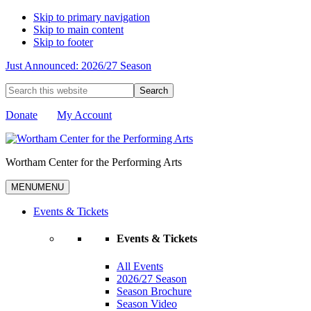
Skip to primary navigation
Skip to main content
Skip to footer
Just Announced: 2026/27 Season
Search
this
website
Donate
My Account
Wortham Center for the Performing Arts
MENU
MENU
Events & Tickets
Events & Tickets
All Events
2026/27 Season
Season Brochure
Season Video