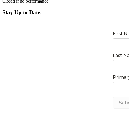
Closed if no performance
Stay Up to Date: