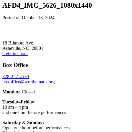
AFD4_IMG_5626_1080x1440
Posted on
October 18, 2024
Footer
18 Biltmore Ave.
Asheville, NC 28801
Get directions
Box Office
828-257-4530
boxoffice@worthamarts.org
Monday:
Closed
Tuesday-Friday:
10 am – 4 pm
and one hour before performances
Saturday & Sunday:
Open one hour before performances;