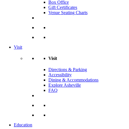
Box Office
Gift Certificates
Venue Seating Charts
Visit
Visit
Directions & Parking
Accessibility
Dining & Accommodations
Explore Asheville
FAQ
Education