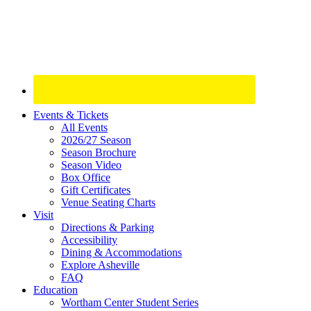
Site
Events & Tickets
All Events
Footer
2026/27 Season
Widget
Season Brochure
Season Video
Box Office
Gift Certificates
Venue Seating Charts
Visit
Directions & Parking
Accessibility
Dining & Accommodations
Explore Asheville
FAQ
Education
Wortham Center Student Series