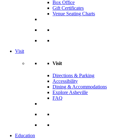
Box Office
Gift Certificates
Venue Seating Charts
Visit
Visit
Directions & Parking
Accessibility
Dining & Accommodations
Explore Asheville
FAQ
Education