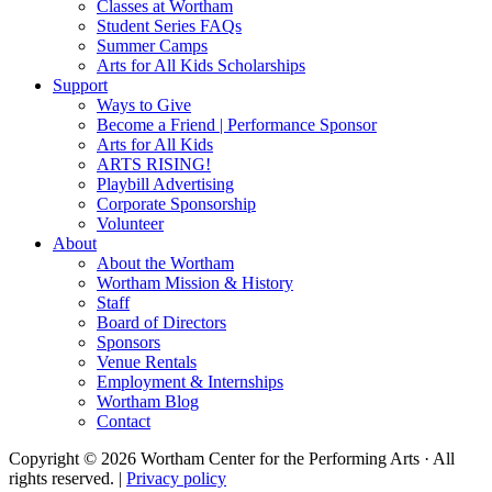
Classes at Wortham
Student Series FAQs
Summer Camps
Arts for All Kids Scholarships
Support
Ways to Give
Become a Friend | Performance Sponsor
Arts for All Kids
ARTS RISING!
Playbill Advertising
Corporate Sponsorship
Volunteer
About
About the Wortham
Wortham Mission & History
Staff
Board of Directors
Sponsors
Venue Rentals
Employment & Internships
Wortham Blog
Contact
Copyright © 2026 Wortham Center for the Performing Arts · All
rights reserved. |
Privacy policy