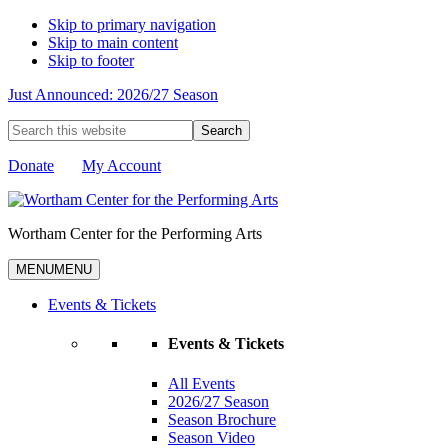
Skip to primary navigation
Skip to main content
Skip to footer
Just Announced: 2026/27 Season
Search
this
website
Donate
My Account
Wortham Center for the Performing Arts
MENU
MENU
Events & Tickets
Events & Tickets
All Events
2026/27 Season
Season Brochure
Season Video