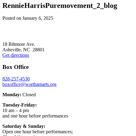
RennieHarrisPuremovement_2_blog
Posted on
January 6, 2025
Footer
18 Biltmore Ave.
Asheville, NC 28801
Get directions
Box Office
828-257-4530
boxoffice@worthamarts.org
Monday:
Closed
Tuesday-Friday:
10 am – 4 pm
and one hour before performances
Saturday & Sunday:
Open one hour before performances;