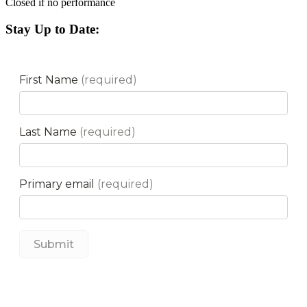
Closed if no performance
Stay Up to Date: