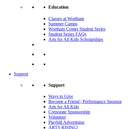
Education
Classes at Wortham
Summer Camps
Wortham Center Student Series
Student Series FAQs
Arts for All Kids Scholarships
Support
Support
Ways to Give
Become a Friend | Performance Sponsor
Arts for All Kids
Corporate Sponsorship
Volunteer
Playbill Advertising
ARTS RISING!