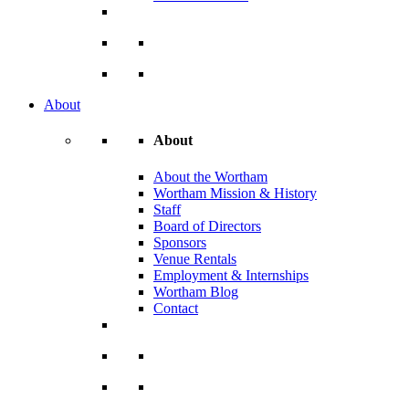
About
About
About the Wortham
Wortham Mission & History
Staff
Board of Directors
Sponsors
Venue Rentals
Employment & Internships
Wortham Blog
Contact