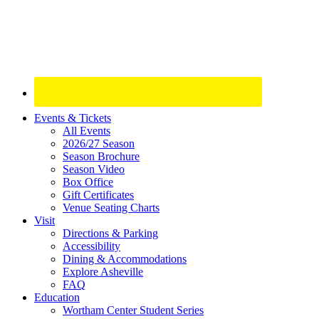
Site
Events & Tickets
All Events
Footer
2026/27 Season
Widget
Season Brochure
Season Video
Box Office
Gift Certificates
Venue Seating Charts
Visit
Directions & Parking
Accessibility
Dining & Accommodations
Explore Asheville
FAQ
Education
Wortham Center Student Series