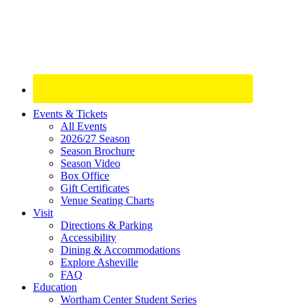
Site
Events & Tickets
All Events
Footer
2026/27 Season
Widget
Season Brochure
Season Video
Box Office
Gift Certificates
Venue Seating Charts
Visit
Directions & Parking
Accessibility
Dining & Accommodations
Explore Asheville
FAQ
Education
Wortham Center Student Series