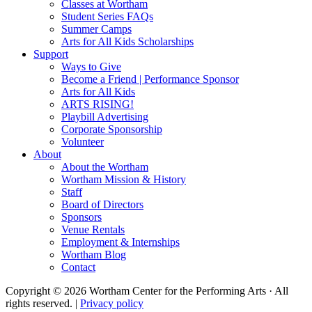
Classes at Wortham
Student Series FAQs
Summer Camps
Arts for All Kids Scholarships
Support
Ways to Give
Become a Friend | Performance Sponsor
Arts for All Kids
ARTS RISING!
Playbill Advertising
Corporate Sponsorship
Volunteer
About
About the Wortham
Wortham Mission & History
Staff
Board of Directors
Sponsors
Venue Rentals
Employment & Internships
Wortham Blog
Contact
Copyright © 2026 Wortham Center for the Performing Arts · All
rights reserved. |
Privacy policy