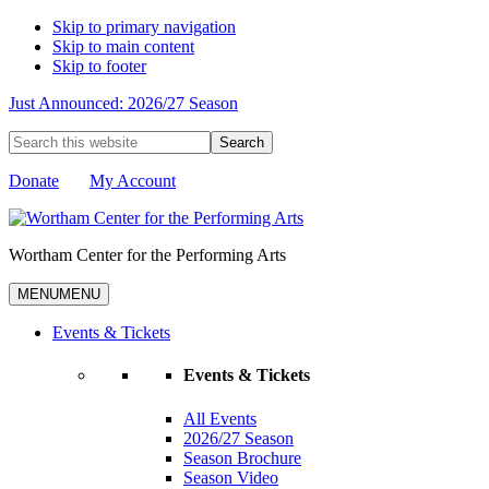
Skip to primary navigation
Skip to main content
Skip to footer
Just Announced: 2026/27 Season
Search
this
website
Donate
My Account
Wortham Center for the Performing Arts
MENU
MENU
Events & Tickets
Events & Tickets
All Events
2026/27 Season
Season Brochure
Season Video