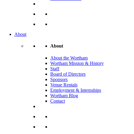
About
About
About the Wortham
Wortham Mission & History
Staff
Board of Directors
Sponsors
Venue Rentals
Employment & Internships
Wortham Blog
Contact