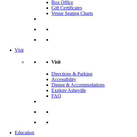
Box Office
Gift Certificates
Venue Seating Charts
Visit
Visit
Directions & Parking
Accessibility
Dining & Accommodations
Explore Asheville
FAQ
Education