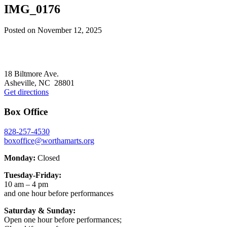
IMG_0176
Posted on
November 12, 2025
Footer
18 Biltmore Ave.
Asheville, NC 28801
Get directions
Box Office
828-257-4530
boxoffice@worthamarts.org
Monday:
Closed
Tuesday-Friday:
10 am – 4 pm
and one hour before performances
Saturday & Sunday:
Open one hour before performances;