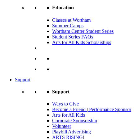
Education
Classes at Wortham
Summer Camps
Wortham Center Student Series
Student Series FAQs
Arts for All Kids Scholarships
Support
Support
Ways to Give
Become a Friend | Performance Sponsor
Arts for All Kids
Corporate Sponsorship
Volunteer
Playbill Advertising
ARTS RISING!