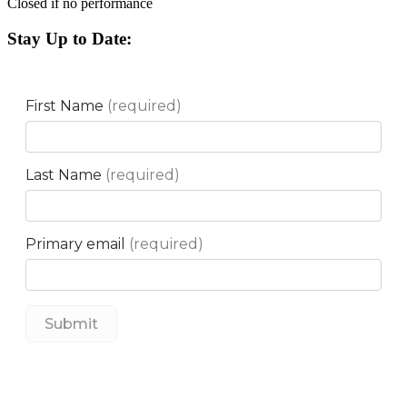
Closed if no performance
Stay Up to Date: