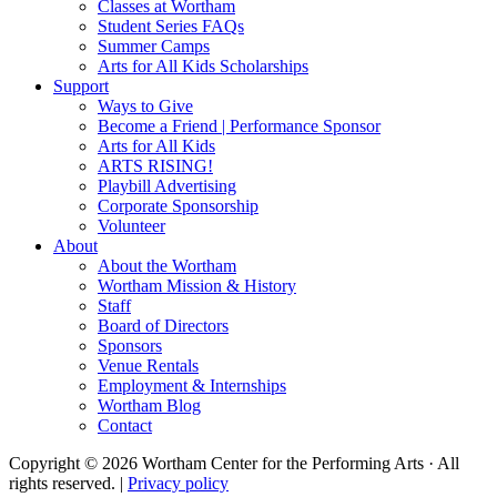
Classes at Wortham
Student Series FAQs
Summer Camps
Arts for All Kids Scholarships
Support
Ways to Give
Become a Friend | Performance Sponsor
Arts for All Kids
ARTS RISING!
Playbill Advertising
Corporate Sponsorship
Volunteer
About
About the Wortham
Wortham Mission & History
Staff
Board of Directors
Sponsors
Venue Rentals
Employment & Internships
Wortham Blog
Contact
Copyright © 2026 Wortham Center for the Performing Arts · All
rights reserved. |
Privacy policy