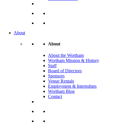
About
About
About the Wortham
Wortham Mission & History
Staff
Board of Directors
Sponsors
Venue Rentals
Employment & Internships
Wortham Blog
Contact