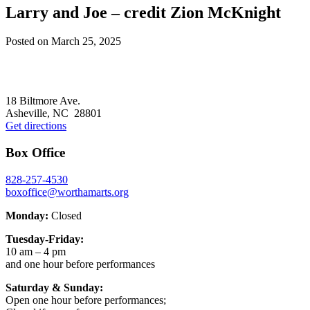
Larry and Joe – credit Zion McKnight
Posted on
March 25, 2025
Footer
18 Biltmore Ave.
Asheville, NC 28801
Get directions
Box Office
828-257-4530
boxoffice@worthamarts.org
Monday:
Closed
Tuesday-Friday:
10 am – 4 pm
and one hour before performances
Saturday & Sunday:
Open one hour before performances;