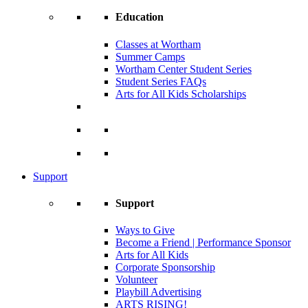
Education
Classes at Wortham
Summer Camps
Wortham Center Student Series
Student Series FAQs
Arts for All Kids Scholarships
Support
Support
Ways to Give
Become a Friend | Performance Sponsor
Arts for All Kids
Corporate Sponsorship
Volunteer
Playbill Advertising
ARTS RISING!