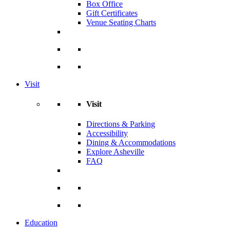
Box Office
Gift Certificates
Venue Seating Charts
Visit
Visit
Directions & Parking
Accessibility
Dining & Accommodations
Explore Asheville
FAQ
Education