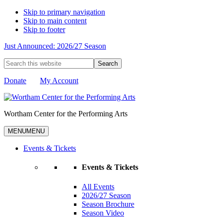
Skip to primary navigation
Skip to main content
Skip to footer
Just Announced: 2026/27 Season
Search
this
website
Donate
My Account
Wortham Center for the Performing Arts
MENU
MENU
Events & Tickets
Events & Tickets
All Events
2026/27 Season
Season Brochure
Season Video