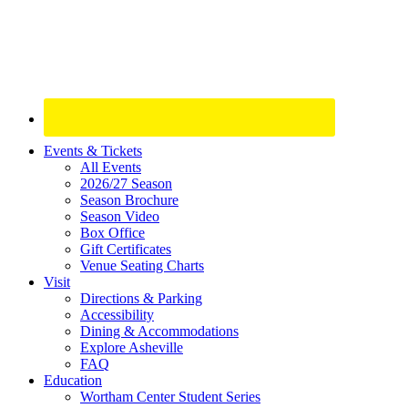
Site
Events & Tickets
All Events
Footer
2026/27 Season
Widget
Season Brochure
Season Video
Box Office
Gift Certificates
Venue Seating Charts
Visit
Directions & Parking
Accessibility
Dining & Accommodations
Explore Asheville
FAQ
Education
Wortham Center Student Series