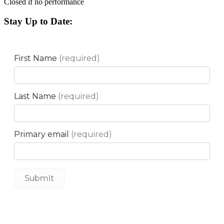
Closed if no performance
Stay Up to Date: