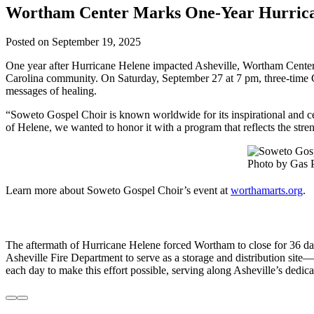
Wortham Center Marks One-Year Hurrican
Posted on
September 19, 2025
One year after Hurricane Helene impacted Asheville, Wortham Center f
Carolina community. On Saturday, September 27 at 7 pm, three-time
messages of healing.
“Soweto Gospel Choir is known worldwide for its inspirational and c
of Helene, we wanted to honor it with a program that reflects the stre
Photo by Gas 
Learn more about Soweto Gospel Choir’s event at
worthamarts.org
.
The aftermath of Hurricane Helene forced Wortham to close for 36 day
Asheville Fire Department to serve as a storage and distribution site—
each day to make this effort possible, serving along Asheville’s dedica