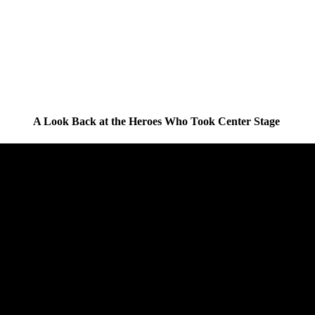
A Look Back at the Heroes Who Took Center Stage