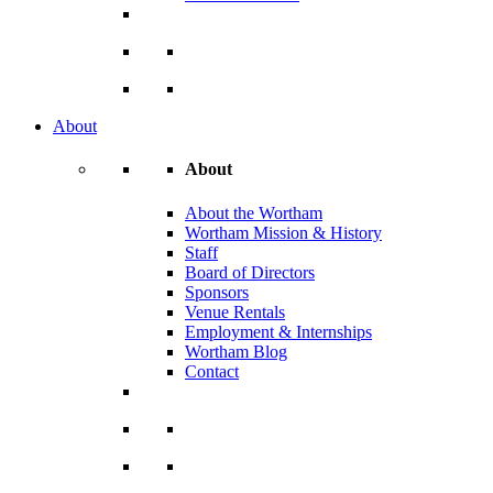
About
About
About the Wortham
Wortham Mission & History
Staff
Board of Directors
Sponsors
Venue Rentals
Employment & Internships
Wortham Blog
Contact