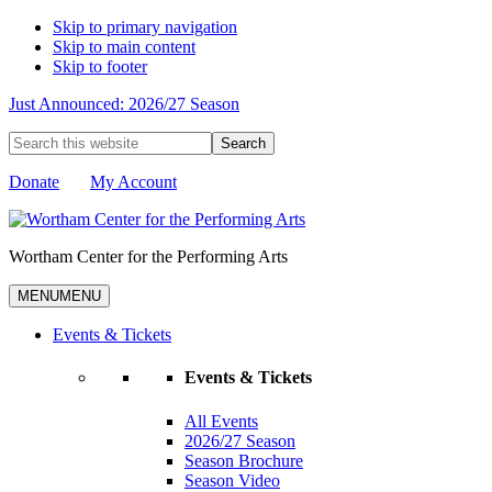
Skip to primary navigation
Skip to main content
Skip to footer
Just Announced: 2026/27 Season
Search
this
website
Donate
My Account
Wortham Center for the Performing Arts
MENU
MENU
Events & Tickets
Events & Tickets
All Events
2026/27 Season
Season Brochure
Season Video