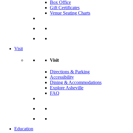
Box Office
Gift Certificates
Venue Seating Charts
Visit
Visit
Directions & Parking
Accessibility
Dining & Accommodations
Explore Asheville
FAQ
Education