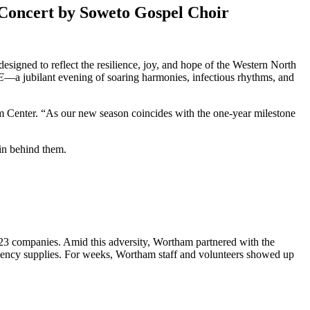
Concert by Soweto Gospel Choir
igned to reflect the resilience, joy, and hope of the Western North
E
—a jubilant evening of soaring harmonies, infectious rhythms, and
m Center. “As our new season coincides with the one-year milestone
 23 companies. Amid this adversity, Wortham partnered with the
mergency supplies. For weeks, Wortham staff and volunteers showed up