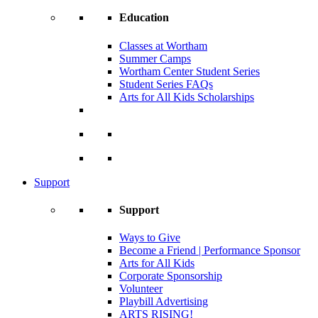
Education
Classes at Wortham
Summer Camps
Wortham Center Student Series
Student Series FAQs
Arts for All Kids Scholarships
Support
Support
Ways to Give
Become a Friend | Performance Sponsor
Arts for All Kids
Corporate Sponsorship
Volunteer
Playbill Advertising
ARTS RISING!