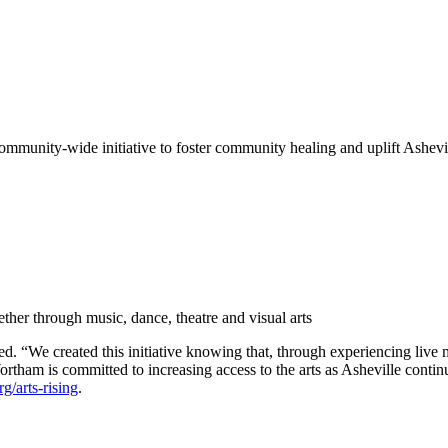
mmunity-wide initiative to foster community healing and uplift Ashevil
her through music, dance, theatre and visual arts
“We created this initiative knowing that, through experiencing live mus
ham is committed to increasing access to the arts as Asheville contin
g/arts-rising
.