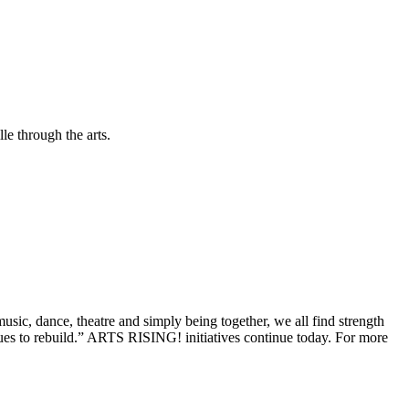
le through the arts.
ic, dance, theatre and simply being together, we all find strength
ues to rebuild.” ARTS RISING! initiatives continue today. For more