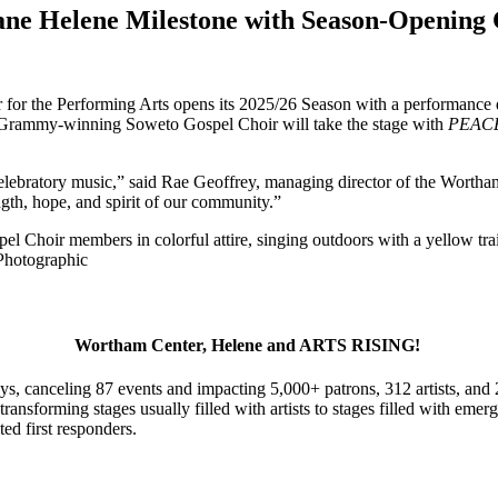
e Helene Milestone with Season-Opening 
or the Performing Arts opens its 2025/26 Season with a performance des
 Grammy-winning Soweto Gospel Choir will take the stage with
PEAC
elebratory music,” said Rae Geoffrey, managing director of the Wortha
ngth, hope, and spirit of our community.”
Photographic
Wortham Center, Helene and ARTS RISING!
s, canceling 87 events and impacting 5,000+ patrons, 312 artists, and
transforming stages usually filled with artists to stages filled with e
ted first responders.