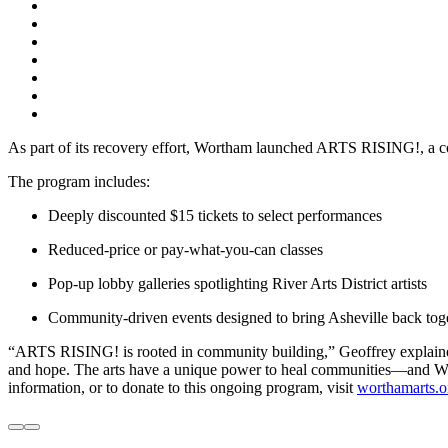
As part of its recovery effort, Wortham launched ARTS RISING!, a co
The program includes:
Deeply discounted $15 tickets to select performances
Reduced-price or pay-what-you-can classes
Pop-up lobby galleries spotlighting River Arts District artists
Community-driven events designed to bring Asheville back toget
“ARTS RISING! is rooted in community building,” Geoffrey explained. 
and hope. The arts have a unique power to heal communities—and Wort
information, or to donate to this ongoing program, visit
worthamarts.or