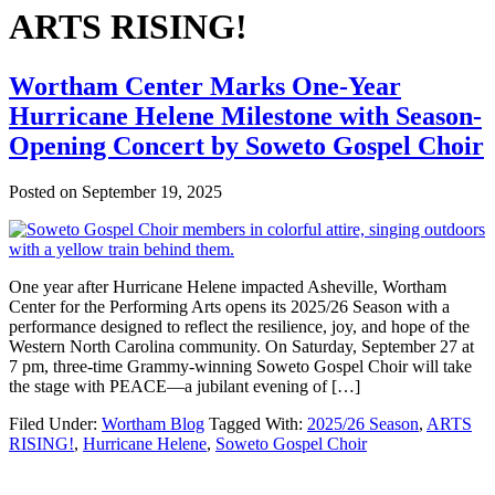
ARTS RISING!
Wortham Center Marks One-Year
Hurricane Helene Milestone with Season-
Opening Concert by Soweto Gospel Choir
Posted on
September 19, 2025
One year after Hurricane Helene impacted Asheville, Wortham
Center for the Performing Arts opens its 2025/26 Season with a
performance designed to reflect the resilience, joy, and hope of the
Western North Carolina community. On Saturday, September 27 at
7 pm, three-time Grammy-winning Soweto Gospel Choir will take
the stage with PEACE—a jubilant evening of […]
Filed Under:
Wortham Blog
Tagged With:
2025/26 Season
,
ARTS
RISING!
,
Hurricane Helene
,
Soweto Gospel Choir
Footer