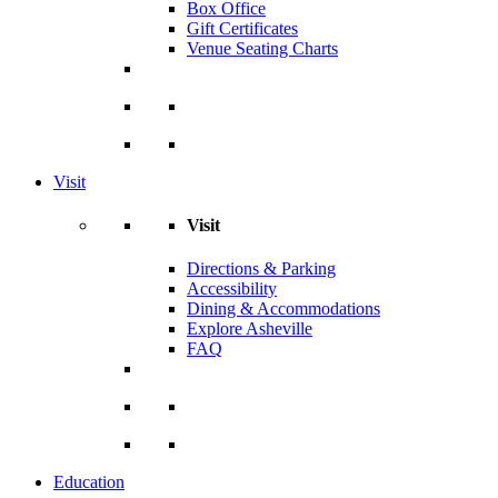
Box Office
Gift Certificates
Venue Seating Charts
Visit
Visit
Directions & Parking
Accessibility
Dining & Accommodations
Explore Asheville
FAQ
Education