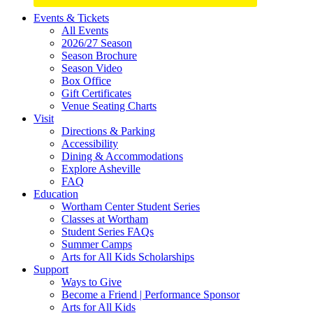
Site
Events & Tickets
All Events
Footer
2026/27 Season
Widget
Season Brochure
Season Video
Box Office
Gift Certificates
Venue Seating Charts
Visit
Directions & Parking
Accessibility
Dining & Accommodations
Explore Asheville
FAQ
Education
Wortham Center Student Series
Classes at Wortham
Student Series FAQs
Summer Camps
Arts for All Kids Scholarships
Support
Ways to Give
Become a Friend | Performance Sponsor
Arts for All Kids