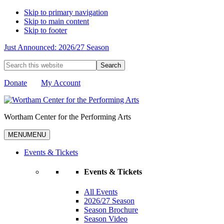
Skip to primary navigation
Skip to main content
Skip to footer
Just Announced: 2026/27 Season
Search
this
website
Donate
My Account
Wortham Center for the Performing Arts
MENU
MENU
Events & Tickets
Events & Tickets
All Events
2026/27 Season
Season Brochure
Season Video