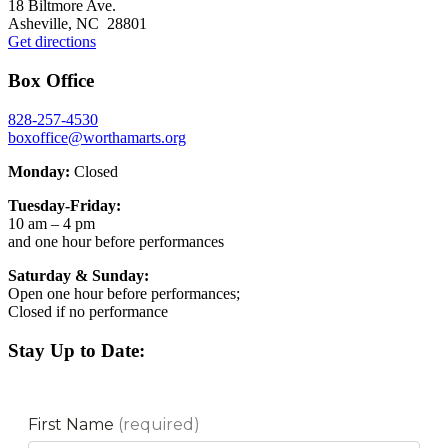
18 Biltmore Ave.
Asheville, NC 28801
Get directions
Box Office
828-257-4530
boxoffice@worthamarts.org
Monday:
Closed
Tuesday-Friday:
10 am – 4 pm
and one hour before performances
Saturday & Sunday:
Open one hour before performances;
Closed if no performance
Stay Up to Date: