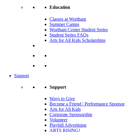
Education
Classes at Wortham
Summer Camps
Wortham Center Student Series
Student Series FAQs
Arts for All Kids Scholarships
Support
Support
Ways to Give
Become a Friend | Performance Sponsor
Arts for All Kids
Corporate Sponsorship
Volunteer
Playbill Advertising
ARTS RISING!