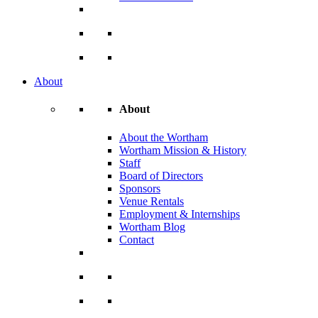
About
About
About the Wortham
Wortham Mission & History
Staff
Board of Directors
Sponsors
Venue Rentals
Employment & Internships
Wortham Blog
Contact