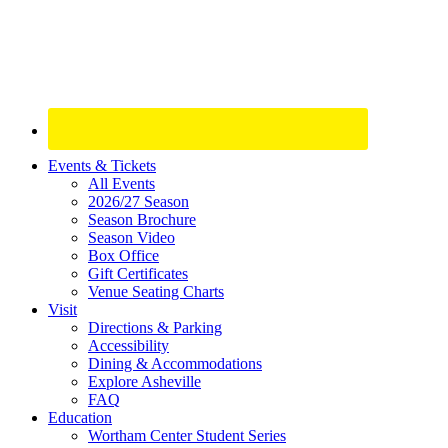
Site
Events & Tickets
All Events
Footer
2026/27 Season
Widget
Season Brochure
Season Video
Box Office
Gift Certificates
Venue Seating Charts
Visit
Directions & Parking
Accessibility
Dining & Accommodations
Explore Asheville
FAQ
Education
Wortham Center Student Series