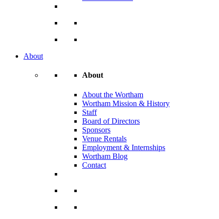
About
About
About the Wortham
Wortham Mission & History
Staff
Board of Directors
Sponsors
Venue Rentals
Employment & Internships
Wortham Blog
Contact