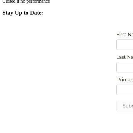
Closed if no performance
Stay Up to Date: