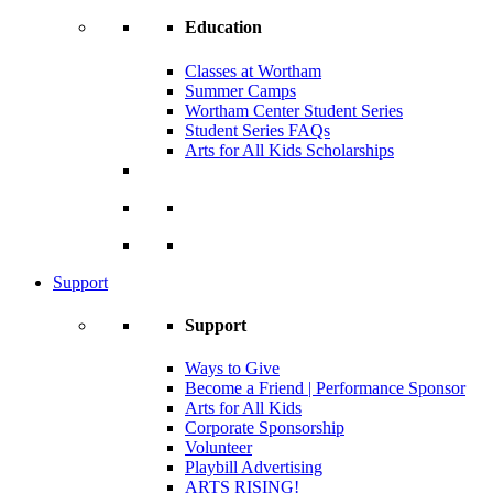
Education
Classes at Wortham
Summer Camps
Wortham Center Student Series
Student Series FAQs
Arts for All Kids Scholarships
Support
Support
Ways to Give
Become a Friend | Performance Sponsor
Arts for All Kids
Corporate Sponsorship
Volunteer
Playbill Advertising
ARTS RISING!