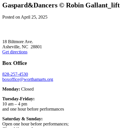
Gaspard&Dancers © Robin Gallant_lift
Posted on
April 25, 2025
Footer
18 Biltmore Ave.
Asheville, NC 28801
Get directions
Box Office
828-257-4530
boxoffice@worthamarts.org
Monday:
Closed
Tuesday-Friday:
10 am – 4 pm
and one hour before performances
Saturday & Sunday:
Open one hour before performances;