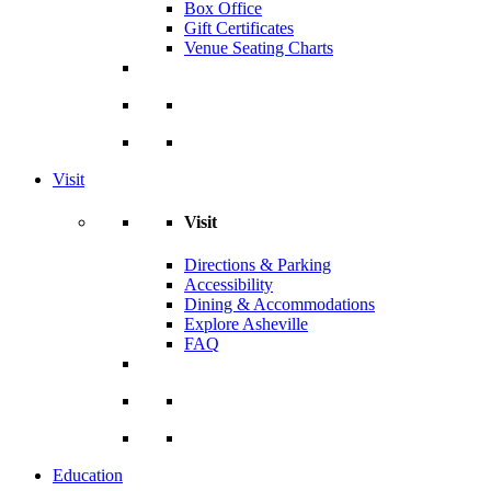
Box Office
Gift Certificates
Venue Seating Charts
Visit
Visit
Directions & Parking
Accessibility
Dining & Accommodations
Explore Asheville
FAQ
Education