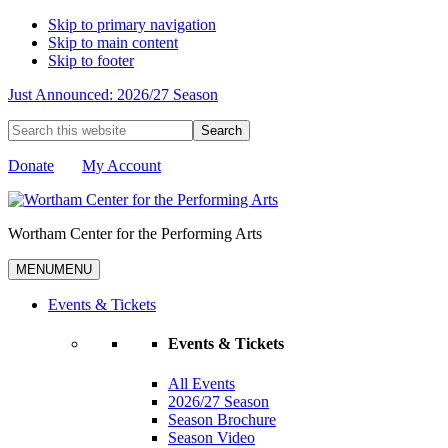
Skip to primary navigation
Skip to main content
Skip to footer
Just Announced: 2026/27 Season
Search
this
website
Donate
My Account
Wortham Center for the Performing Arts
MENU
MENU
Events & Tickets
Events & Tickets
All Events
2026/27 Season
Season Brochure
Season Video