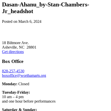
Dasan-Ahanu_by-Stan-Chambers-
Jr_headshot
Posted on
March 6, 2024
Footer
18 Biltmore Ave.
Asheville, NC 28801
Get directions
Box Office
828-257-4530
boxoffice@worthamarts.org
Monday:
Closed
Tuesday-Friday:
10 am – 4 pm
and one hour before performances
Saturday & Sunday: