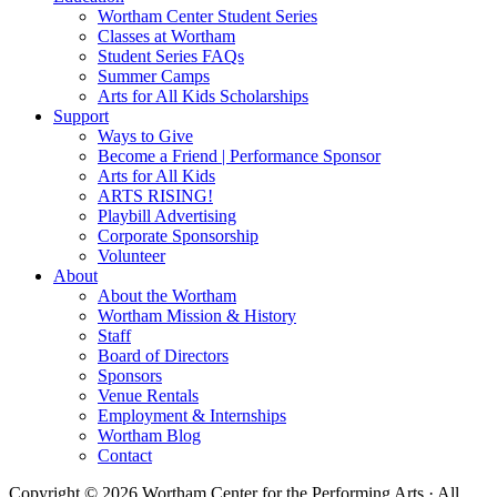
Wortham Center Student Series
Classes at Wortham
Student Series FAQs
Summer Camps
Arts for All Kids Scholarships
Support
Ways to Give
Become a Friend | Performance Sponsor
Arts for All Kids
ARTS RISING!
Playbill Advertising
Corporate Sponsorship
Volunteer
About
About the Wortham
Wortham Mission & History
Staff
Board of Directors
Sponsors
Venue Rentals
Employment & Internships
Wortham Blog
Contact
Copyright © 2026 Wortham Center for the Performing Arts · All