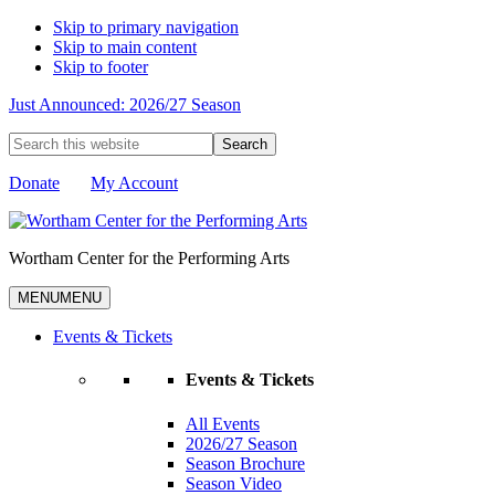
Skip to primary navigation
Skip to main content
Skip to footer
Just Announced: 2026/27 Season
Search
this
website
Donate
My Account
Wortham Center for the Performing Arts
MENU
MENU
Events & Tickets
Events & Tickets
All Events
2026/27 Season
Season Brochure
Season Video