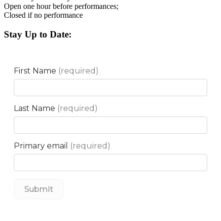
Open one hour before performances;
Closed if no performance
Stay Up to Date: