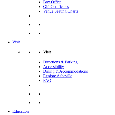
Box Office
Gift Certificates
Venue Seating Charts
Visit
Visit
Directions & Parking
Accessibility
Dining & Accommodations
Explore Asheville
FAQ
Education