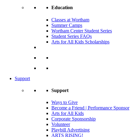
Education
Classes at Wortham
Summer Camps
Wortham Center Student Series
Student Series FAQs
Arts for All Kids Scholarships
Support
Support
Ways to Give
Become a Friend | Performance Sponsor
Arts for All Kids
Corporate Sponsorship
Volunteer
Playbill Advertising
ARTS RISING!