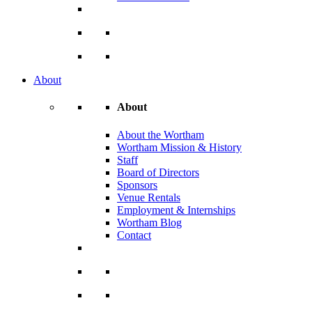
About
About
About the Wortham
Wortham Mission & History
Staff
Board of Directors
Sponsors
Venue Rentals
Employment & Internships
Wortham Blog
Contact