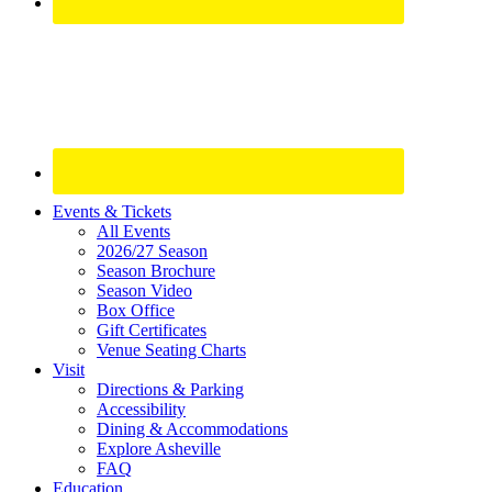
Site
Events & Tickets
All Events
Footer
2026/27 Season
Widget
Season Brochure
Season Video
Box Office
Gift Certificates
Venue Seating Charts
Visit
Directions & Parking
Accessibility
Dining & Accommodations
Explore Asheville
FAQ
Education