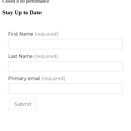
Closed if no performance
Stay Up to Date: