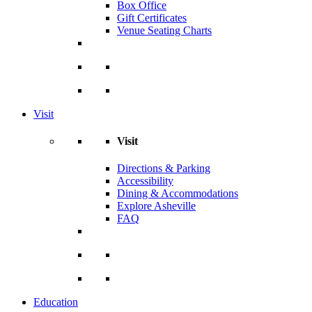
Box Office
Gift Certificates
Venue Seating Charts
Visit
Visit
Directions & Parking
Accessibility
Dining & Accommodations
Explore Asheville
FAQ
Education