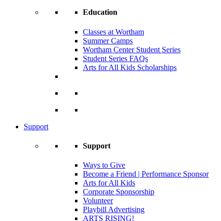
Education
Classes at Wortham
Summer Camps
Wortham Center Student Series
Student Series FAQs
Arts for All Kids Scholarships
Support
Support
Ways to Give
Become a Friend | Performance Sponsor
Arts for All Kids
Corporate Sponsorship
Volunteer
Playbill Advertising
ARTS RISING!