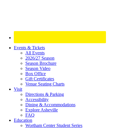
Site
Events & Tickets
All Events
Footer
2026/27 Season
Widget
Season Brochure
Season Video
Box Office
Gift Certificates
Venue Seating Charts
Visit
Directions & Parking
Accessibility
Dining & Accommodations
Explore Asheville
FAQ
Education
Wortham Center Student Series