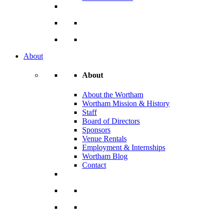
About
About
About the Wortham
Wortham Mission & History
Staff
Board of Directors
Sponsors
Venue Rentals
Employment & Internships
Wortham Blog
Contact