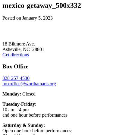
mexico-getaway_500x332
Posted on
January 5, 2023
Footer
18 Biltmore Ave.
Asheville, NC 28801
Get directions
Box Office
828-257-4530
boxoffice@worthamarts.org
Monday:
Closed
Tuesday-Friday:
10 am – 4 pm
and one hour before performances
Saturday & Sunday:
Open one hour before performances;