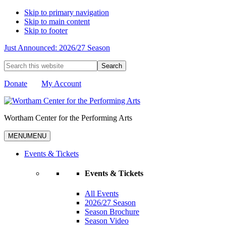
Skip to primary navigation
Skip to main content
Skip to footer
Just Announced: 2026/27 Season
Search
this
website
Donate
My Account
Wortham Center for the Performing Arts
MENU
MENU
Events & Tickets
Events & Tickets
All Events
2026/27 Season
Season Brochure
Season Video