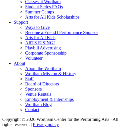
Classes at Wortham
Student Series FAQs
Summer Camps
Arts for All Kids Scholarships
Support
Ways to Give
Become a Friend | Performance Sponsor
Arts for All Kids
ARTS RISING!
Playbill Advertising
Corporate Sponsorship
Volunteer
About
About the Wortham
Wortham Mission & History
Staff
Board of Directors
Sponsors
Venue Rentals
Employment & Internships
Wortham Blog
Contact
Copyright © 2026 Wortham Center for the Performing Arts · All
rights reserved. |
Privacy policy