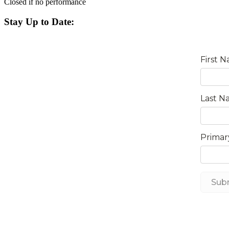
Closed if no performance
Stay Up to Date: