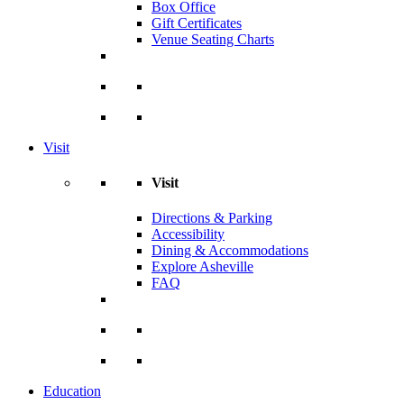
Box Office
Gift Certificates
Venue Seating Charts
Visit
Visit
Directions & Parking
Accessibility
Dining & Accommodations
Explore Asheville
FAQ
Education