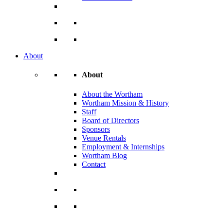
About
About
About the Wortham
Wortham Mission & History
Staff
Board of Directors
Sponsors
Venue Rentals
Employment & Internships
Wortham Blog
Contact