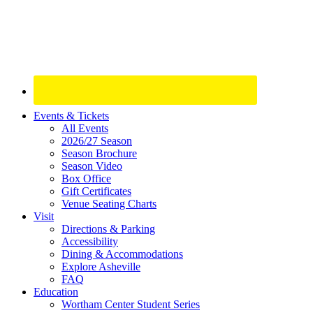
Site
Events & Tickets
All Events
Footer
2026/27 Season
Widget
Season Brochure
Season Video
Box Office
Gift Certificates
Venue Seating Charts
Visit
Directions & Parking
Accessibility
Dining & Accommodations
Explore Asheville
FAQ
Education
Wortham Center Student Series