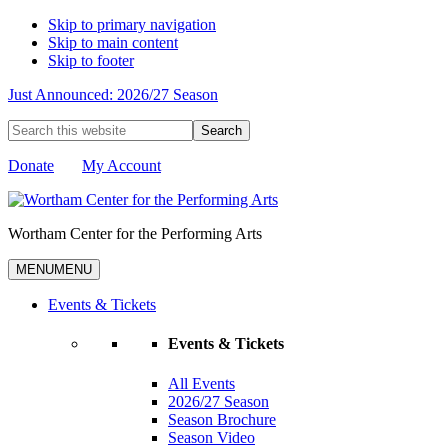
Skip to primary navigation
Skip to main content
Skip to footer
Just Announced: 2026/27 Season
Search
this
website
Donate
My Account
Wortham Center for the Performing Arts
MENU
MENU
Events & Tickets
Events & Tickets
All Events
2026/27 Season
Season Brochure
Season Video