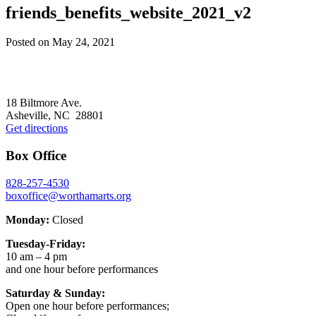
friends_benefits_website_2021_v2
Posted on
May 24, 2021
Footer
18 Biltmore Ave.
Asheville, NC 28801
Get directions
Box Office
828-257-4530
boxoffice@worthamarts.org
Monday:
Closed
Tuesday-Friday:
10 am – 4 pm
and one hour before performances
Saturday & Sunday:
Open one hour before performances;