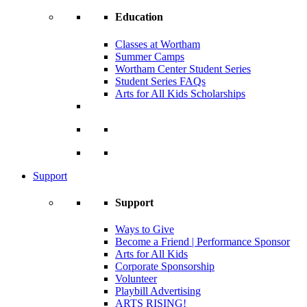
Education
Classes at Wortham
Summer Camps
Wortham Center Student Series
Student Series FAQs
Arts for All Kids Scholarships
Support
Support
Ways to Give
Become a Friend | Performance Sponsor
Arts for All Kids
Corporate Sponsorship
Volunteer
Playbill Advertising
ARTS RISING!