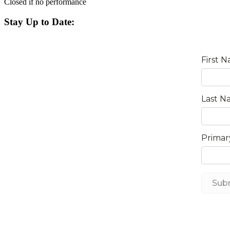
Closed if no performance
Stay Up to Date: