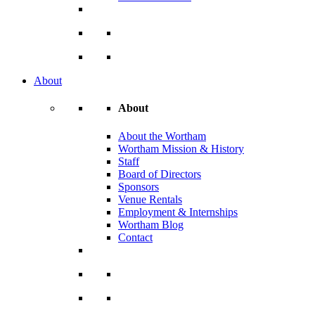
About
About
About the Wortham
Wortham Mission & History
Staff
Board of Directors
Sponsors
Venue Rentals
Employment & Internships
Wortham Blog
Contact