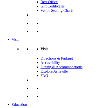
Box Office
Gift Certificates
Venue Seating Charts
Visit
Visit
Directions & Parking
Accessibility
Dining & Accommodations
Explore Asheville
FAQ
Education