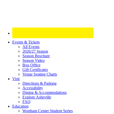
Site
Events & Tickets
All Events
Footer
2026/27 Season
Widget
Season Brochure
Season Video
Box Office
Gift Certificates
Venue Seating Charts
Visit
Directions & Parking
Accessibility
Dining & Accommodations
Explore Asheville
FAQ
Education
Wortham Center Student Series