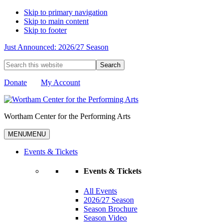
Skip to primary navigation
Skip to main content
Skip to footer
Just Announced: 2026/27 Season
Search
this
website
Donate
My Account
Wortham Center for the Performing Arts
MENU
MENU
Events & Tickets
Events & Tickets
All Events
2026/27 Season
Season Brochure
Season Video