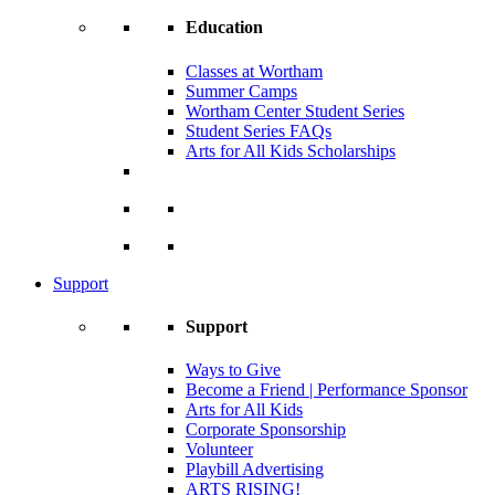
Education
Classes at Wortham
Summer Camps
Wortham Center Student Series
Student Series FAQs
Arts for All Kids Scholarships
Support
Support
Ways to Give
Become a Friend | Performance Sponsor
Arts for All Kids
Corporate Sponsorship
Volunteer
Playbill Advertising
ARTS RISING!