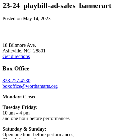
23-24_playbill-ad-sales_bannerart
Posted on
May 14, 2023
Footer
18 Biltmore Ave.
Asheville, NC 28801
Get directions
Box Office
828-257-4530
boxoffice@worthamarts.org
Monday:
Closed
Tuesday-Friday:
10 am – 4 pm
and one hour before performances
Saturday & Sunday:
Open one hour before performances;