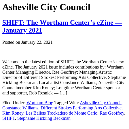
Asheville City Council
SHIFT: The Wortham Center’s eZine —
January 2021
Posted on
January 22, 2021
Welcome to the latest edition of SHIFT, the Wortham Center’s new
eZine. The January 2021 issue includes contributions by: Wortham
Center Managing Director, Rae Geoffrey; Managing Artistic
Director of Different Strokes! Performing Arts Collective, Stephanie
Hickling Beckman; Local artist Constance Williams; Asheville City
Councilmember Kim Roney; Longtime Wortham Center sponsor
and supporter, Rob Resnick — […]
Filed Under:
Wortham Blog
Tagged With:
Asheville City Council
,
Constance Williams
,
Different Strokes Performing Arts Collective
,
Kim Roney
,
Les Ballets Trockadero de Monte Carlo
,
Rae Geoffrey
,
SHIFT
,
Stephanie Hickling Beckman