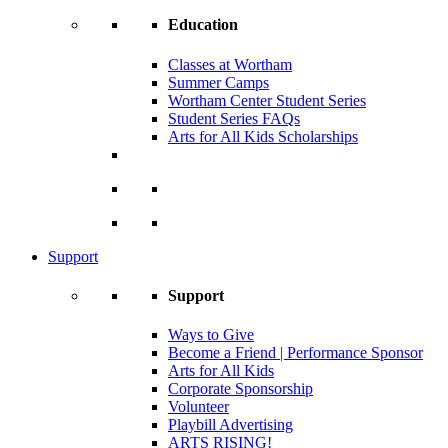
Education
Classes at Wortham
Summer Camps
Wortham Center Student Series
Student Series FAQs
Arts for All Kids Scholarships
Support
Support
Ways to Give
Become a Friend | Performance Sponsor
Arts for All Kids
Corporate Sponsorship
Volunteer
Playbill Advertising
ARTS RISING!