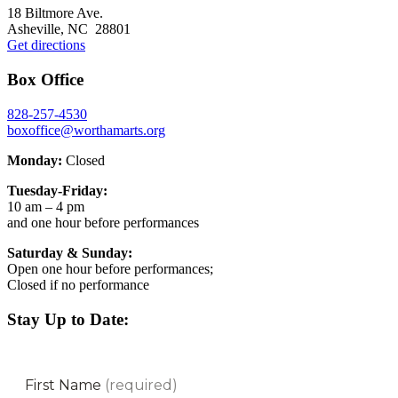
Footer
18 Biltmore Ave.
Asheville, NC 28801
Get directions
Box Office
828-257-4530
boxoffice@worthamarts.org
Monday:
Closed
Tuesday-Friday:
10 am – 4 pm
and one hour before performances
Saturday & Sunday:
Open one hour before performances;
Closed if no performance
Stay Up to Date: