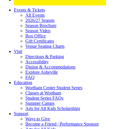
Site
Events & Tickets
All Events
Footer
2026/27 Season
Widget
Season Brochure
Season Video
Box Office
Gift Certificates
Venue Seating Charts
Visit
Directions & Parking
Accessibility
Dining & Accommodations
Explore Asheville
FAQ
Education
Wortham Center Student Series
Classes at Wortham
Student Series FAQs
Summer Camps
Arts for All Kids Scholarships
Support
Ways to Give
Become a Friend | Performance Sponsor