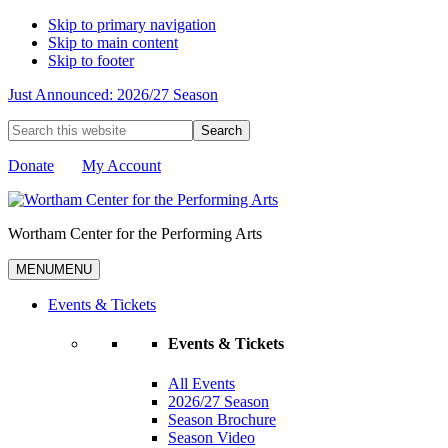
Skip to primary navigation
Skip to main content
Skip to footer
Just Announced: 2026/27 Season
Search
this
website
Donate
My Account
Wortham Center for the Performing Arts
MENU
MENU
Events & Tickets
Events & Tickets
All Events
2026/27 Season
Season Brochure
Season Video