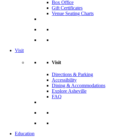
Box Office
Gift Certificates
Venue Seating Charts
Visit
Visit
Directions & Parking
Accessibility
Dining & Accommodations
Explore Asheville
FAQ
Education