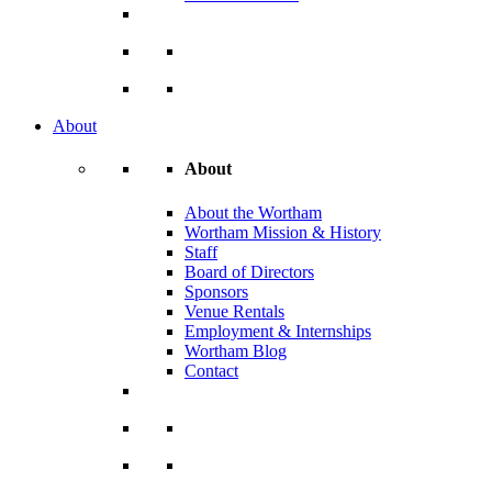
About
About
About the Wortham
Wortham Mission & History
Staff
Board of Directors
Sponsors
Venue Rentals
Employment & Internships
Wortham Blog
Contact