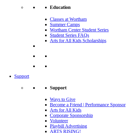
Education
Classes at Wortham
Summer Camps
Wortham Center Student Series
Student Series FAQs
Arts for All Kids Scholarships
Support
Support
Ways to Give
Become a Friend | Performance Sponsor
Arts for All Kids
Corporate Sponsorship
Volunteer
Playbill Advertising
ARTS RISING!