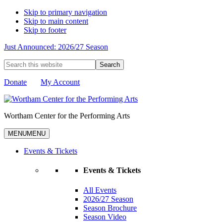
Skip to primary navigation
Skip to main content
Skip to footer
Just Announced: 2026/27 Season
Search
this
website
Donate
My Account
Wortham Center for the Performing Arts
MENU
MENU
Events & Tickets
Events & Tickets
All Events
2026/27 Season
Season Brochure
Season Video