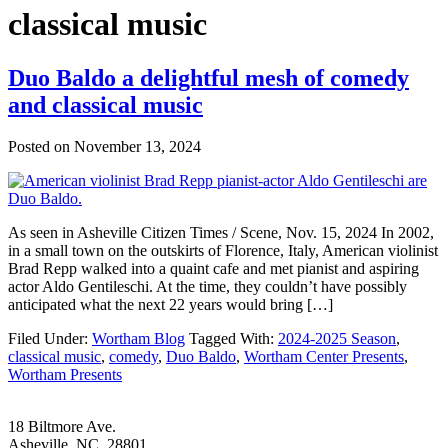
classical music
Duo Baldo a delightful mesh of comedy
and classical music
Posted on
November 13, 2024
As seen in Asheville Citizen Times / Scene, Nov. 15, 2024 In 2002,
in a small town on the outskirts of Florence, Italy, American violinist
Brad Repp walked into a quaint cafe and met pianist and aspiring
actor Aldo Gentileschi. At the time, they couldn’t have possibly
anticipated what the next 22 years would bring […]
Filed Under:
Wortham Blog
Tagged With:
2024-2025 Season
,
classical music
,
comedy
,
Duo Baldo
,
Wortham Center Presents
,
Wortham Presents
Footer
18 Biltmore Ave.
Asheville, NC 28801