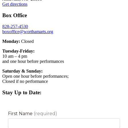
Get directions
Box Office
828-257-4530
boxoffice@worthamarts.org
Monday:
Closed
Tuesday-Friday:
10 am – 4 pm
and one hour before performances
Saturday & Sunday:
Open one hour before performances;
Closed if no performance
Stay Up to Date: