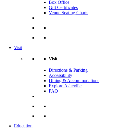
Box Office
Gift Certificates
Venue Seating Charts
Visit
Visit
Directions & Parking
Accessibility
Dining & Accommodations
Explore Asheville
FAQ
Education