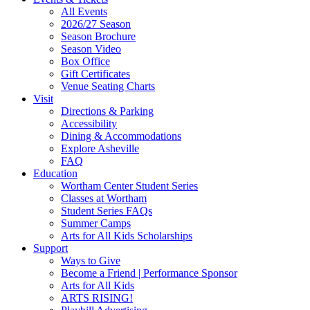
Site
All Events
Footer
2026/27 Season
Widget
Season Brochure
Season Video
Box Office
Gift Certificates
Venue Seating Charts
Visit
Directions & Parking
Accessibility
Dining & Accommodations
Explore Asheville
FAQ
Education
Wortham Center Student Series
Classes at Wortham
Student Series FAQs
Summer Camps
Arts for All Kids Scholarships
Support
Ways to Give
Become a Friend | Performance Sponsor
Arts for All Kids
ARTS RISING!