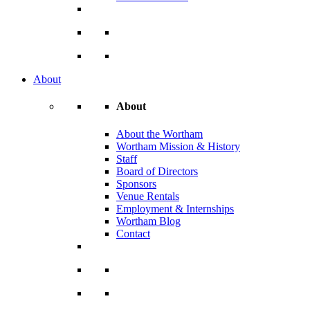
About
About
About the Wortham
Wortham Mission & History
Staff
Board of Directors
Sponsors
Venue Rentals
Employment & Internships
Wortham Blog
Contact