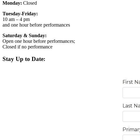
Monday:
Closed
Tuesday-Friday:
10 am – 4 pm
and one hour before performances
Saturday & Sunday:
Open one hour before performances;
Closed if no performance
Stay Up to Date: