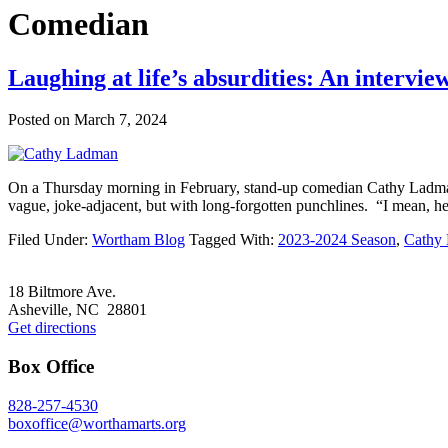
Comedian
Laughing at life’s absurdities: An interv
Posted on
March 7, 2024
On a Thursday morning in February, stand-up comedian Cathy Ladman 
vague, joke-adjacent, but with long-forgotten punchlines. “I mean, here 
Filed Under:
Wortham Blog
Tagged With:
2023-2024 Season
,
Cathy
Footer
18 Biltmore Ave.
Asheville, NC 28801
Get directions
Box Office
828-257-4530
boxoffice@worthamarts.org