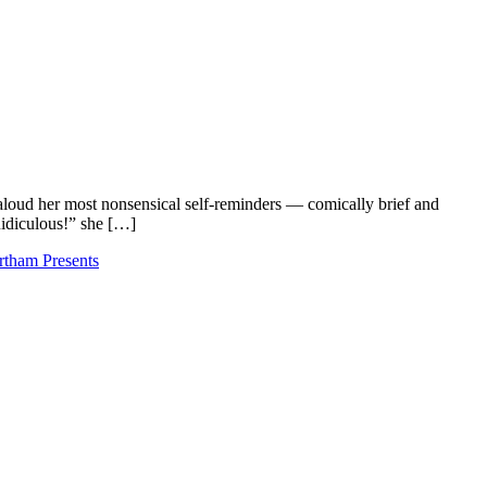
loud her most nonsensical self-reminders — comically brief and
 Ridiculous!” she […]
tham Presents