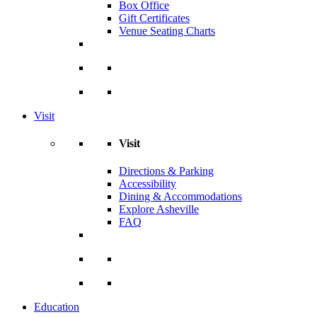
Box Office
Gift Certificates
Venue Seating Charts
Visit
Visit
Directions & Parking
Accessibility
Dining & Accommodations
Explore Asheville
FAQ
Education