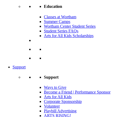
Education
Classes at Wortham
Summer Camps
Wortham Center Student Series
Student Series FAQs
Arts for All Kids Scholarships
Support
Support
Ways to Give
Become a Friend | Performance Sponsor
Arts for All Kids
Corporate Sponsorship
Volunteer
Playbill Advertising
ARTS RISING!