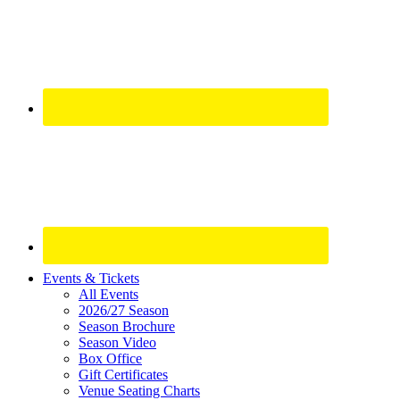
Site
Events & Tickets
All Events
Footer
2026/27 Season
Widget
Season Brochure
Season Video
Box Office
Gift Certificates
Venue Seating Charts