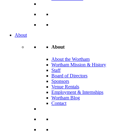
About
About
About the Wortham
Wortham Mission & History
Staff
Board of Directors
Sponsors
Venue Rentals
Employment & Internships
Wortham Blog
Contact