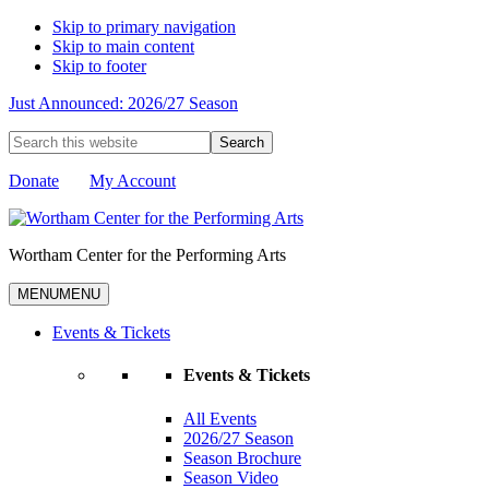
Skip to primary navigation
Skip to main content
Skip to footer
Just Announced: 2026/27 Season
Search
this
website
Donate
My Account
Wortham Center for the Performing Arts
MENU
MENU
Events & Tickets
Events & Tickets
All Events
2026/27 Season
Season Brochure
Season Video