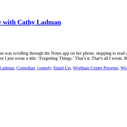
iew with Cathy Ladman
was scrolling through the Notes app on her phone, stopping to read a
I just wrote a title: ‘Forgetting Things.’ That’s it. That’s all I wrote.
 Ladman
,
Comedian
,
comedy
,
Stand-Up
,
Wortham Center Presents
,
Wor