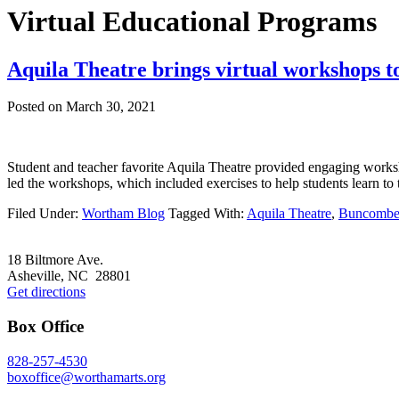
Virtual Educational Programs
Aquila Theatre brings virtual workshops 
Posted on
March 30, 2021
Student and teacher favorite Aquila Theatre provided engaging works
led the workshops, which included exercises to help students learn t
Filed Under:
Wortham Blog
Tagged With:
Aquila Theatre
,
Buncombe
Footer
18 Biltmore Ave.
Asheville, NC 28801
Get directions
Box Office
828-257-4530
boxoffice@worthamarts.org