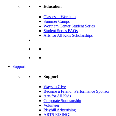
Education
Classes at Wortham
Summer Camps
Wortham Center Student Series
Student Series FAQs
Arts for All Kids Scholarships
Support
Support
Ways to Give
Become a Friend | Performance Sponsor
Arts for All Kids
Corporate Sponsorship
Volunteer
Playbill Advertising
ARTS RISING!