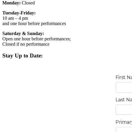
Monday:
Closed
Tuesday-Friday:
10 am – 4 pm
and one hour before performances
Saturday & Sunday:
Open one hour before performances;
Closed if no performance
Stay Up to Date: