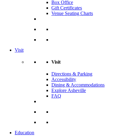
Box Office
Gift Certificates
Venue Seating Charts
Visit
Visit
Directions & Parking
Accessibility
Dining & Accommodations
Explore Asheville
FAQ
Education