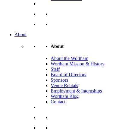
About
About
About the Wortham
Wortham Mission & History
Staff
Board of Directors
Sponsors
Venue Rentals
Employment & Internships
Wortham Blog
Contact