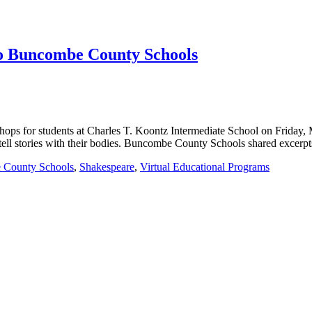
to Buncombe County Schools
hops for students at Charles T. Koontz Intermediate School on Friday,
o tell stories with their bodies. Buncombe County Schools shared excer
 County Schools
,
Shakespeare
,
Virtual Educational Programs