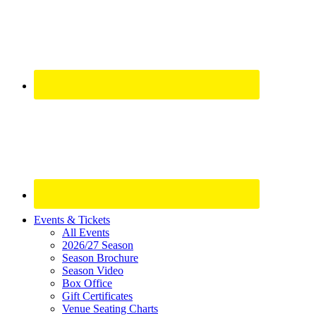
Site
Events & Tickets
All Events
Footer
2026/27 Season
Widget
Season Brochure
Season Video
Box Office
Gift Certificates
Venue Seating Charts