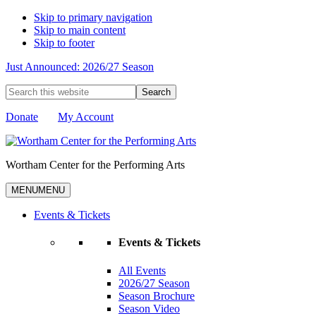
Skip to primary navigation
Skip to main content
Skip to footer
Just Announced: 2026/27 Season
Search
this
website
Donate
My Account
Wortham Center for the Performing Arts
MENU
MENU
Events & Tickets
Events & Tickets
All Events
2026/27 Season
Season Brochure
Season Video