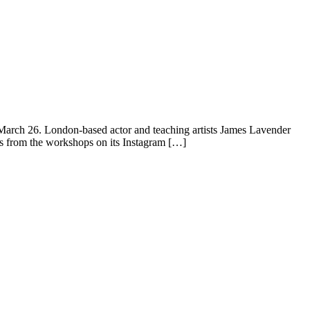
 March 26. London-based actor and teaching artists James Lavender
pts from the workshops on its Instagram […]