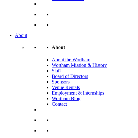
About
About
About the Wortham
Wortham Mission & History
Staff
Board of Directors
Sponsors
Venue Rentals
Employment & Internships
Wortham Blog
Contact