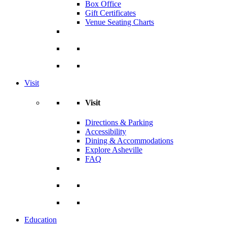
Box Office
Gift Certificates
Venue Seating Charts
Visit
Visit
Directions & Parking
Accessibility
Dining & Accommodations
Explore Asheville
FAQ
Education