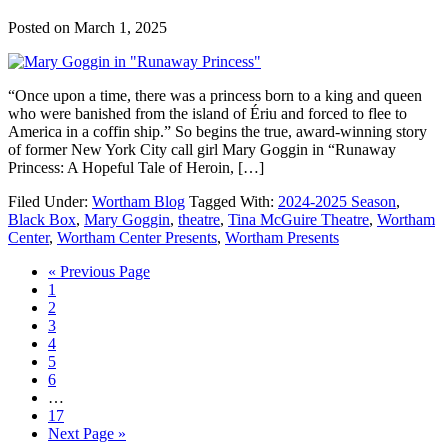
Posted on
March 1, 2025
“Once upon a time, there was a princess born to a king and queen
who were banished from the island of Ériu and forced to flee to
America in a coffin ship.” So begins the true, award-winning story
of former New York City call girl Mary Goggin in “Runaway
Princess: A Hopeful Tale of Heroin, […]
Filed Under:
Wortham Blog
Tagged With:
2024-2025 Season
,
Black Box
,
Mary Goggin
,
theatre
,
Tina McGuire Theatre
,
Wortham
Center
,
Wortham Center Presents
,
Wortham Presents
Go
«
Previous Page
Go
to
1
to
Go
2
page
to
Go
3
page
to
Go
4
page
to
Go
5
page
to
Go
6
page
to
Interim
…
page
pages
Go
17
omitted
to
Go
Next Page »