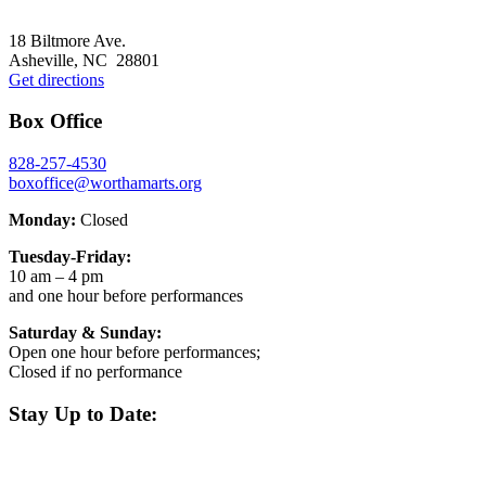
page
to
Footer
18 Biltmore Ave.
Asheville, NC 28801
Get directions
Box Office
828-257-4530
boxoffice@worthamarts.org
Monday:
Closed
Tuesday-Friday:
10 am – 4 pm
and one hour before performances
Saturday & Sunday:
Open one hour before performances;
Closed if no performance
Stay Up to Date: