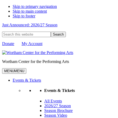
Skip to primary navigation
Skip to main content
Skip to footer
Just Announced: 2026/27 Season
Search
this
website
Donate
My Account
Wortham Center for the Performing Arts
MENU
MENU
Events & Tickets
Events & Tickets
All Events
2026/27 Season
Season Brochure
Season Video