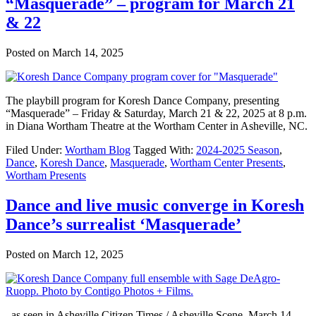
“Masquerade” – program for March 21
& 22
Posted on
March 14, 2025
The playbill program for Koresh Dance Company, presenting
“Masquerade” – Friday & Saturday, March 21 & 22, 2025 at 8 p.m.
in Diana Wortham Theatre at the Wortham Center in Asheville, NC.
Filed Under:
Wortham Blog
Tagged With:
2024-2025 Season
,
Dance
,
Koresh Dance
,
Masquerade
,
Wortham Center Presents
,
Wortham Presents
Dance and live music converge in Koresh
Dance’s surrealist ‘Masquerade’
Posted on
March 12, 2025
–as seen in Asheville Citizen Times / Asheville Scene, March 14,