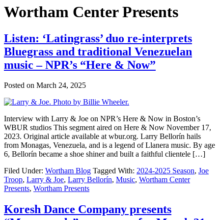
Wortham Center Presents
Listen: ‘Latingrass’ duo re-interprets
Bluegrass and traditional Venezuelan
music – NPR’s “Here & Now”
Posted on
March 24, 2025
Interview with Larry & Joe on NPR’s Here & Now in Boston’s
WBUR studios This segment aired on Here & Now November 17,
2023. Original article available at wbur.org. Larry Bellorín hails
from Monagas, Venezuela, and is a legend of Llanera music. By age
6, Bellorín became a shoe shiner and built a faithful clientele […]
Filed Under:
Wortham Blog
Tagged With:
2024-2025 Season
,
Joe
Troop
,
Larry & Joe
,
Larry Bellorín
,
Music
,
Wortham Center
Presents
,
Wortham Presents
Koresh Dance Company presents