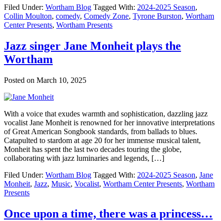
Filed Under:
Wortham Blog
Tagged With:
2024-2025 Season
,
Collin Moulton
,
comedy
,
Comedy Zone
,
Tyrone Burston
,
Wortham
Center Presents
,
Wortham Presents
Jazz singer Jane Monheit plays the
Wortham
Posted on
March 10, 2025
With a voice that exudes warmth and sophistication, dazzling jazz
vocalist Jane Monheit is renowned for her innovative interpretations
of Great American Songbook standards, from ballads to blues.
Catapulted to stardom at age 20 for her immense musical talent,
Monheit has spent the last two decades touring the globe,
collaborating with jazz luminaries and legends, […]
Filed Under:
Wortham Blog
Tagged With:
2024-2025 Season
,
Jane
Monheit
,
Jazz
,
Music
,
Vocalist
,
Wortham Center Presents
,
Wortham
Presents
Once upon a time, there was a princess…