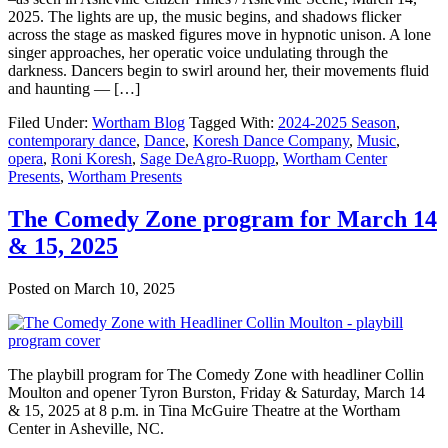
2025. The lights are up, the music begins, and shadows flicker
across the stage as masked figures move in hypnotic unison. A lone
singer approaches, her operatic voice undulating through the
darkness. Dancers begin to swirl around her, their movements fluid
and haunting — […]
Filed Under:
Wortham Blog
Tagged With:
2024-2025 Season
,
contemporary dance
,
Dance
,
Koresh Dance Company
,
Music
,
opera
,
Roni Koresh
,
Sage DeAgro-Ruopp
,
Wortham Center
Presents
,
Wortham Presents
The Comedy Zone program for March 14
& 15, 2025
Posted on
March 10, 2025
The playbill program for The Comedy Zone with headliner Collin
Moulton and opener Tyron Burston, Friday & Saturday, March 14
& 15, 2025 at 8 p.m. in Tina McGuire Theatre at the Wortham
Center in Asheville, NC.