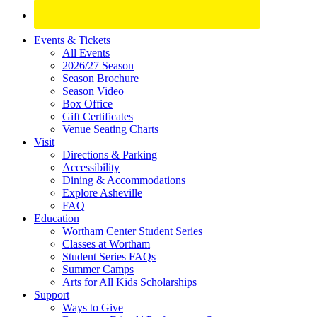
Site
Events & Tickets
All Events
Footer
2026/27 Season
Widget
Season Brochure
Season Video
Box Office
Gift Certificates
Venue Seating Charts
Visit
Directions & Parking
Accessibility
Dining & Accommodations
Explore Asheville
FAQ
Education
Wortham Center Student Series
Classes at Wortham
Student Series FAQs
Summer Camps
Arts for All Kids Scholarships
Support
Ways to Give