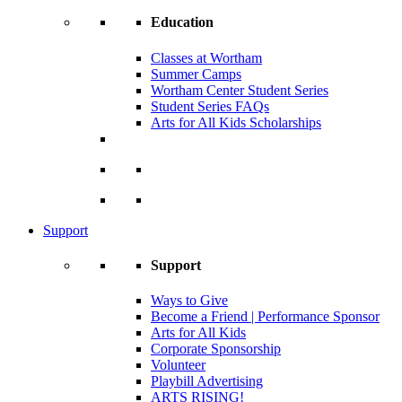
Education
Classes at Wortham
Summer Camps
Wortham Center Student Series
Student Series FAQs
Arts for All Kids Scholarships
Support
Support
Ways to Give
Become a Friend | Performance Sponsor
Arts for All Kids
Corporate Sponsorship
Volunteer
Playbill Advertising
ARTS RISING!