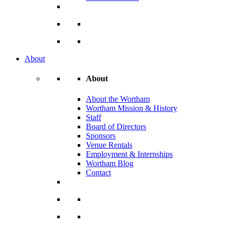
About
About
About the Wortham
Wortham Mission & History
Staff
Board of Directors
Sponsors
Venue Rentals
Employment & Internships
Wortham Blog
Contact