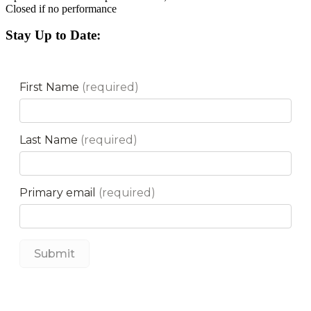
Closed if no performance
Stay Up to Date: