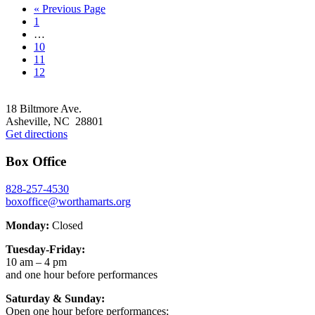
Go
«
Previous Page
Go
to
1
to
Interim
…
page
pages
Go
10
omitted
to
Go
11
page
to
Go
12
page
to
Footer
page
18 Biltmore Ave.
Asheville, NC 28801
Get directions
Box Office
828-257-4530
boxoffice@worthamarts.org
Monday:
Closed
Tuesday-Friday:
10 am – 4 pm
and one hour before performances
Saturday & Sunday:
Open one hour before performances;