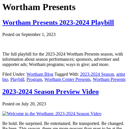
Wortham Presents
Wortham Presents 2023-2024 Playbill
Posted on
September 1, 2023
The full playbill for the 2023-2024 Wortham Presents season, with
information about season performances; sponsors, advertiser and
supporter ads; Wortham programs; ways to give; and more.
Filed Under:
Wortham Blog
Tagged With:
2023-2024 Season
,
artist
bio
,
Playbill
,
Program
,
Wortham Center Presents
,
Wortham Presents
2023-2024 Season Preview Video
Posted on
July 20, 2023
Be bold. Be surprised. Be entertained. Be transported. Be changed.
Be here. This season, there are more reasons than ever to be at the