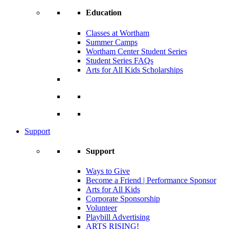
Education
Classes at Wortham
Summer Camps
Wortham Center Student Series
Student Series FAQs
Arts for All Kids Scholarships
Support
Support
Ways to Give
Become a Friend | Performance Sponsor
Arts for All Kids
Corporate Sponsorship
Volunteer
Playbill Advertising
ARTS RISING!