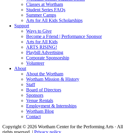
Classes at Wortham
Student Series FAQs
Summer Camps
Arts for All Kids Scholarships
Support
Ways to Give
Become a Friend | Performance Sponsor
Arts for All Kids
ARTS RISING!
Playbill Advertising
Corporate Sponsorship
Volunteer
About
About the Wortham
Wortham Mission & History
Staff
Board of Directors
Sponsors
Venue Rentals
Employment & Internships
Wortham Blog
Contact
Copyright © 2026 Wortham Center for the Performing Arts · All
rights reserved. |
Privacy policy