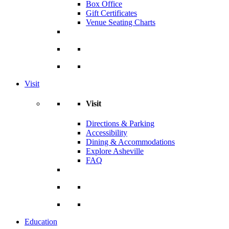
Box Office
Gift Certificates
Venue Seating Charts
Visit
Visit
Directions & Parking
Accessibility
Dining & Accommodations
Explore Asheville
FAQ
Education