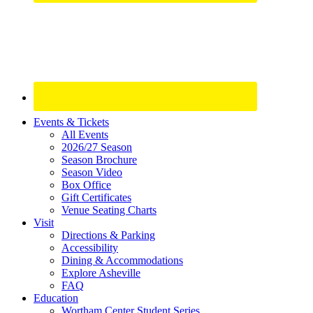
Site
Events & Tickets
All Events
Footer
2026/27 Season
Widget
Season Brochure
Season Video
Box Office
Gift Certificates
Venue Seating Charts
Visit
Directions & Parking
Accessibility
Dining & Accommodations
Explore Asheville
FAQ
Education
Wortham Center Student Series