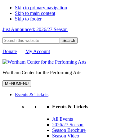
Skip to primary navigation
Skip to main content
Skip to footer
Just Announced: 2026/27 Season
Search
this
website
Donate
My Account
Wortham Center for the Performing Arts
MENU
MENU
Events & Tickets
Events & Tickets
All Events
2026/27 Season
Season Brochure
Season Video