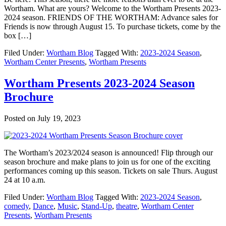
Wortham. What are yours? Welcome to the Wortham Presents 2023-
2024 season. FRIENDS OF THE WORTHAM: Advance sales for
Friends is now through August 15. To purchase tickets, come by the
box […]
Filed Under:
Wortham Blog
Tagged With:
2023-2024 Season
,
Wortham Center Presents
,
Wortham Presents
Wortham Presents 2023-2024 Season
Brochure
Posted on
July 19, 2023
The Wortham’s 2023/2024 season is announced! Flip through our
season brochure and make plans to join us for one of the exciting
performances coming up this season. Tickets on sale Thurs. August
24 at 10 a.m.
Filed Under:
Wortham Blog
Tagged With:
2023-2024 Season
,
comedy
,
Dance
,
Music
,
Stand-Up
,
theatre
,
Wortham Center
Presents
,
Wortham Presents