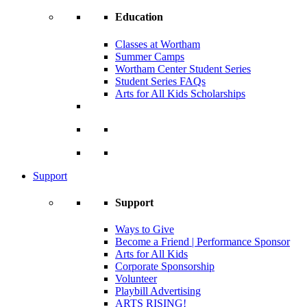
Education
Classes at Wortham
Summer Camps
Wortham Center Student Series
Student Series FAQs
Arts for All Kids Scholarships
Support
Support
Ways to Give
Become a Friend | Performance Sponsor
Arts for All Kids
Corporate Sponsorship
Volunteer
Playbill Advertising
ARTS RISING!