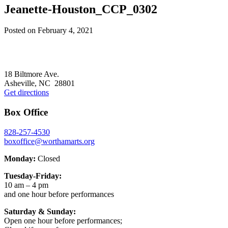
Jeanette-Houston_CCP_0302
Posted on
February 4, 2021
Footer
18 Biltmore Ave.
Asheville, NC 28801
Get directions
Box Office
828-257-4530
boxoffice@worthamarts.org
Monday:
Closed
Tuesday-Friday:
10 am – 4 pm
and one hour before performances
Saturday & Sunday:
Open one hour before performances;