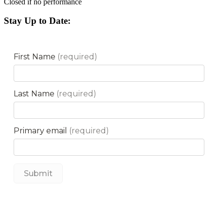
Closed if no performance
Stay Up to Date: