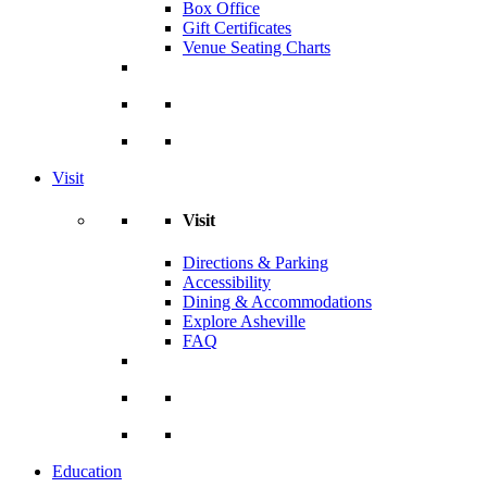
Box Office
Gift Certificates
Venue Seating Charts
Visit
Visit
Directions & Parking
Accessibility
Dining & Accommodations
Explore Asheville
FAQ
Education