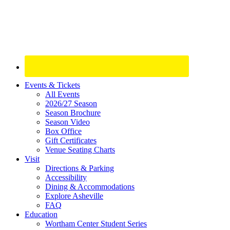
Site
Events & Tickets
All Events
Footer
2026/27 Season
Widget
Season Brochure
Season Video
Box Office
Gift Certificates
Venue Seating Charts
Visit
Directions & Parking
Accessibility
Dining & Accommodations
Explore Asheville
FAQ
Education
Wortham Center Student Series