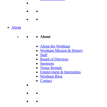
About
About
About the Wortham
Wortham Mission & History
Staff
Board of Directors
Sponsors
Venue Rentals
Employment & Internships
Wortham Blog
Contact