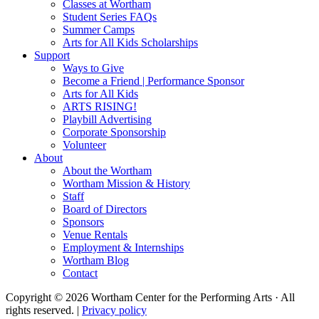
Classes at Wortham
Student Series FAQs
Summer Camps
Arts for All Kids Scholarships
Support
Ways to Give
Become a Friend | Performance Sponsor
Arts for All Kids
ARTS RISING!
Playbill Advertising
Corporate Sponsorship
Volunteer
About
About the Wortham
Wortham Mission & History
Staff
Board of Directors
Sponsors
Venue Rentals
Employment & Internships
Wortham Blog
Contact
Copyright © 2026 Wortham Center for the Performing Arts · All
rights reserved. |
Privacy policy