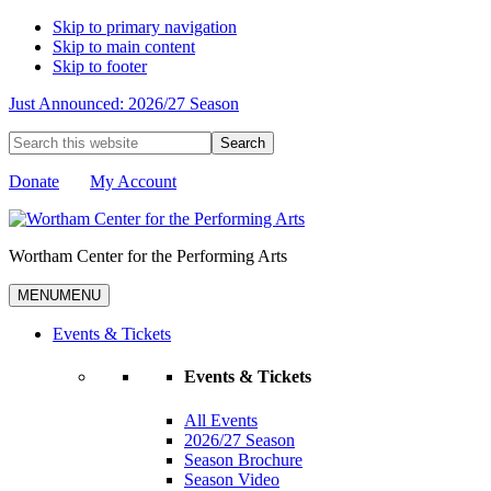
Skip to primary navigation
Skip to main content
Skip to footer
Just Announced: 2026/27 Season
Search
this
website
Donate
My Account
Wortham Center for the Performing Arts
MENU
MENU
Events & Tickets
Events & Tickets
All Events
2026/27 Season
Season Brochure
Season Video