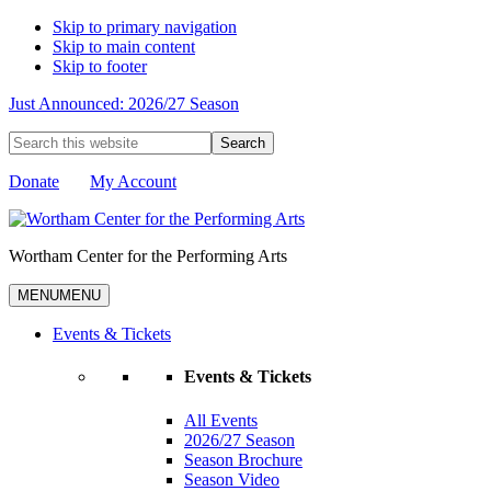
Skip to primary navigation
Skip to main content
Skip to footer
Just Announced: 2026/27 Season
Search
this
website
Donate
My Account
Wortham Center for the Performing Arts
MENU
MENU
Events & Tickets
Events & Tickets
All Events
2026/27 Season
Season Brochure
Season Video