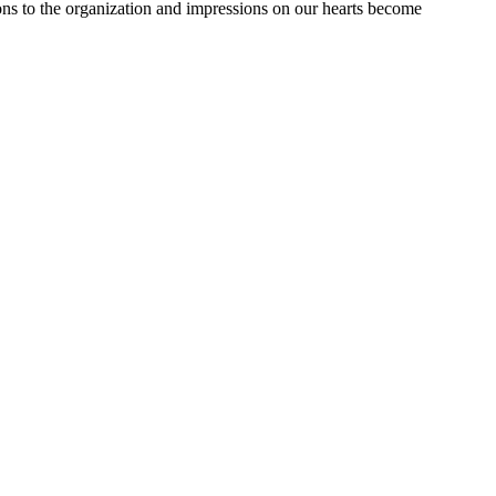
ions to the organization and impressions on our hearts become