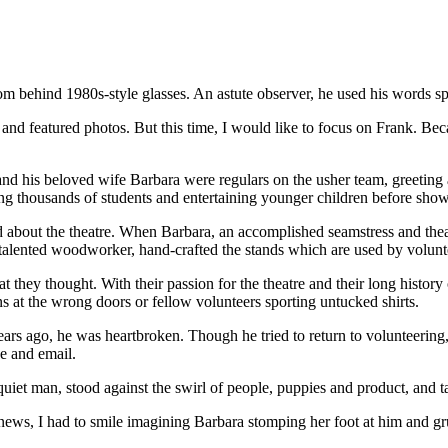
from behind 1980s-style glasses. An astute observer, he used his words sp
es and featured photos. But this time, I would like to focus on Frank. B
 his beloved wife Barbara were regulars on the usher team, greeting an
ng thousands of students and entertaining younger children before show
nd about the theatre. When Barbara, an accomplished seamstress and the
alented woodworker, hand-crafted the stands which are used by volunteer
t they thought. With their passion for the theatre and their long hist
ns at the wrong doors or fellow volunteers sporting untucked shirts.
s ago, he was heartbroken. Though he tried to return to volunteering, h
e and email.
y quiet man, stood against the swirl of people, puppies and product, and 
news, I had to smile imagining Barbara stomping her foot at him and 