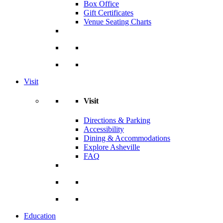
Box Office
Gift Certificates
Venue Seating Charts
Visit
Visit
Directions & Parking
Accessibility
Dining & Accommodations
Explore Asheville
FAQ
Education