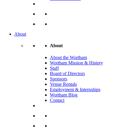
About
About
About the Wortham
Wortham Mission & History
Staff
Board of Directors
Sponsors
Venue Rentals
Employment & Internships
Wortham Blog
Contact