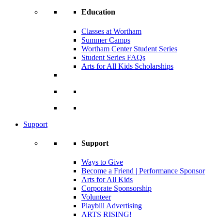
Education
Classes at Wortham
Summer Camps
Wortham Center Student Series
Student Series FAQs
Arts for All Kids Scholarships
Support
Support
Ways to Give
Become a Friend | Performance Sponsor
Arts for All Kids
Corporate Sponsorship
Volunteer
Playbill Advertising
ARTS RISING!