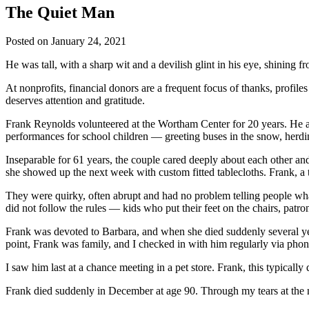
The Quiet Man
Posted on
January 24, 2021
He was tall, with a sharp wit and a devilish glint in his eye, shining 
At nonprofits, financial donors are a frequent focus of thanks, profil
deserves attention and gratitude.
Frank Reynolds volunteered at the Wortham Center for 20 years. He and
performances for school children — greeting buses in the snow, herdi
Inseparable for 61 years, the couple cared deeply about each other a
she showed up the next week with custom fitted tablecloths. Frank, a t
They were quirky, often abrupt and had no problem telling people wha
did not follow the rules — kids who put their feet on the chairs, patro
Frank was devoted to Barbara, and when she died suddenly several year
point, Frank was family, and I checked in with him regularly via phon
I saw him last at a chance meeting in a pet store. Frank, this typicall
Frank died suddenly in December at age 90. Through my tears at the 