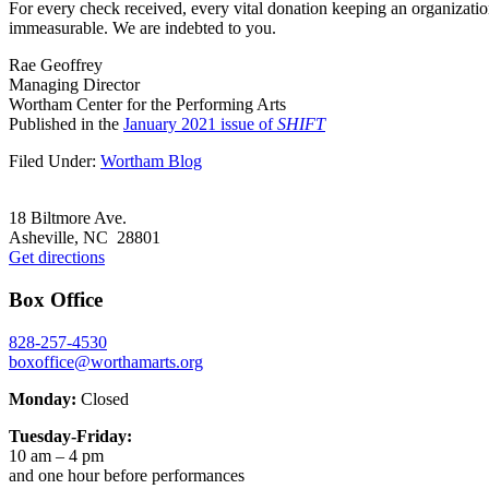
For every check received, every vital donation keeping an organizatio
immeasurable. We are indebted to you.
Rae Geoffrey
Managing Director
Wortham Center for the Performing Arts
Published in the
January 2021 issue of
SHIFT
Filed Under:
Wortham Blog
Footer
18 Biltmore Ave.
Asheville, NC 28801
Get directions
Box Office
828-257-4530
boxoffice@worthamarts.org
Monday:
Closed
Tuesday-Friday:
10 am – 4 pm
and one hour before performances