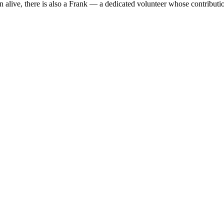
n alive, there is also a Frank — a dedicated volunteer whose contribut