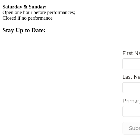
Saturday & Sunday:
Open one hour before performances;
Closed if no performance
Stay Up to Date: