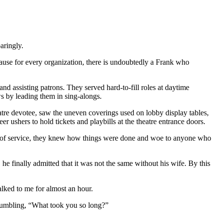
aringly.
ecause for every organization, there is undoubtedly a Frank who
d assisting patrons. They served hard-to-fill roles at daytime
s by leading them in sing-alongs.
atre devotee, saw the uneven coverings used on lobby display tables,
 ushers to hold tickets and playbills at the theatre entrance doors.
ory of service, they knew how things were done and woe to anyone who
e finally admitted that it was not the same without his wife. By this
talked to me for almost an hour.
grumbling, “What took you so long?”