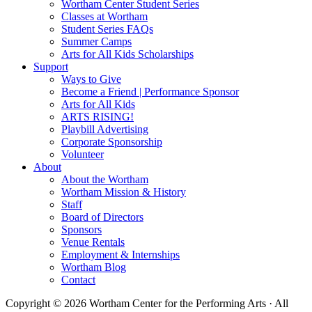
Wortham Center Student Series
Classes at Wortham
Student Series FAQs
Summer Camps
Arts for All Kids Scholarships
Support
Ways to Give
Become a Friend | Performance Sponsor
Arts for All Kids
ARTS RISING!
Playbill Advertising
Corporate Sponsorship
Volunteer
About
About the Wortham
Wortham Mission & History
Staff
Board of Directors
Sponsors
Venue Rentals
Employment & Internships
Wortham Blog
Contact
Copyright © 2026 Wortham Center for the Performing Arts · All