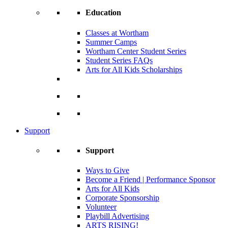
Education
Classes at Wortham
Summer Camps
Wortham Center Student Series
Student Series FAQs
Arts for All Kids Scholarships
Support
Support
Ways to Give
Become a Friend | Performance Sponsor
Arts for All Kids
Corporate Sponsorship
Volunteer
Playbill Advertising
ARTS RISING!