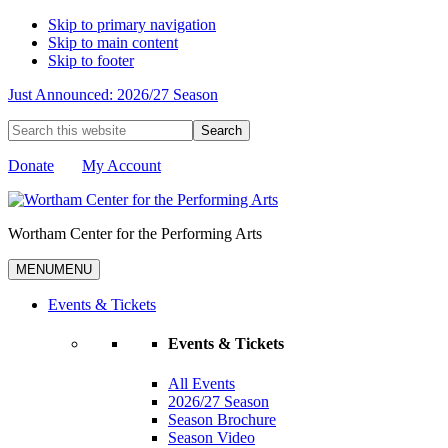
Skip to primary navigation
Skip to main content
Skip to footer
Just Announced: 2026/27 Season
Search
this
website
Donate
My Account
Wortham Center for the Performing Arts
MENU
MENU
Events & Tickets
Events & Tickets
All Events
2026/27 Season
Season Brochure
Season Video