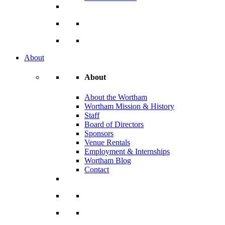
About
About
About the Wortham
Wortham Mission & History
Staff
Board of Directors
Sponsors
Venue Rentals
Employment & Internships
Wortham Blog
Contact