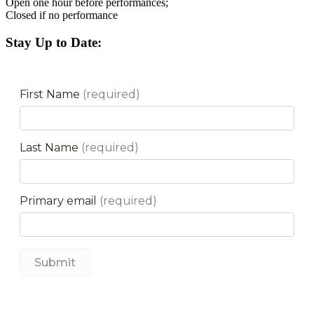
Open one hour before performances;
Closed if no performance
Stay Up to Date: