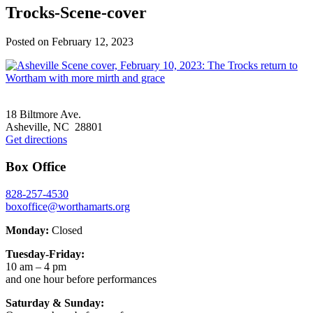
Trocks-Scene-cover
Posted on
February 12, 2023
Footer
18 Biltmore Ave.
Asheville, NC 28801
Get directions
Box Office
828-257-4530
boxoffice@worthamarts.org
Monday:
Closed
Tuesday-Friday:
10 am – 4 pm
and one hour before performances
Saturday & Sunday: