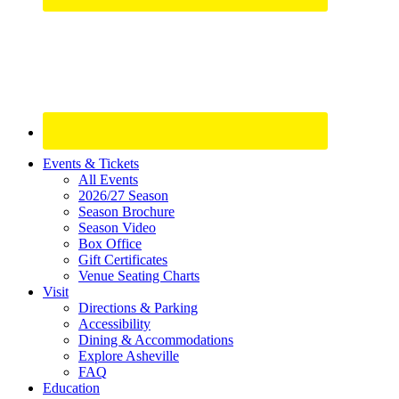
Site
Events & Tickets
All Events
Footer
2026/27 Season
Widget
Season Brochure
Season Video
Box Office
Gift Certificates
Venue Seating Charts
Visit
Directions & Parking
Accessibility
Dining & Accommodations
Explore Asheville
FAQ
Education