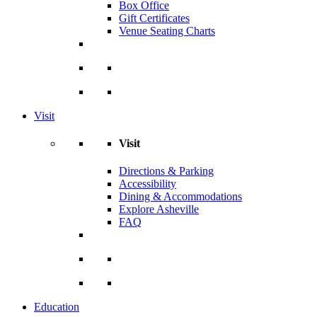
Box Office
Gift Certificates
Venue Seating Charts
Visit
Visit
Directions & Parking
Accessibility
Dining & Accommodations
Explore Asheville
FAQ
Education