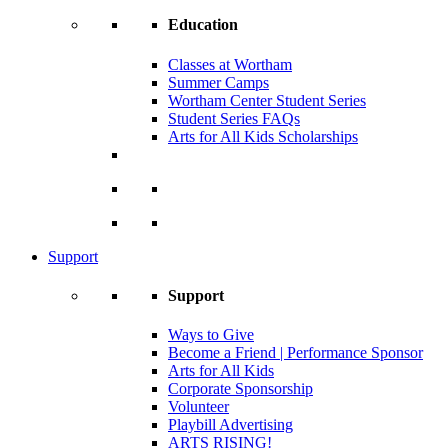
Education
Classes at Wortham
Summer Camps
Wortham Center Student Series
Student Series FAQs
Arts for All Kids Scholarships
Support
Support
Ways to Give
Become a Friend | Performance Sponsor
Arts for All Kids
Corporate Sponsorship
Volunteer
Playbill Advertising
ARTS RISING!