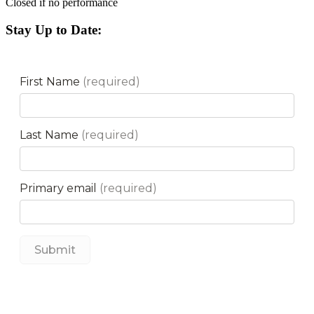
Closed if no performance
Stay Up to Date: