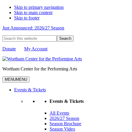
Skip to primary navigation
Skip to main content
Skip to footer
Just Announced: 2026/27 Season
Search
this
website
Donate
My Account
Wortham Center for the Performing Arts
MENU
MENU
Events & Tickets
Events & Tickets
All Events
2026/27 Season
Season Brochure
Season Video