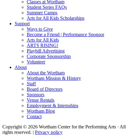
Classes at Wortham
Student Series FAQs
Summer Camps
Arts for All Kids Scholarships
Support
Ways to Give
Become a Friend | Performance Sponsor
Arts for All Kids
ARTS RISING!
Playbill Advertising
Corporate Sponsorship
Volunteer
About
About the Wortham
Wortham Mission & History
Staff
Board of Directors
Sponsors
Venue Rentals
Employment & Internships
Wortham Blog
Contact
Copyright © 2026 Wortham Center for the Performing Arts · All
rights reserved. |
Privacy policy