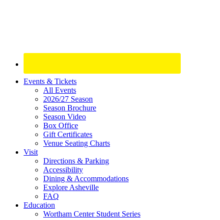
Site
Events & Tickets
All Events
Footer
2026/27 Season
Widget
Season Brochure
Season Video
Box Office
Gift Certificates
Venue Seating Charts
Visit
Directions & Parking
Accessibility
Dining & Accommodations
Explore Asheville
FAQ
Education
Wortham Center Student Series