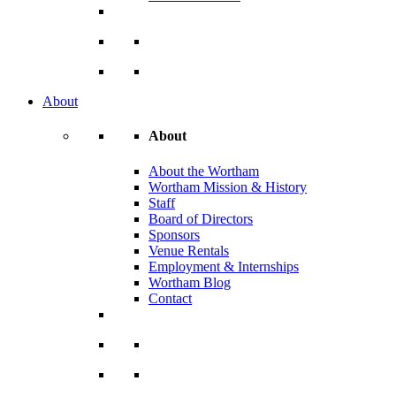
About
About
About the Wortham
Wortham Mission & History
Staff
Board of Directors
Sponsors
Venue Rentals
Employment & Internships
Wortham Blog
Contact