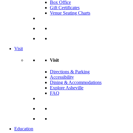
Box Office
Gift Certificates
Venue Seating Charts
Visit
Visit
Directions & Parking
Accessibility
Dining & Accommodations
Explore Asheville
FAQ
Education