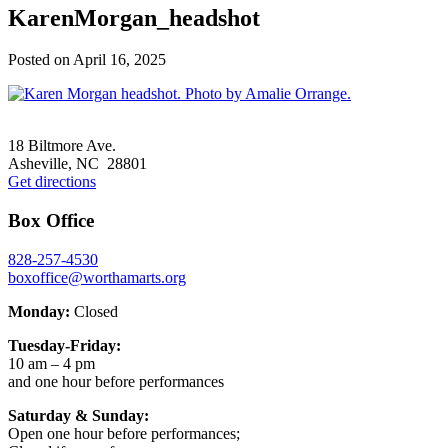
KarenMorgan_headshot
Posted on
April 16, 2025
Footer
18 Biltmore Ave.
Asheville, NC 28801
Get directions
Box Office
828-257-4530
boxoffice@worthamarts.org
Monday:
Closed
Tuesday-Friday:
10 am – 4 pm
and one hour before performances
Saturday & Sunday:
Open one hour before performances;