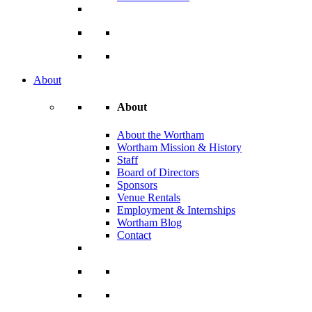
About
About
About the Wortham
Wortham Mission & History
Staff
Board of Directors
Sponsors
Venue Rentals
Employment & Internships
Wortham Blog
Contact