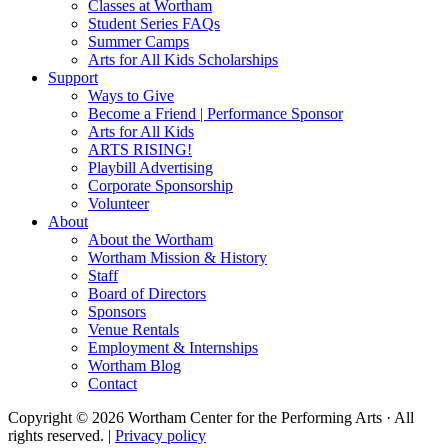
Classes at Wortham
Student Series FAQs
Summer Camps
Arts for All Kids Scholarships
Support
Ways to Give
Become a Friend | Performance Sponsor
Arts for All Kids
ARTS RISING!
Playbill Advertising
Corporate Sponsorship
Volunteer
About
About the Wortham
Wortham Mission & History
Staff
Board of Directors
Sponsors
Venue Rentals
Employment & Internships
Wortham Blog
Contact
Copyright © 2026 Wortham Center for the Performing Arts · All
rights reserved. |
Privacy policy