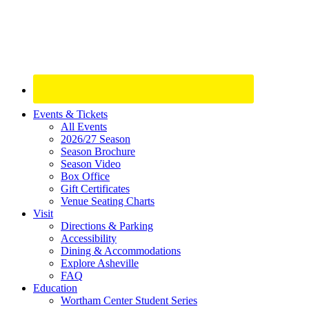
Site
Events & Tickets
All Events
Footer
2026/27 Season
Widget
Season Brochure
Season Video
Box Office
Gift Certificates
Venue Seating Charts
Visit
Directions & Parking
Accessibility
Dining & Accommodations
Explore Asheville
FAQ
Education
Wortham Center Student Series