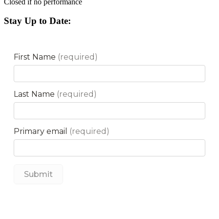
Closed if no performance
Stay Up to Date: