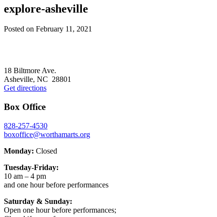
explore-asheville
Posted on
February 11, 2021
Footer
18 Biltmore Ave.
Asheville, NC 28801
Get directions
Box Office
828-257-4530
boxoffice@worthamarts.org
Monday:
Closed
Tuesday-Friday:
10 am – 4 pm
and one hour before performances
Saturday & Sunday:
Open one hour before performances;