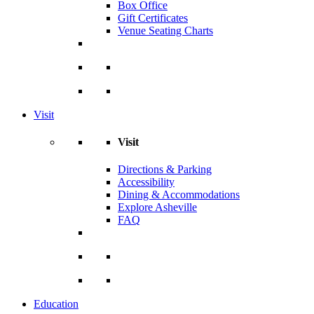
Box Office
Gift Certificates
Venue Seating Charts
Visit
Visit
Directions & Parking
Accessibility
Dining & Accommodations
Explore Asheville
FAQ
Education