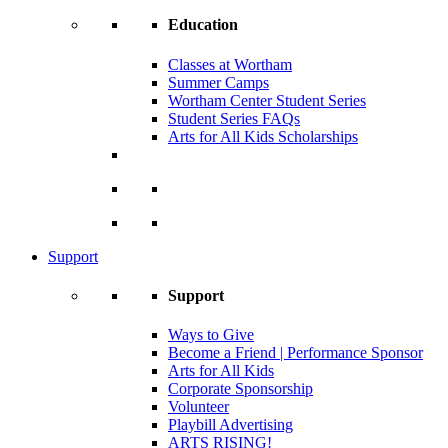
Education
Classes at Wortham
Summer Camps
Wortham Center Student Series
Student Series FAQs
Arts for All Kids Scholarships
Support
Support
Ways to Give
Become a Friend | Performance Sponsor
Arts for All Kids
Corporate Sponsorship
Volunteer
Playbill Advertising
ARTS RISING!