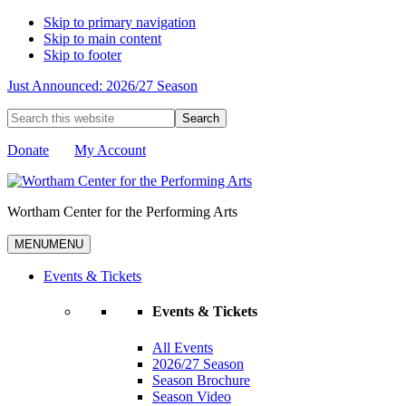
Skip to primary navigation
Skip to main content
Skip to footer
Just Announced: 2026/27 Season
Search
this
website
Donate
My Account
Wortham Center for the Performing Arts
MENU
MENU
Events & Tickets
Events & Tickets
All Events
2026/27 Season
Season Brochure
Season Video